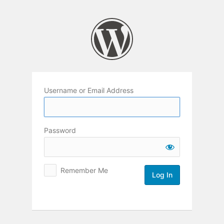
Log
In
Username or Email Address
Password
Remember Me