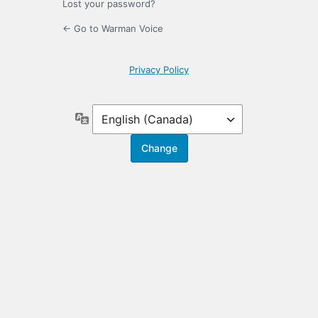
Lost your password?
← Go to Warman Voice
Privacy Policy
Language