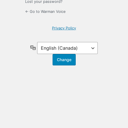
Lost your password?
← Go to Warman Voice
Privacy Policy
Language