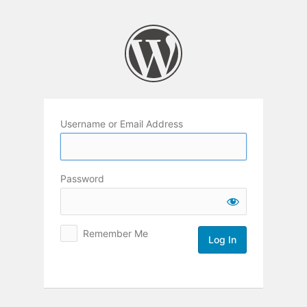
Log
In
Username or Email Address
Password
Remember Me