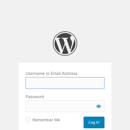
Username or Email Address
Password
Remember Me