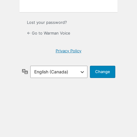
Lost your password?
← Go to Warman Voice
Privacy Policy
Language