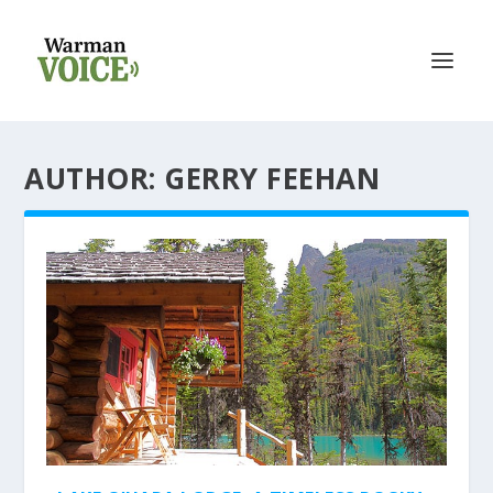
AUTHOR: GERRY FEEHAN