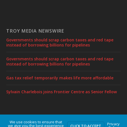
TROY MEDIA NEWSWIRE
Governments should scrap carbon taxes and red tape
instead of borrowing billions for pipelines
Governments should scrap carbon taxes and red tape
instead of borrowing billions for pipelines
Gas tax relief temporarily makes life more affordable
Sylvain Charlebois joins Frontier Centre as Senior Fellow
We use cookies to ensure that
Designed by
| Powered by
Elegant Themes
WordPress
Privacy
we give you the best experience
CLICK TO ACCEPT