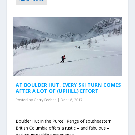
AT BOULDER HUT, EVERY SKI TURN COMES
AFTER A LOT OF (UPHILL) EFFORT
Posted by
Gerry Feehan
|
Dec 18, 2017
Boulder Hut in the Purcell Range of southeastern
British Columbia offers a rustic – and fabulous –
backcountry skiing experience