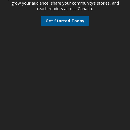
grow your audience, share your community’s stories, and
reach readers across Canada.
Get Started Today