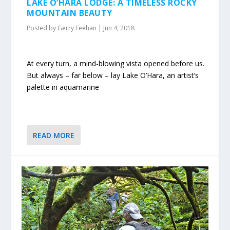
LAKE O’HARA LODGE: A TIMELESS ROCKY
MOUNTAIN BEAUTY
Posted by
Gerry Feehan
|
Jun 4, 2018
At every turn, a mind-blowing vista opened before us.
But always – far below – lay Lake O’Hara, an artist’s
palette in aquamarine
READ MORE