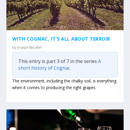
WITH COGNAC, IT’S ALL ABOUT TERROIR
by
Joseph Micallef
This entry is part 3 of 7 in the series
A
short history of Cognac
The environment, including the chalky soil, is everything
when it comes to producing the right grapes