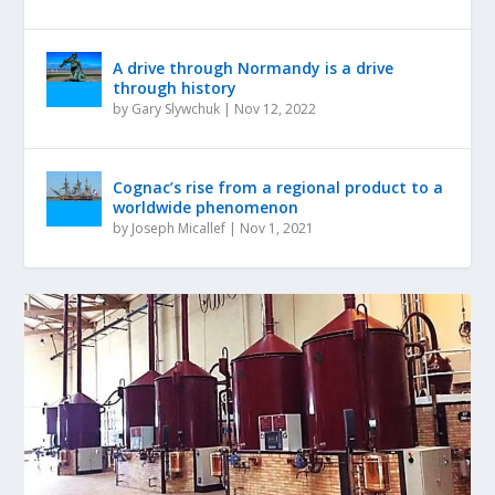
A drive through Normandy is a drive
through history
by
Gary Slywchuk
|
Nov 12, 2022
Cognac’s rise from a regional product to a
worldwide phenomenon
by
Joseph Micallef
|
Nov 1, 2021