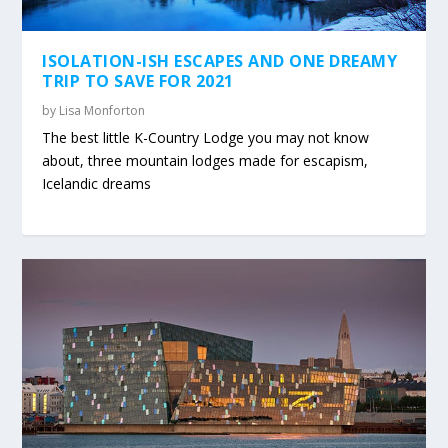
ISOLATION-ISH ESCAPES AND ONE DREAMY
TRIP TO SAVE FOR 2021
by
Lisa Monforton
The best little K-Country Lodge you may not know
about, three mountain lodges made for escapism,
Icelandic dreams