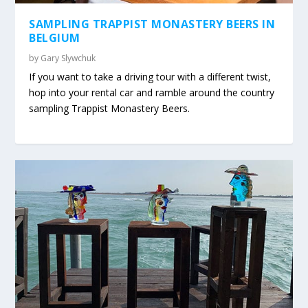
SAMPLING TRAPPIST MONASTERY BEERS IN
BELGIUM
by
Gary Slywchuk
If you want to take a driving tour with a different twist,
hop into your rental car and ramble around the country
sampling Trappist Monastery Beers.