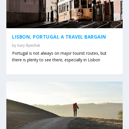
LISBON, PORTUGAL A TRAVEL BARGAIN
by
Gary Slywchuk
Portugal is not always on major tourist routes, but
there is plenty to see there, especially in Lisbon