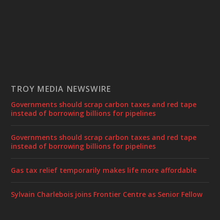
TROY MEDIA NEWSWIRE
Governments should scrap carbon taxes and red tape
instead of borrowing billions for pipelines
Governments should scrap carbon taxes and red tape
instead of borrowing billions for pipelines
Gas tax relief temporarily makes life more affordable
Sylvain Charlebois joins Frontier Centre as Senior Fellow