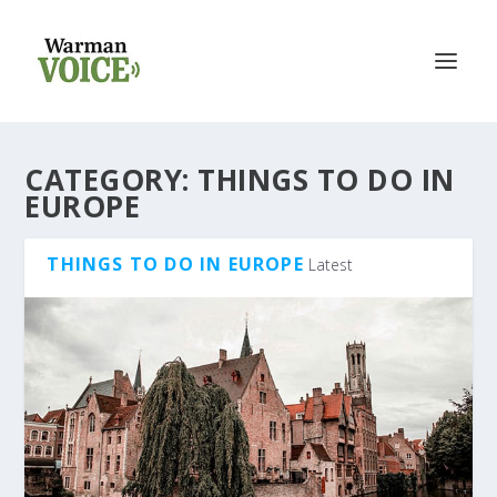
CATEGORY:
THINGS TO DO IN
EUROPE
THINGS TO DO IN EUROPE
Latest