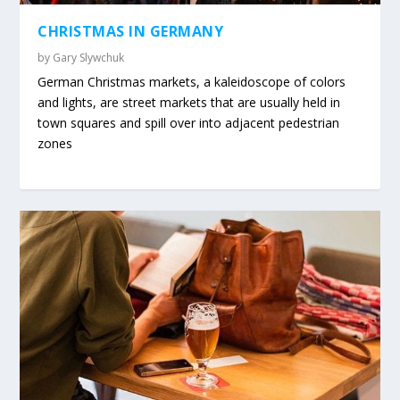
CHRISTMAS IN GERMANY
by
Gary Slywchuk
German Christmas markets, a kaleidoscope of colors
and lights, are street markets that are usually held in
town squares and spill over into adjacent pedestrian
zones