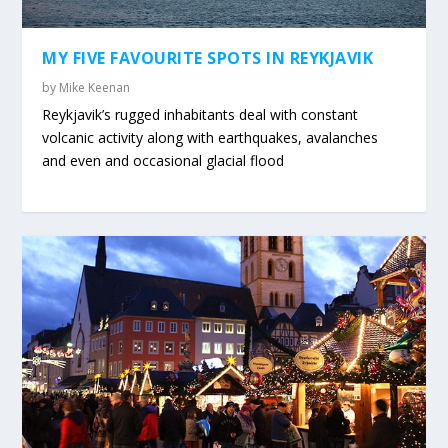
MY FIVE FAVOURITE SPOTS IN REYKJAVIK
by
Mike Keenan
Reykjavik’s rugged inhabitants deal with constant
volcanic activity along with earthquakes, avalanches
and even and occasional glacial flood