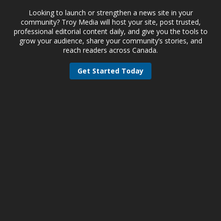
Looking to launch or strengthen a news site in your
community? Troy Media will host your site, post trusted,
professional editorial content daily, and give you the tools to
grow your audience, share your community’s stories, and
reach readers across Canada.
Get Started Today