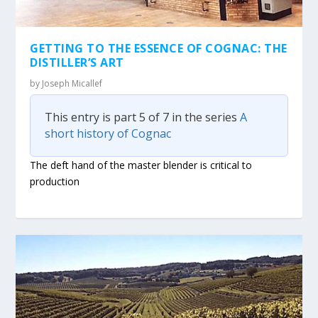
GETTING TO THE ESSENCE OF COGNAC: THE
DISTILLER’S ART
by
Joseph Micallef
This entry is part 5 of 7 in the series
A
short history of Cognac
The deft hand of the master blender is critical to
production