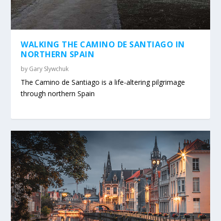
WALKING THE CAMINO DE SANTIAGO IN
NORTHERN SPAIN
by
Gary Slywchuk
The Camino de Santiago is a life-altering pilgrimage
through northern Spain