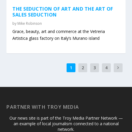
THE SEDUCTION OF ART AND THE ART OF
SALES SEDUCTION
by
Mike Robinson
Grace, beauty, art and commerce at the Vetreria
Artistica glass factory on Italy’s Murano island
1
2
3
4
PARTNER WITH TROY MEDIA
Our news site is part of the Troy Media Partner Network —
an example of local journalism connected to a national
network.