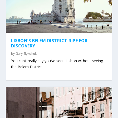
LISBON’S BELEM DISTRICT RIPE FOR
DISCOVERY
by
Gary Slywchuk
You can’t really say you’ve seen Lisbon without seeing
the Belem District