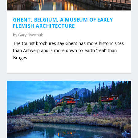
GHENT, BELGIUM, A MUSEUM OF EARLY
FLEMISH ARCHITECTURE
by
Gary Slywchuk
The tourist brochures say Ghent has more historic sites
than Antwerp and is more down-to-earth “real” than
Bruges