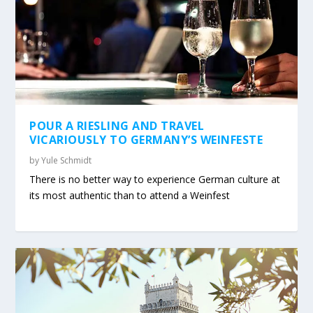
POUR A RIESLING AND TRAVEL
VICARIOUSLY TO GERMANY’S WEINFESTE
by
Yule Schmidt
There is no better way to experience German culture at
its most authentic than to attend a Weinfest