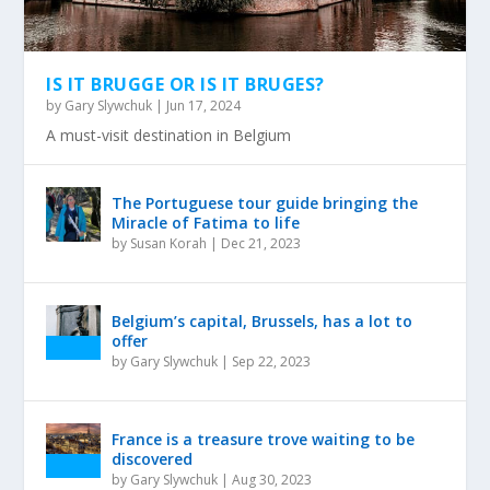
IS IT BRUGGE OR IS IT BRUGES?
by
Gary Slywchuk
|
Jun 17, 2024
A must-visit destination in Belgium
The Portuguese tour guide bringing the
Miracle of Fatima to life
by
Susan Korah
|
Dec 21, 2023
Belgium’s capital, Brussels, has a lot to
offer
by
Gary Slywchuk
|
Sep 22, 2023
France is a treasure trove waiting to be
discovered
by
Gary Slywchuk
|
Aug 30, 2023