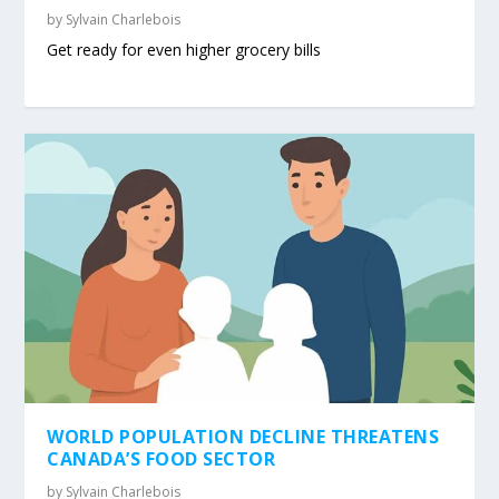
by
Sylvain Charlebois
Get ready for even higher grocery bills
WORLD POPULATION DECLINE THREATENS
CANADA’S FOOD SECTOR
by
Sylvain Charlebois