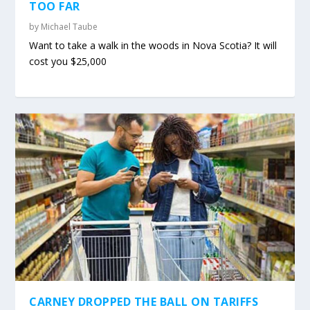
TOO FAR
by
Michael Taube
Want to take a walk in the woods in Nova Scotia? It will
cost you $25,000
CARNEY DROPPED THE BALL ON TARIFFS