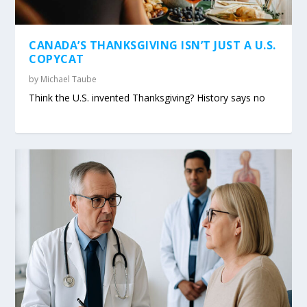
CANADA’S THANKSGIVING ISN’T JUST A U.S.
COPYCAT
by
Michael Taube
Think the U.S. invented Thanksgiving? History says no