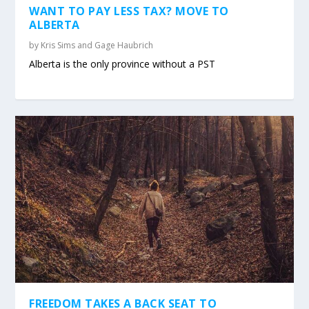
WANT TO PAY LESS TAX? MOVE TO
ALBERTA
by
Kris Sims and Gage Haubrich
Alberta is the only province without a PST
FREEDOM TAKES A BACK SEAT TO