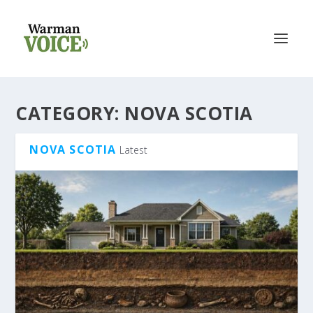
CATEGORY:
NOVA SCOTIA
NOVA SCOTIA
Latest