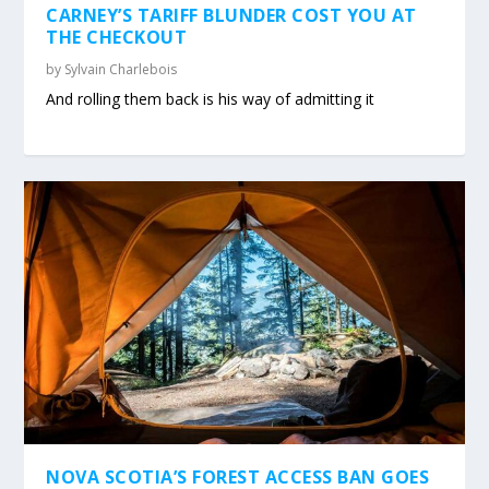
CARNEY’S TARIFF BLUNDER COST YOU AT
THE CHECKOUT
by
Sylvain Charlebois
And rolling them back is his way of admitting it
NOVA SCOTIA’S FOREST ACCESS BAN GOES