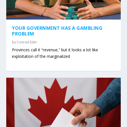
YOUR GOVERNMENT HAS A GAMBLING
PROBLEM
by
Conrad Eder
Provinces call it “revenue,” but it looks a lot like
exploitation of the marginalized