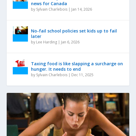
news for Canada
by
Sylvain Charlebois
|
Jan 14, 2026
No-fail school policies set kids up to fail
later
by
Lee Harding
|
Jan 6, 2026
Taxing food is like slapping a surcharge on
hunger. It needs to end
by
Sylvain Charlebois
|
Dec 11, 2025