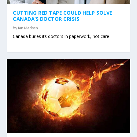
CUTTING RED TAPE COULD HELP SOLVE
CANADA’S DOCTOR CRISIS
by
Ian Madsen
Canada buries its doctors in paperwork, not care