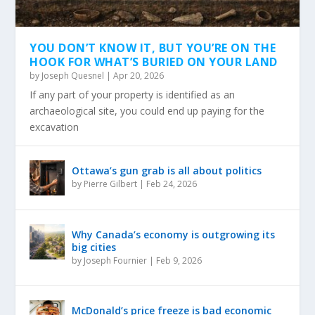
YOU DON’T KNOW IT, BUT YOU’RE ON THE
HOOK FOR WHAT’S BURIED ON YOUR LAND
by
Joseph Quesnel
|
Apr 20, 2026
If any part of your property is identified as an
archaeological site, you could end up paying for the
excavation
Ottawa’s gun grab is all about politics
by
Pierre Gilbert
|
Feb 24, 2026
Why Canada’s economy is outgrowing its
big cities
by
Joseph Fournier
|
Feb 9, 2026
McDonald’s price freeze is bad economic