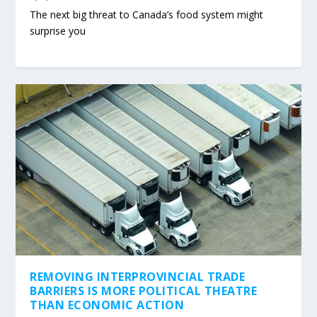
The next big threat to Canada’s food system might
surprise you
REMOVING INTERPROVINCIAL TRADE
BARRIERS IS MORE POLITICAL THEATRE
THAN ECONOMIC ACTION