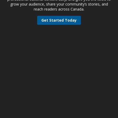
grow your audience, share your community’s stories, and
reach readers across Canada.
Get Started Today