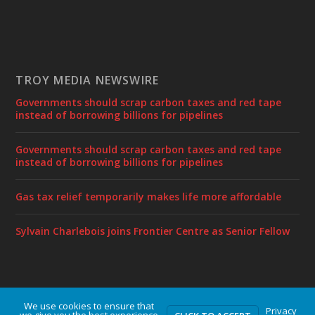
TROY MEDIA NEWSWIRE
Governments should scrap carbon taxes and red tape
instead of borrowing billions for pipelines
Governments should scrap carbon taxes and red tape
instead of borrowing billions for pipelines
Gas tax relief temporarily makes life more affordable
Sylvain Charlebois joins Frontier Centre as Senior Fellow
We use cookies to ensure that
Designed by
| Powered by
Elegant Themes
WordPress
Privacy