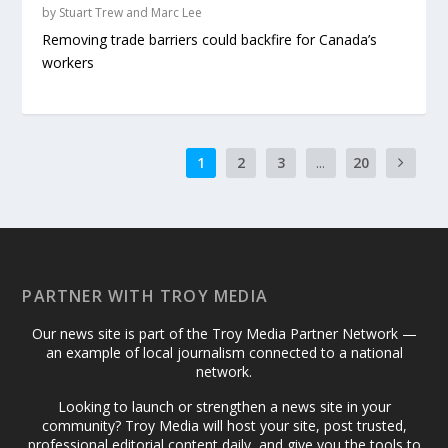
by
Stuart Trew and Marc Lee
Removing trade barriers could backfire for Canada’s
workers
1
2
3
...
20
PARTNER WITH TROY MEDIA
Our news site is part of the Troy Media Partner Network —
an example of local journalism connected to a national
network.
Looking to launch or strengthen a news site in your
community? Troy Media will host your site, post trusted,
professional editorial content daily, and give you the tools to