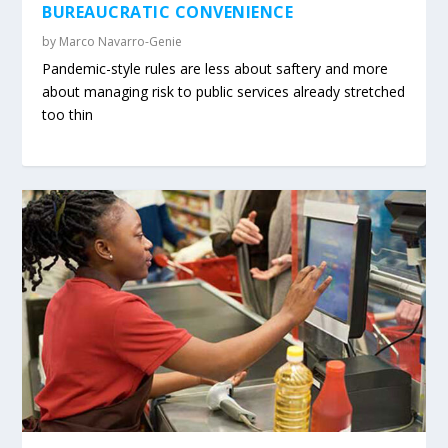
BUREAUCRATIC CONVENIENCE
by
Marco Navarro-Genie
Pandemic-style rules are less about saftery and more
about managing risk to public services already stretched
too thin