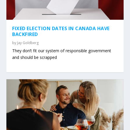
FIXED ELECTION DATES IN CANADA HAVE
BACKFIRED
by
Jay Goldberg
They don’t fit our system of responsible government
and should be scrapped