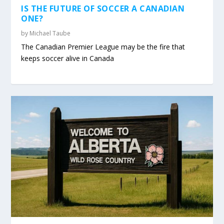
IS THE FUTURE OF SOCCER A CANADIAN
ONE?
by
Michael Taube
The Canadian Premier League may be the fire that
keeps soccer alive in Canada