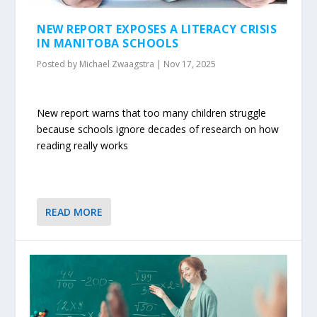
NEW REPORT EXPOSES A LITERACY CRISIS
IN MANITOBA SCHOOLS
Posted by
Michael Zwaagstra
|
Nov 17, 2025
New report warns that too many children struggle
because schools ignore decades of research on how
reading really works
READ MORE