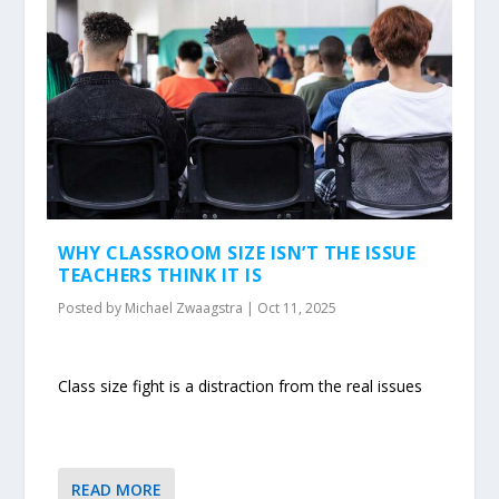
WHY CLASSROOM SIZE ISN’T THE ISSUE
TEACHERS THINK IT IS
Posted by
Michael Zwaagstra
|
Oct 11, 2025
Class size fight is a distraction from the real issues
READ MORE