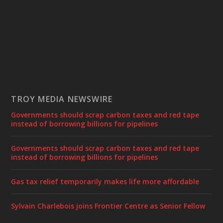
TROY MEDIA NEWSWIRE
Governments should scrap carbon taxes and red tape
instead of borrowing billions for pipelines
Governments should scrap carbon taxes and red tape
instead of borrowing billions for pipelines
Gas tax relief temporarily makes life more affordable
Sylvain Charlebois joins Frontier Centre as Senior Fellow