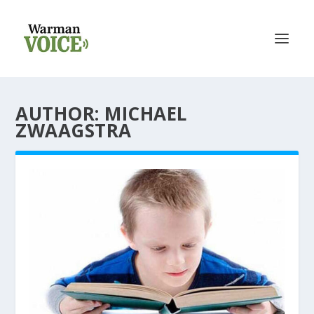
AUTHOR: MICHAEL
ZWAAGSTRA