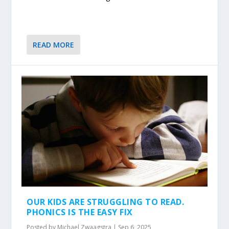
READ MORE
OUR KIDS ARE STRUGGLING TO READ.
PHONICS IS THE EASY FIX
Posted by
Michael Zwaagstra
|
Sep 6, 2025