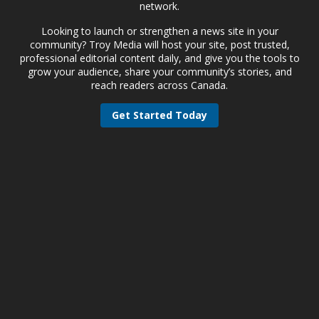
network.
Looking to launch or strengthen a news site in your
community? Troy Media will host your site, post trusted,
professional editorial content daily, and give you the tools to
grow your audience, share your community’s stories, and
reach readers across Canada.
Get Started Today