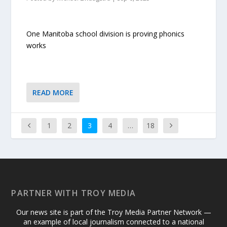
One Manitoba school division is proving phonics
works
READ MORE
1
2
3
4
…
18
PARTNER WITH TROY MEDIA
Our news site is part of the Troy Media Partner Network —
an example of local journalism connected to a national