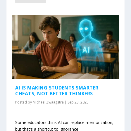
AI IS MAKING STUDENTS SMARTER
CHEATS, NOT BETTER THINKERS
Posted by
Michael Zwaagstra
|
Sep 23, 2025
Some educators think AI can replace memorization,
but that’s a shortcut to ignorance