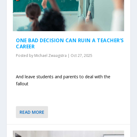
ONE BAD DECISION CAN RUIN A TEACHER’S
CAREER
Posted by
Michael Zwaagstra
|
Oct 27, 2025
And leave students and parents to deal with the
fallout
READ MORE