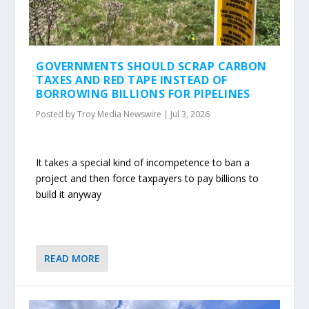
GOVERNMENTS SHOULD SCRAP CARBON
TAXES AND RED TAPE INSTEAD OF
BORROWING BILLIONS FOR PIPELINES
Posted by
Troy Media Newswire
|
Jul 3, 2026
It takes a special kind of incompetence to ban a
project and then force taxpayers to pay billions to
build it anyway
READ MORE