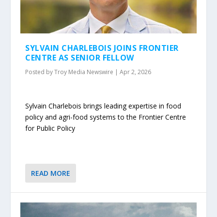
SYLVAIN CHARLEBOIS JOINS FRONTIER
CENTRE AS SENIOR FELLOW
Posted by
Troy Media Newswire
|
Apr 2, 2026
Sylvain Charlebois brings leading expertise in food
policy and agri-food systems to the Frontier Centre
for Public Policy
READ MORE