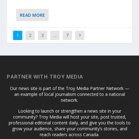
READ MORE
1
2
3
…
7
PARTNER WITH TROY MEDIA
Our news site is part of the Troy Media Partner Network —
an example of local journalism connected to a national
network.
Looking to launch or strengthen a news site in your
community? Troy Media will host your site, post trusted,
professional editorial content daily, and give you the tools to
grow your audience, share your community’s stories, and
reach readers across Canada.