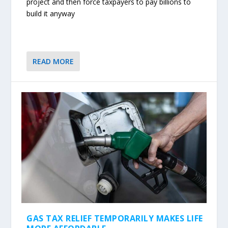
project and then force taxpayers to pay billions to
build it anyway
READ MORE
GAS TAX RELIEF TEMPORARILY MAKES LIFE