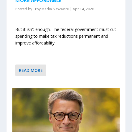
MORE AFFORDABLE
Posted by
Troy Media Newswire
|
Apr 14, 2026
But it isn’t enough. The federal government must cut
spending to make tax reductions permanent and
improve affordability
READ MORE