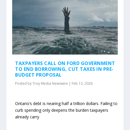
TAXPAYERS CALL ON FORD GOVERNMENT
TO END BORROWING, CUT TAXES IN PRE-
BUDGET PROPOSAL
Posted by
Troy Media Newswire
|
Feb 13, 2026
Ontario’s debt is nearing half a trillion dollars. Failing to
curb spending only deepens the burden taxpayers
already carry