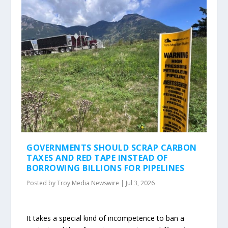
GOVERNMENTS SHOULD SCRAP CARBON
TAXES AND RED TAPE INSTEAD OF
BORROWING BILLIONS FOR PIPELINES
Posted by
Troy Media Newswire
|
Jul 3, 2026
It takes a special kind of incompetence to ban a