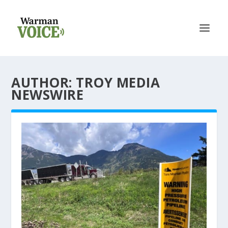
AUTHOR: TROY MEDIA
NEWSWIRE