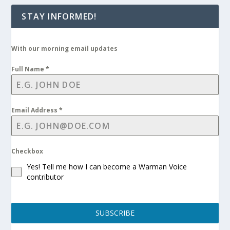
STAY INFORMED!
With our morning email updates
Full Name
*
Email Address
*
Checkbox
Yes! Tell me how I can become a Warman Voice
contributor
SUBSCRIBE