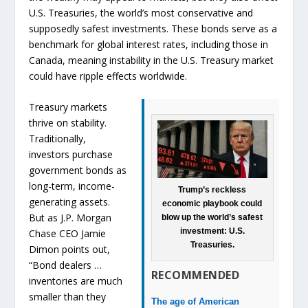
U.S. Treasuries, the world’s most conservative and
supposedly safest investments. These bonds serve as a
benchmark for global interest rates, including those in
Canada, meaning instability in the U.S. Treasury market
could have ripple effects worldwide.
Treasury markets
thrive on stability.
Traditionally,
investors purchase
government bonds as
long-term, income-
Trump’s reckless
generating assets.
economic playbook could
But as J.P. Morgan
blow up the world’s safest
investment: U.S.
Chase CEO Jamie
Treasuries.
Dimon points out,
“Bond dealers …
RECOMMENDED
inventories are much
smaller than they
The age of American