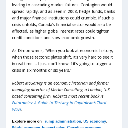
leading to cascading market failures. Contagion would
spread rapidly, and as seen in 2008, hedge funds, banks
and major financial institutions could crumble. If such a
crisis unfolds, Canada’s financial sector would also be
affected, as higher global interest rates could tighten
credit conditions and slow economic growth.
As Dimon warns, “When you look at economic history,
when those tectonic plates shift, it’s very hard to see it
in real time … I just don’t know if it’s going to trigger a
crisis in six months or six years.”
Robert McGarvey is an economic historian and former
managing director of Merlin Consulting, a London, U.K.-
based consulting firm. Robert’s most recent book is
Futuromics: A Guide to Thriving in Capitalism’s Third
Wave
.
Explore more on
Trump administration
,
US economy
,
World economy
,
Interest rates
,
Canadian economy