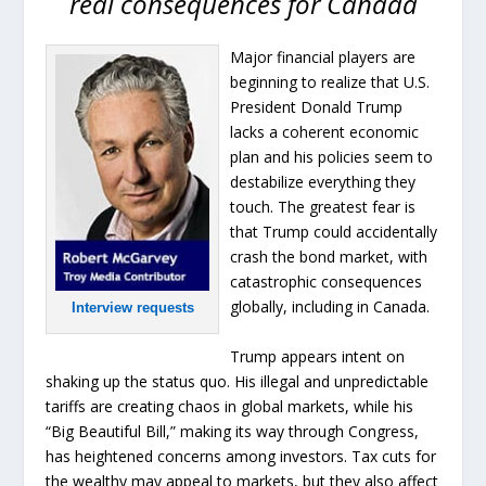
real consequences for Canada
Major financial players are
beginning to realize that U.S.
President Donald Trump
lacks a coherent economic
plan and his policies seem to
destabilize everything they
touch. The greatest fear is
that Trump could accidentally
crash the bond market, with
catastrophic consequences
globally, including in Canada.
Interview requests
Trump appears intent on
shaking up the status quo. His illegal and unpredictable
tariffs are creating chaos in global markets, while his
“Big Beautiful Bill,” making its way through Congress,
has heightened concerns among investors. Tax cuts for
the wealthy may appeal to markets, but they also affect