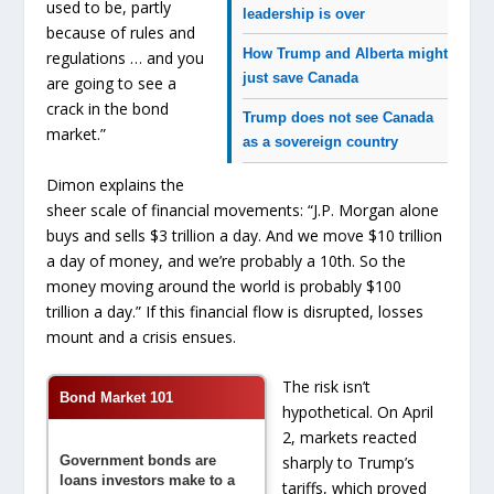
used to be, partly
leadership is over
because of rules and
How Trump and Alberta might
regulations … and you
just save Canada
are going to see a
crack in the bond
Trump does not see Canada
market.”
as a sovereign country
Dimon explains the
sheer scale of financial movements: “J.P. Morgan alone
buys and sells $3 trillion a day. And we move $10 trillion
a day of money, and we’re probably a 10th. So the
money moving around the world is probably $100
trillion a day.” If this financial flow is disrupted, losses
mount and a crisis ensues.
The risk isn’t
Bond Market 101
hypothetical. On April
2, markets reacted
Government bonds are
sharply to Trump’s
loans investors make to a
tariffs, which proved