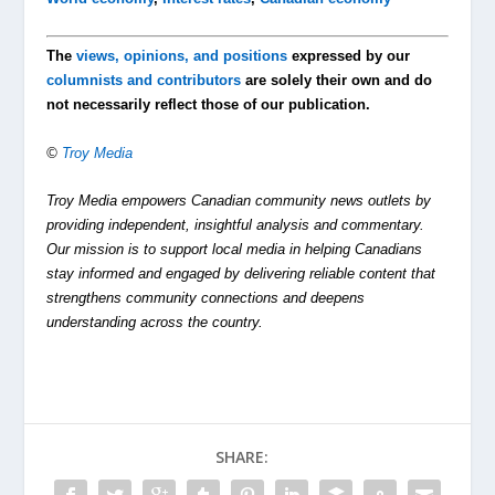
The
views, opinions, and positions
expressed by our
columnists and contributors
are solely their own and do
not necessarily reflect those of our publication.
©
Troy Media
Troy Media empowers Canadian community news outlets by
providing independent, insightful analysis and commentary.
Our mission is to support local media in helping Canadians
stay informed and engaged by delivering reliable content that
strengthens community connections and deepens
understanding across the country.
SHARE: