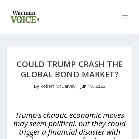
COULD TRUMP CRASH THE
GLOBAL BOND MARKET?
By
Robert McGarvey
|
Jun 10, 2025
Trump’s chaotic economic moves
may seem political, but they could
trigger a financial disaster with