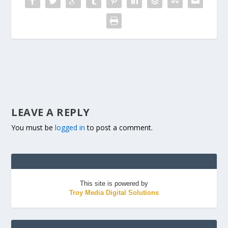
LEAVE A REPLY
You must be
logged in
to post a comment.
This site is powered by
Troy Media Digital Solutions