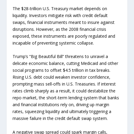
The $28-trillion U.S. Treasury market depends on
liquidity. Investors mitigate risk with credit default
swaps, financial instruments meant to insure against
disruptions. However, as the 2008 financial crisis
exposed, these instruments are poorly regulated and
incapable of preventing systemic collapse.
Trump’s “Big Beautiful Bill” threatens to unravel a
delicate economic balance, cutting Medicaid and other
social programs to offset $4.5 trillion in tax breaks.
Rising U.S. debt could weaken investor confidence,
prompting mass sell-offs in U.S. Treasuries. If interest
rates climb sharply as a result, it could destabilize the
repo market, the short-term lending system that banks
and financial institutions rely on, driving up margin
rates, squeezing liquidity and ultimately triggering a
massive failure in the credit default swap system.
A negative swap spread could spark margin calls,