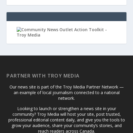
PARTNER WITH TROY MEDIA
Our news site is part of the Troy Media Partner Network —
an example of local journalism connected to a national
network.
Looking to launch or strengthen a news site in your
community? Troy Media will host your site, post trusted,
professional editorial content daily, and give you the tools to
grow your audience, share your community’s stories, and
reach readers across Canada.