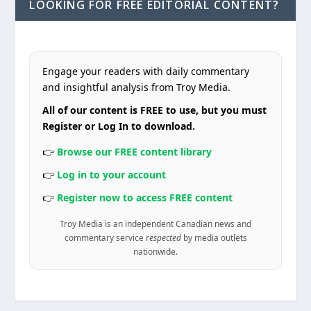
LOOKING FOR FREE EDITORIAL CONTENT?
Engage your readers with daily commentary
and insightful analysis from Troy Media.
All of our content is FREE to use, but you must
Register or Log In to download.
👉
Browse our FREE content library
👉
Log in to your account
👉
Register now to access FREE content
Troy Media is an independent Canadian news and
commentary service
respected
by media outlets
nationwide.