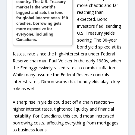
country. The U.S. Treasury
more chaotic and far-
market is the world’s
reaching than
biggest and sets the tone
for global interest rates. If it
expected. Bond
crashes, borrowing gets
investors fled, sending
more expensive for
U.S. Treasury yields
everyone, including
soaring. The 30-year
Canadians.
bond yield spiked at its
fastest rate since the high-interest era under Federal
Reserve chairman Paul Volcker in the early 1980s, when
the Fed aggressively raised rates to combat inflation.
While many assume the Federal Reserve controls
interest rates, Dimon warns that bond yields play a key
role as well.
A sharp rise in yields could set off a chain reaction—
higher interest rates, tightened liquidity and financial
instability. For Canadians, this could mean increased
borrowing costs, affecting everything from mortgages
to business loans.