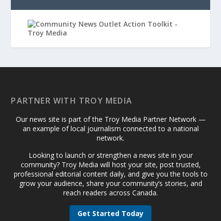
PARTNER WITH TROY MEDIA
Our news site is part of the Troy Media Partner Network —
an example of local journalism connected to a national
network.
Looking to launch or strengthen a news site in your
community? Troy Media will host your site, post trusted,
professional editorial content daily, and give you the tools to
grow your audience, share your community’s stories, and
reach readers across Canada.
Get Started Today