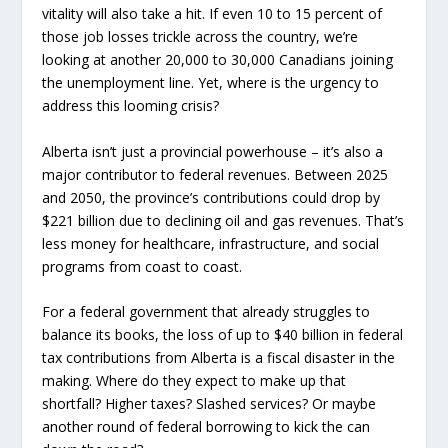
vitality will also take a hit. If even 10 to 15 percent of
those job losses trickle across the country, we’re
looking at another 20,000 to 30,000 Canadians joining
the unemployment line. Yet, where is the urgency to
address this looming crisis?
Alberta isn’t just a provincial powerhouse – it’s also a
major contributor to federal revenues. Between 2025
and 2050, the province’s contributions could drop by
$221 billion due to declining oil and gas revenues. That’s
less money for healthcare, infrastructure, and social
programs from coast to coast.
For a federal government that already struggles to
balance its books, the loss of up to $40 billion in federal
tax contributions from Alberta is a fiscal disaster in the
making. Where do they expect to make up that
shortfall? Higher taxes? Slashed services? Or maybe
another round of federal borrowing to kick the can