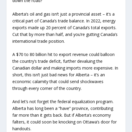
down the road?
Alberta’s oil and gas isn’t just a provincial asset – it’s a
critical part of Canada’s trade balance. In 2022, energy
exports made up 20 percent of Canada’s total exports.
Cut that by more than half, and you’re gutting Canada’s
international trade position.
A $70 to 80 billion hit to export revenue could balloon
the country’s trade deficit, further devaluing the
Canadian dollar and making imports more expensive. In
short, this isn’t just bad news for Alberta – it’s an
economic calamity that could send shockwaves
through every corner of the country.
And let’s not forget the federal equalization program.
Alberta has long been a “have” province, contributing
far more than it gets back. But if Alberta’s economy
falters, it could soon be knocking on Ottawa’s door for
handouts.