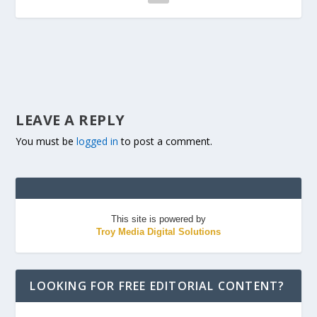
LEAVE A REPLY
You must be
logged in
to post a comment.
This site is powered by
Troy Media Digital Solutions
LOOKING FOR FREE EDITORIAL CONTENT?