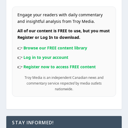
Engage your readers with daily commentary
and insightful analysis from Troy Media.
All of our content is FREE to use, but you must
Register or Log In to download.
👉
Browse our FREE content library
👉
Log in to your account
👉
Register now to access FREE content
Troy Media is an independent Canadian news and
commentary service
respected
by media outlets
nationwide.
STAY INFORMED!