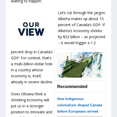
waiting to happen.
Let’s cut through the jargon.
Alberta makes up about 15
percent of Canada’s GDP. If
Alberta’s economy shrinks
by $32 billion – as projected
– it would trigger a 1.2
percent drop in Canada’s
GDP. For context, that’s
a multi-billion-dollar hole
in a country whose
economy is, itself,
already in severe decline.
Recommended
Does Ottawa think a
How Indigenous
shrinking economy will
colonialism shaped Canada
put us in a stronger
position to innovate and
before Europeans arrived