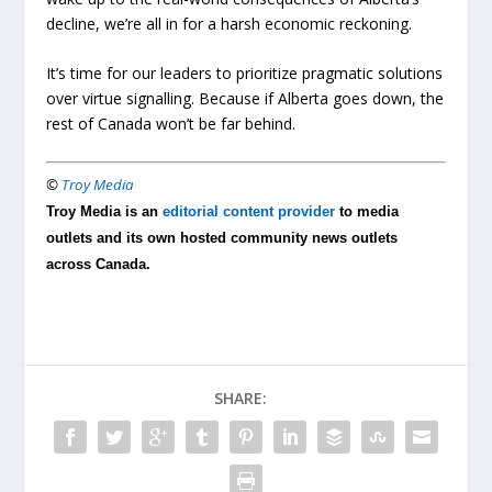
decline, we’re all in for a harsh economic reckoning.
It’s time for our leaders to prioritize pragmatic solutions
over virtue signalling. Because if Alberta goes down, the
rest of Canada won’t be far behind.
©
Troy Media
Troy Media is an
editorial content provider
to media
outlets and its own hosted community news outlets
across Canada.
SHARE: