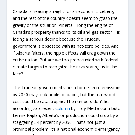
Canada is heading straight for an economic iceberg,
and the rest of the country doesn’t seem to grasp the
gravity of the situation. Alberta – long the engine of
Canada’s prosperity thanks to its oil and gas sector – is
facing a serious decline because the Trudeau
government is obsessed with its net-zero policies. And
if Alberta falters, the ripple effects will drag down the
entire nation. But are we too preoccupied with federal
climate targets to recognize the risks staring us in the
face?
The Trudeau government’s push for net-zero emissions
by 2050 may look noble on paper, but the real-world
cost could be catastrophic. The numbers don’t lie:
according to a recent
column
by Troy Media contributor
Lennie Kaplan, Alberta’s oil production could drop by a
staggering 54 percent by 2050. That’s not just a
provincial problem; it’s a national economic emergency