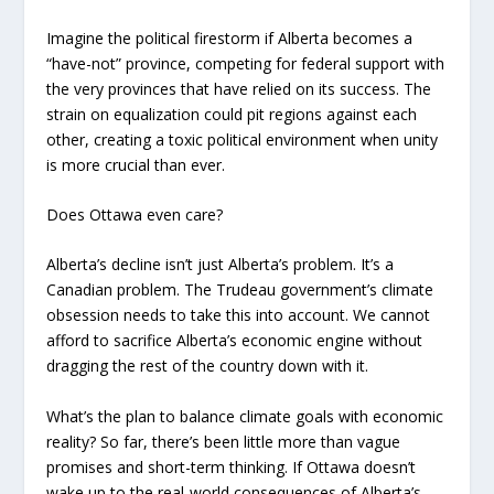
Imagine the political firestorm if Alberta becomes a
“have-not” province, competing for federal support with
the very provinces that have relied on its success. The
strain on equalization could pit regions against each
other, creating a toxic political environment when unity
is more crucial than ever.
Does Ottawa even care?
Alberta’s decline isn’t just Alberta’s problem. It’s a
Canadian problem. The Trudeau government’s climate
obsession needs to take this into account. We cannot
afford to sacrifice Alberta’s economic engine without
dragging the rest of the country down with it.
What’s the plan to balance climate goals with economic
reality? So far, there’s been little more than vague
promises and short-term thinking. If Ottawa doesn’t
wake up to the real-world consequences of Alberta’s