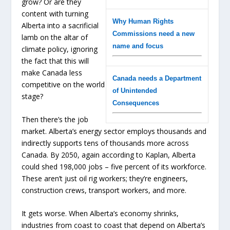
grow? Or are they
content with turning
Why Human Rights
Alberta into a sacrificial
Commissions need a new
lamb on the altar of
name and focus
climate policy, ignoring
the fact that this will
make Canada less
Canada needs a Department
competitive on the world
of Unintended
stage?
Consequences
Then there’s the job
market. Alberta’s energy sector employs thousands and
indirectly supports tens of thousands more across
Canada. By 2050, again according to Kaplan, Alberta
could shed 198,000 jobs – five percent of its workforce.
These aren’t just oil rig workers; they’re engineers,
construction crews, transport workers, and more.
It gets worse. When Alberta’s economy shrinks,
industries from coast to coast that depend on Alberta’s