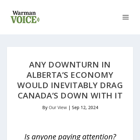
ANY DOWNTURN IN
ALBERTA’S ECONOMY
WOULD INEVITABLY DRAG
CANADA’S DOWN WITH IT
By
Our View
|
Sep 12, 2024
Is anyone paying attention?