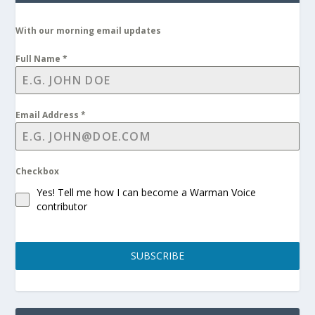
With our morning email updates
Full Name
*
Email Address
*
Checkbox
Yes! Tell me how I can become a Warman Voice
contributor
SUBSCRIBE