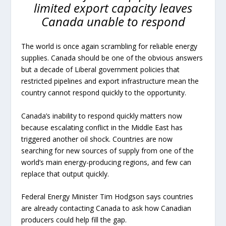
limited export capacity leaves
Canada unable to respond
The world is once again scrambling for reliable energy
supplies. Canada should be one of the obvious answers
but a decade of Liberal government policies that
restricted pipelines and export infrastructure mean the
country cannot respond quickly to the opportunity.
Canada’s inability to respond quickly matters now
because escalating conflict in the Middle East has
triggered another oil shock. Countries are now
searching for new sources of supply from one of the
world’s main energy-producing regions, and few can
replace that output quickly.
Federal Energy Minister Tim Hodgson says countries
are already contacting Canada to ask how Canadian
producers could help fill the gap.