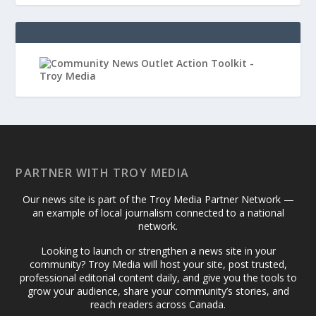
PARTNER WITH TROY MEDIA
Our news site is part of the Troy Media Partner Network —
an example of local journalism connected to a national
network.
Looking to launch or strengthen a news site in your
community? Troy Media will host your site, post trusted,
professional editorial content daily, and give you the tools to
grow your audience, share your community’s stories, and
reach readers across Canada.