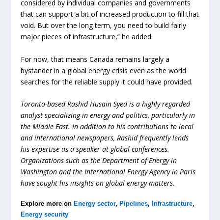
considered by individual companies and governments
that can support a bit of increased production to fill that
void. But over the long term, you need to build fairly
major pieces of infrastructure,” he added.
For now, that means Canada remains largely a
bystander in a global energy crisis even as the world
searches for the reliable supply it could have provided.
Toronto-based Rashid Husain Syed is a highly regarded
analyst specializing in energy and politics, particularly in
the Middle East. In addition to his contributions to local
and international newspapers, Rashid frequently lends
his expertise as a speaker at global conferences.
Organizations such as the Department of Energy in
Washington and the International Energy Agency in Paris
have sought his insights on global energy matters.
Explore more on
Energy sector
,
Pipelines
,
Infrastructure
,
Energy security