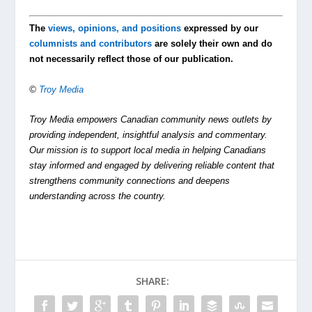
The
views, opinions, and positions
expressed by our
columnists and contributors
are solely their own and do
not necessarily reflect those of our publication.
©
Troy Media
Troy Media empowers Canadian community news outlets by
providing independent, insightful analysis and commentary.
Our mission is to support local media in helping Canadians
stay informed and engaged by delivering reliable content that
strengthens community connections and deepens
understanding across the country.
SHARE: