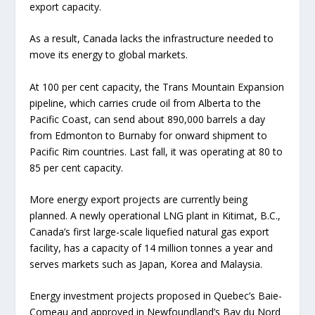
export capacity.
As a result, Canada lacks the infrastructure needed to
move its energy to global markets.
At 100 per cent capacity, the Trans Mountain Expansion
pipeline, which carries crude oil from Alberta to the
Pacific Coast, can send about 890,000 barrels a day
from Edmonton to Burnaby for onward shipment to
Pacific Rim countries. Last fall, it was operating at 80 to
85 per cent capacity.
More energy export projects are currently being
planned. A newly operational LNG plant in Kitimat, B.C.,
Canada’s first large-scale liquefied natural gas export
facility, has a capacity of 14 million tonnes a year and
serves markets such as Japan, Korea and Malaysia.
Energy investment projects proposed in Quebec’s Baie-
Comeau and approved in Newfoundland’s Bay du Nord