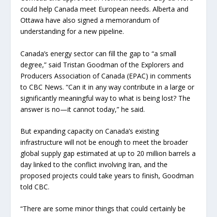
could help Canada meet European needs. Alberta and
Ottawa have also signed a memorandum of
understanding for a new pipeline.
Canada’s energy sector can fill the gap to “a small
degree,” said Tristan Goodman of the Explorers and
Producers Association of Canada (EPAC) in comments
to CBC News. “Can it in any way contribute in a large or
significantly meaningful way to what is being lost? The
answer is no—it cannot today,” he said.
But expanding capacity on Canada’s existing
infrastructure will not be enough to meet the broader
global supply gap estimated at up to 20 million barrels a
day linked to the conflict involving Iran, and the
proposed projects could take years to finish, Goodman
told CBC.
“There are some minor things that could certainly be