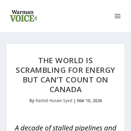
THE WORLD IS
SCRAMBLING FOR ENERGY
BUT CAN’T COUNT ON
CANADA
By
Rashid Husain Syed
|
Mar 10, 2026
A decade of stalled pipelines and