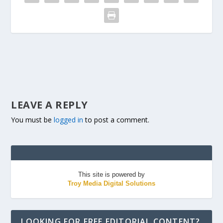
LEAVE A REPLY
You must be
logged in
to post a comment.
This site is powered by
Troy Media Digital Solutions
LOOKING FOR FREE EDITORIAL CONTENT?