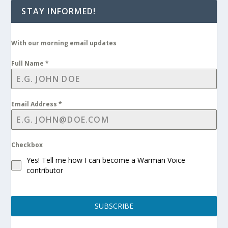
STAY INFORMED!
With our morning email updates
Full Name
*
Email Address
*
Checkbox
Yes! Tell me how I can become a Warman Voice
contributor
SUBSCRIBE