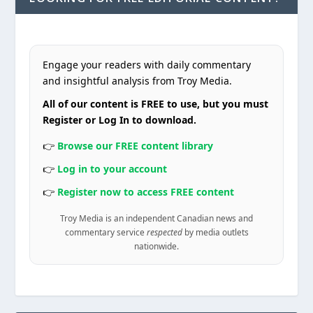
Engage your readers with daily commentary
and insightful analysis from Troy Media.
All of our content is FREE to use, but you must
Register or Log In to download.
👉
Browse our FREE content library
👉
Log in to your account
👉
Register now to access FREE content
Troy Media is an independent Canadian news and
commentary service
respected
by media outlets
nationwide.