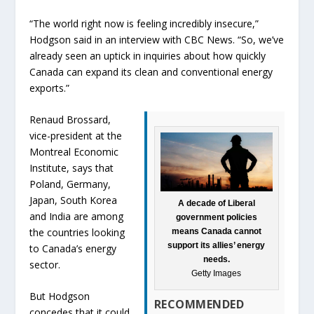
“The world right now is feeling incredibly insecure,”
Hodgson said in an interview with CBC News. “So, we’ve
already seen an uptick in inquiries about how quickly
Canada can expand its clean and conventional energy
exports.”
Renaud Brossard,
vice-president at the
Montreal Economic
Institute, says that
Poland, Germany,
Japan, South Korea
A decade of Liberal
and India are among
government policies
the countries looking
means Canada cannot
support its allies’ energy
to Canada’s energy
needs.
sector.
Getty Images
But Hodgson
RECOMMENDED
concedes that it could