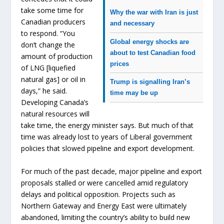
take some time for
Why the war with Iran is just
Canadian producers
and necessary
to respond. “You
Global energy shocks are
don’t change the
about to test Canadian food
amount of production
prices
of LNG [liquefied
natural gas] or oil in
Trump is signalling Iran’s
days,” he said.
time may be up
Developing Canada’s
natural resources will
take time, the energy minister says. But much of that
time was already lost to years of Liberal government
policies that slowed pipeline and export development.
For much of the past decade, major pipeline and export
proposals stalled or were cancelled amid regulatory
delays and political opposition. Projects such as
Northern Gateway and Energy East were ultimately
abandoned, limiting the country’s ability to build new