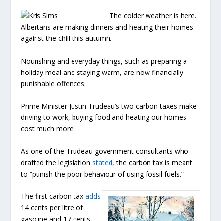
The colder weather is here.
Albertans are making dinners and heating their homes
against the chill this autumn.
Nourishing and everyday things, such as preparing a
holiday meal and staying warm, are now financially
punishable offences.
Prime Minister Justin Trudeau’s two carbon taxes make
driving to work, buying food and heating our homes
cost much more.
As one of the Trudeau government consultants who
drafted the legislation
stated
, the carbon tax is meant
to “punish the poor behaviour of using fossil fuels.”
The first carbon tax
adds
14 cents per litre of
gasoline and 17 cents