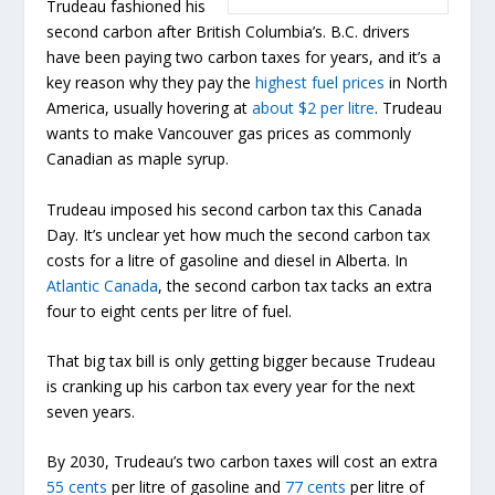
Trudeau fashioned his
second carbon after British Columbia’s. B.C. drivers
have been paying two carbon taxes for years, and it’s a
key reason why they pay the
highest fuel prices
in North
America, usually hovering at
about $2 per litre
. Trudeau
wants to make Vancouver gas prices as commonly
Canadian as maple syrup.
Trudeau imposed his second carbon tax this Canada
Day. It’s unclear yet how much the second carbon tax
costs for a litre of gasoline and diesel in Alberta. In
Atlantic Canada
, the second carbon tax tacks an extra
four to eight cents per litre of fuel.
That big tax bill is only getting bigger because Trudeau
is cranking up his carbon tax every year for the next
seven years.
By 2030, Trudeau’s two carbon taxes will cost an extra
55 cents
per litre of gasoline and
77 cents
per litre of