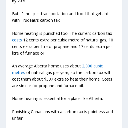
by 2030.
But it’s not just transportation and food that gets hit
with Trudeau’s carbon tax.
Home heating is punished too. The current carbon tax
costs
12 cents extra per cubic metre of natural gas, 10
cents extra per litre of propane and 17 cents extra per
litre of furnace oil.
An average Alberta home uses about
2,800 cubic
metres
of natural gas per year, so the carbon tax will
cost them about $337 extra to heat their home. Costs
are similar for propane and furnace oil.
Home heating is essential for a place like Alberta.
Punishing Canadians with a carbon tax is pointless and
unfair.