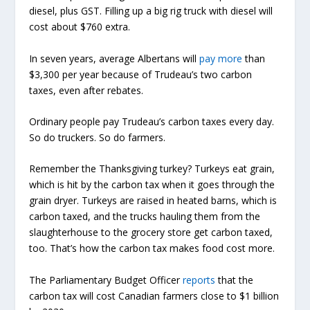
diesel, plus GST. Filling up a big rig truck with diesel will
cost about $760 extra.
In seven years, average Albertans will
pay
more
than
$3,300 per year because of Trudeau’s two carbon
taxes, even after rebates.
Ordinary people pay Trudeau’s carbon taxes every day.
So do truckers. So do farmers.
Remember the Thanksgiving turkey? Turkeys eat grain,
which is hit by the carbon tax when it goes through the
grain dryer. Turkeys are raised in heated barns, which is
carbon taxed, and the trucks hauling them from the
slaughterhouse to the grocery store get carbon taxed,
too. That’s how the carbon tax makes food cost more.
The Parliamentary Budget Officer
reports
that the
carbon tax will cost Canadian farmers close to $1 billion