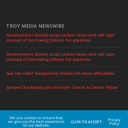
TROY MEDIA NEWSWIRE
Governments should scrap carbon taxes and red tape
instead of borrowing billions for pipelines
Governments should scrap carbon taxes and red tape
instead of borrowing billions for pipelines
Gas tax relief temporarily makes life more affordable
Sylvain Charlebois joins Frontier Centre as Senior Fellow
We use cookies to ensure that
Designed by
| Powered by
Elegant Themes
WordPress
Privacy
we give you the best experience
CLICK TO ACCEPT
Policy
on our website.