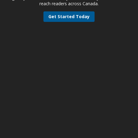
reach readers across Canada.
Get Started Today