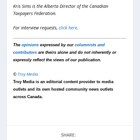
Kris Sims is the Alberta Director of the Canadian
Taxpayers Federation.
For interview requests,
click here
.
The
opinions
expressed by our
columnists and
contributors
are theirs alone and do not inherently or
expressly reflect the views of our publication.
©
Troy Media
Troy Media is an editorial content provider to media
outlets and its own hosted community news outlets
across Canada.
SHARE: