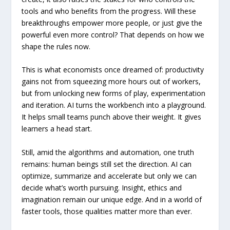
tools and who benefits from the progress. Will these
breakthroughs empower more people, or just give the
powerful even more control? That depends on how we
shape the rules now.
This is what economists once dreamed of: productivity
gains not from squeezing more hours out of workers,
but from unlocking new forms of play, experimentation
and iteration. AI turns the workbench into a playground.
It helps small teams punch above their weight. It gives
learners a head start.
Still, amid the algorithms and automation, one truth
remains: human beings still set the direction. AI can
optimize, summarize and accelerate but only we can
decide what’s worth pursuing. Insight, ethics and
imagination remain our unique edge. And in a world of
faster tools, those qualities matter more than ever.