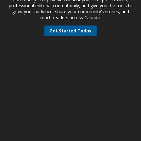
professional editorial content daily, and give you the tools to
grow your audience, share your community’s stories, and
reach readers across Canada.
Get Started Today