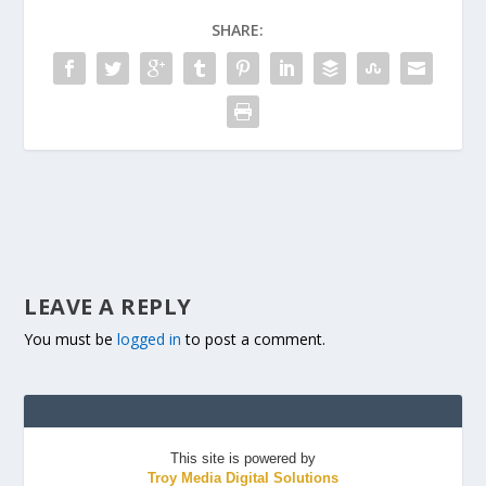
SHARE:
LEAVE A REPLY
You must be
logged in
to post a comment.
This site is powered by
Troy Media Digital Solutions