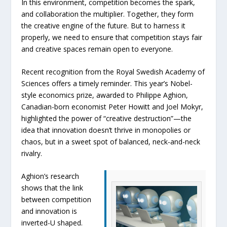
In this environment, competition becomes the spark,
and collaboration the multiplier. Together, they form
the creative engine of the future. But to harness it
properly, we need to ensure that competition stays fair
and creative spaces remain open to everyone.
Recent recognition from the Royal Swedish Academy of
Sciences offers a timely reminder. This year’s Nobel-
style economics prize, awarded to Philippe Aghion,
Canadian-born economist Peter Howitt and Joel Mokyr,
highlighted the power of “creative destruction”—the
idea that innovation doesn’t thrive in monopolies or
chaos, but in a sweet spot of balanced, neck-and-neck
rivalry.
Aghion’s research
shows that the link
between competition
and innovation is
inverted-U shaped.