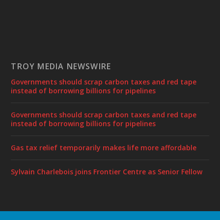
TROY MEDIA NEWSWIRE
Governments should scrap carbon taxes and red tape
instead of borrowing billions for pipelines
Governments should scrap carbon taxes and red tape
instead of borrowing billions for pipelines
Gas tax relief temporarily makes life more affordable
Sylvain Charlebois joins Frontier Centre as Senior Fellow