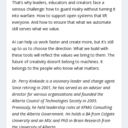
That’s why leaders, educators and creators face a
serious challenge: how to guard rivalry without turning it
into warfare. How to support open systems that lift
everyone. And how to ensure that what we automate
still serves what we value.
AI can help us work faster and create more, but it’s still
up to us to choose the direction. What we build with
these tools will reflect the values we bring to them. The
future of creativity doesn’t belong to machines. It
belongs to the people who know what matters.
Dr. Perry Kinkaide is a visionary leader and change agent.
Since retiring in 2001, he has served as an advisor and
director for various organizations and founded the
Alberta Council of Technologies Society in 2005.
Previously, he held leadership roles at KPMG Consulting
and the Alberta Government. He holds a BA from Colgate
University and an MSc and PhD in Brain Research from
the University of Alberta.