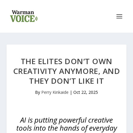
THE ELITES DON’T OWN
CREATIVITY ANYMORE, AND
THEY DON’T LIKE IT
By
Perry Kinkaide
|
Oct 22, 2025
AI is putting powerful creative
tools into the hands of everyday