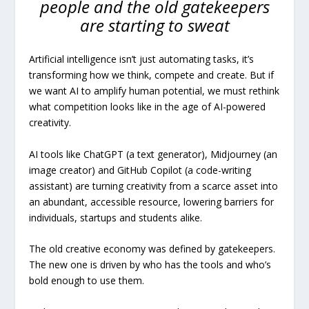
people and the old gatekeepers
are starting to sweat
Artificial intelligence isn’t just automating tasks, it’s
transforming how we think, compete and create. But if
we want AI to amplify human potential, we must rethink
what competition looks like in the age of AI-powered
creativity.
AI tools like ChatGPT (a text generator), Midjourney (an
image creator) and GitHub Copilot (a code-writing
assistant) are turning creativity from a scarce asset into
an abundant, accessible resource, lowering barriers for
individuals, startups and students alike.
The old creative economy was defined by gatekeepers.
The new one is driven by who has the tools and who’s
bold enough to use them.