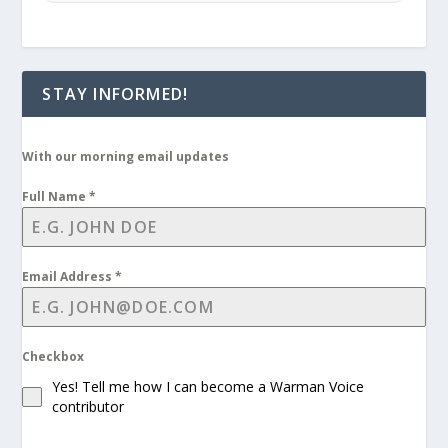
STAY INFORMED!
With our morning email updates
Full Name
*
Email Address
*
Checkbox
Yes! Tell me how I can become a Warman Voice
contributor