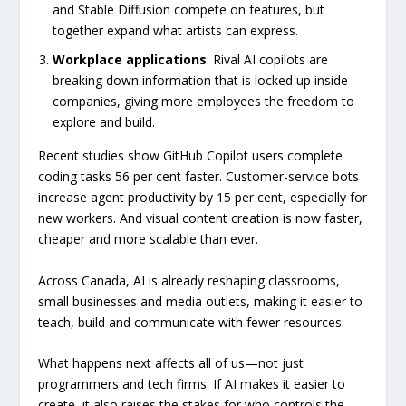
and Stable Diffusion compete on features, but
together expand what artists can express.
Workplace applications
: Rival AI copilots are
breaking down information that is locked up inside
companies, giving more employees the freedom to
explore and build.
Recent studies show GitHub Copilot users complete
coding tasks 56 per cent faster. Customer-service bots
increase agent productivity by 15 per cent, especially for
new workers. And visual content creation is now faster,
cheaper and more scalable than ever.
Across Canada, AI is already reshaping classrooms,
small businesses and media outlets, making it easier to
teach, build and communicate with fewer resources.
What happens next affects all of us—not just
programmers and tech firms. If AI makes it easier to
create, it also raises the stakes for who controls the