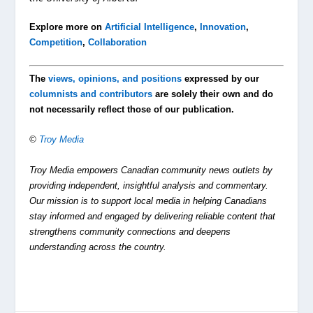
Explore more on
Artificial Intelligence
,
Innovation
,
Competition
,
Collaboration
The
views, opinions, and positions
expressed by our
columnists and contributors
are solely their own and do
not necessarily reflect those of our publication.
©
Troy Media
Troy Media empowers Canadian community news outlets by
providing independent, insightful analysis and commentary.
Our mission is to support local media in helping Canadians
stay informed and engaged by delivering reliable content that
strengthens community connections and deepens
understanding across the country.