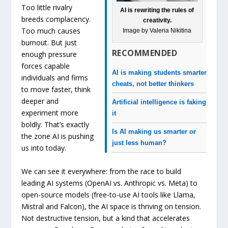
Too little rivalry
AI is rewriting the rules of
breeds complacency.
creativity.
Too much causes
Image by Valeria Nikitina
burnout. But just
RECOMMENDED
enough pressure
forces capable
AI is making students smarter
individuals and firms
cheats, not better thinkers
to move faster, think
deeper and
Artificial intelligence is faking
experiment more
it
boldly. That’s exactly
Is AI making us smarter or
the zone AI is pushing
just less human?
us into today.
We can see it everywhere: from the race to build
leading AI systems (OpenAI vs. Anthropic vs. Meta) to
open-source models (free-to-use AI tools like Llama,
Mistral and Falcon), the AI space is thriving on tension.
Not destructive tension, but a kind that accelerates