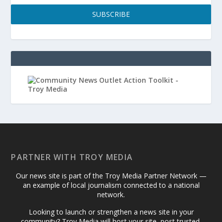
SUBSCRIBE
PARTNER WITH TROY MEDIA
Our news site is part of the Troy Media Partner Network —
an example of local journalism connected to a national
network.
Looking to launch or strengthen a news site in your
community? Troy Media will host your site, post trusted,