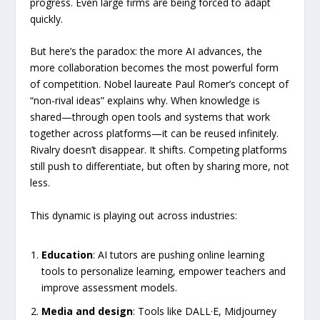
progress. Even large firms are being forced to adapt
quickly.
But here’s the paradox: the more AI advances, the
more collaboration becomes the most powerful form
of competition. Nobel laureate Paul Romer’s concept of
“non-rival ideas” explains why. When knowledge is
shared—through open tools and systems that work
together across platforms—it can be reused infinitely.
Rivalry doesn’t disappear. It shifts. Competing platforms
still push to differentiate, but often by sharing more, not
less.
This dynamic is playing out across industries:
Education
: AI tutors are pushing online learning
tools to personalize learning, empower teachers and
improve assessment models.
Media and design
: Tools like DALL·E, Midjourney