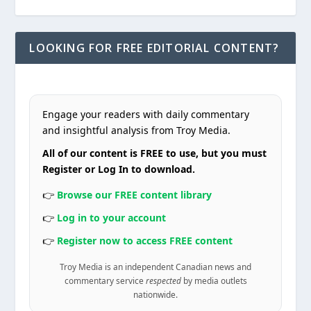
LOOKING FOR FREE EDITORIAL CONTENT?
Engage your readers with daily commentary
and insightful analysis from Troy Media.
All of our content is FREE to use, but you must
Register or Log In to download.
👉
Browse our FREE content library
👉
Log in to your account
👉
Register now to access FREE content
Troy Media is an independent Canadian news and
commentary service
respected
by media outlets
nationwide.