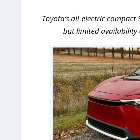
Toyota’s all-electric compact 
but limited availabilit