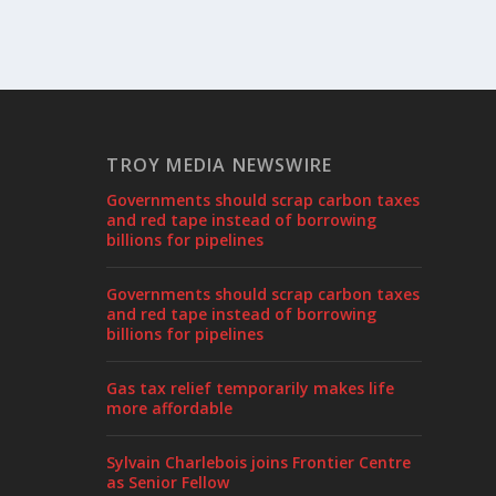
TROY MEDIA NEWSWIRE
Governments should scrap carbon taxes
and red tape instead of borrowing
billions for pipelines
Governments should scrap carbon taxes
and red tape instead of borrowing
billions for pipelines
Gas tax relief temporarily makes life
more affordable
Sylvain Charlebois joins Frontier Centre
as Senior Fellow