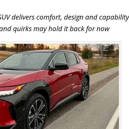
SUV delivers comfort, design and capability
y and quirks may hold it back for now