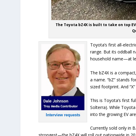
The Toyota bZ4X is built to take on top 
Qu
Toyota’s first all-elec
range. But its oddball 
household name—at le
The bZ4X is a compact,
a name. “bZ” stands fo
sized footprint. And “X” 
This is Toyota’s first f
Solterra). While Toyota
into the growing EV are
Interview requests
Currently sold only in
strongest—the bZ4X will roll out nationwide in 20