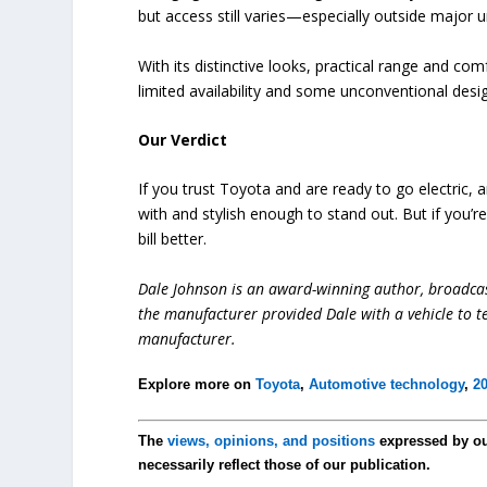
but access still varies—especially outside major u
With its distinctive looks, practical range and com
limited availability and some unconventional desi
Our Verdict
If you trust Toyota and are ready to go electric, an
with and stylish enough to stand out. But if you’r
bill better.
Dale Johnson is an award-winning author, broadcas
the manufacturer provided Dale with a vehicle to te
manufacturer.
Explore more on
Toyota
,
Automotive technology
,
20
The
views, opinions, and positions
expressed by o
necessarily reflect those of our publication.