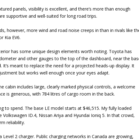
tured panels, visibility is excellent, and there’s more than enough
re supportive and well-suited for long road trips.
s, however, more wind and road noise creeps in than in rivals like th
or Kia EV6.
nterior has some unique design elements worth noting. Toyota has
ometer and other gauges to the top of the dashboard, near the bas
. It’s meant to replace the need for a projected heads-up display. It
djustment but works well enough once your eyes adapt.
e cabin includes large, clearly marked physical controls, a welcome
ce is generous, with 784 litres of cargo room in the back.
ling to spend. The base LE model starts at $46,515. My fully loaded
he Volkswagen ID.4, Nissan Ariya and Hyundai Ioniq 5. In that crowd,
m reliability.
l a Level 2 charger. Public charging networks in Canada are growing,