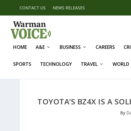
CONTACT US
NEWS RELEASES
HOME
A&E
BUSINESS
CAREERS
CR
SPORTS
TECHNOLOGY
TRAVEL
WORLD
TOYOTA’S BZ4X IS A SOL
By
Da