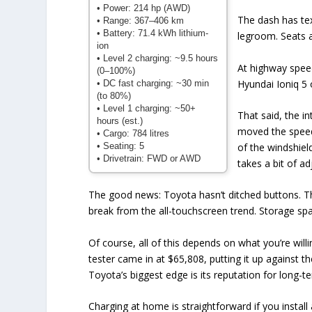
• Power: 214 hp (AWD)
The dash has tex
• Range: 367–406 km
• Battery: 71.4 kWh lithium-
legroom. Seats a
ion
• Level 2 charging: ~9.5 hours
At highway speed
(0–100%)
Hyundai Ioniq 5 
• DC fast charging: ~30 min
(to 80%)
• Level 1 charging: ~50+
That said, the i
hours (est.)
moved the speed
• Cargo: 784 litres
• Seating: 5
of the windshield
• Drivetrain: FWD or AWD
takes a bit of a
The good news: Toyota hasn’t ditched buttons. Th
break from the all-touchscreen trend. Storage spa
Of course, all of this depends on what you’re wil
tester came in at $65,808, putting it up against t
Toyota’s biggest edge is its reputation for long-ter
Charging at home is straightforward if you instal