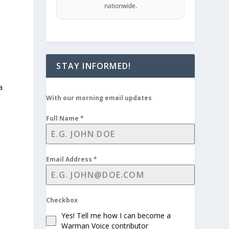
nationwide.
STAY INFORMED!
a
With our morning email updates
Full Name
*
Email Address
*
Checkbox
Yes! Tell me how I can become a
Warman Voice contributor