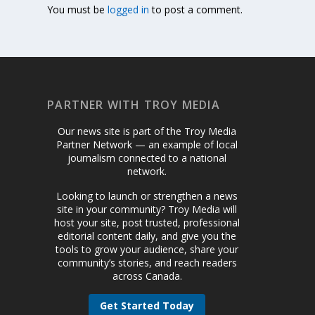
You must be
logged in
to post a comment.
PARTNER WITH TROY MEDIA
Our news site is part of the Troy Media
Partner Network — an example of local
journalism connected to a national
network.
Looking to launch or strengthen a news
site in your community? Troy Media will
host your site, post trusted, professional
editorial content daily, and give you the
tools to grow your audience, share your
community’s stories, and reach readers
across Canada.
Get Started Today