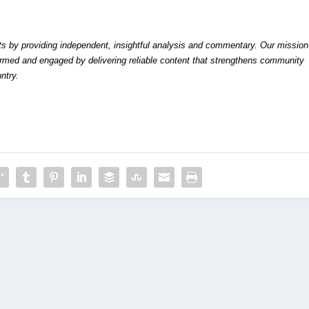
by providing independent, insightful analysis and commentary. Our mission
formed and engaged by delivering reliable content that strengthens community
ntry.