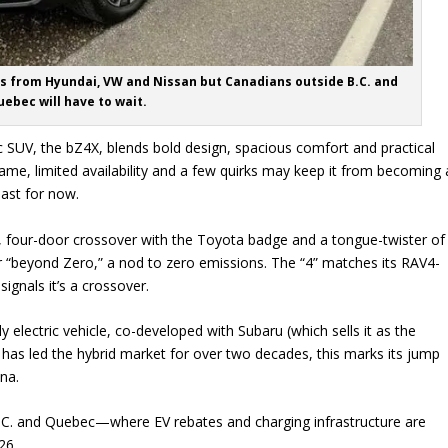
EVs from Hyundai, VW and Nissan but Canadians outside B.C. and
ebec will have to wait.
tric SUV, the bZ4X, blends bold design, spacious comfort and practical
name, limited availability and a few quirks may keep it from becoming 
ast for now.
 four-door crossover with the Toyota badge and a tongue-twister of
r “beyond Zero,” a nod to zero emissions. The “4” matches its RAV4-
signals it’s a crossover.
ully electric vehicle, co-developed with Subaru (which sells it as the
 has led the hybrid market for over two decades, this marks its jump
na.
 B.C. and Quebec—where EV rebates and charging infrastructure are
26.