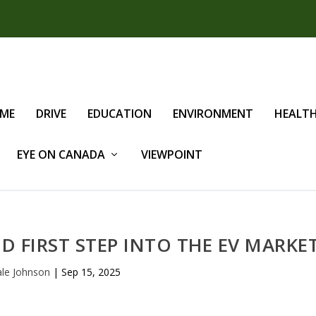
IME
DRIVE
EDUCATION
ENVIRONMENT
HEALT
EYE ON CANADA
VIEWPOINT
ID FIRST STEP INTO THE EV MARKE
le Johnson
|
Sep 15, 2025