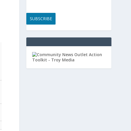
SUBSCRIBE