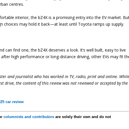
rban centres.
fortable interior, the bZ4X is a promising entry into the EV market. Bu
gn choices may hold it back—at least until Toyota ramps up supply.
d can find one, the bZ4X deserves a look. It’s well built, easy to live
e after high performance or long-distance driving, other EVs may fit th
ter and journalist who has worked in TV, radio, print and online. Whil
st drive, the content of this review was not reviewed or accepted by the
25 car review
ur
columnists and contributors
are solely their own and do not