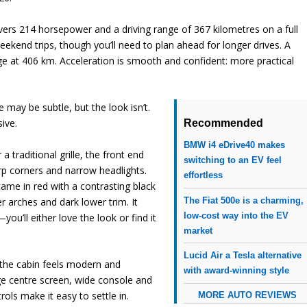
livers 214 horsepower and a driving range of 367 kilometres on a full
end trips, though you’ll need to plan ahead for longer drives. A
nge at 406 km. Acceleration is smooth and confident: more practical
may be subtle, but the look isn’t.
sive.
Recommended
BMW i4 eDrive40 makes
a traditional grille, the front end
switching to an EV feel
p corners and narrow headlights.
effortless
came in red with a contrasting black
r arches and dark lower trim. It
The Fiat 500e is a charming,
low-cost way into the EV
you’ll either love the look or find it
market
Lucid Air a Tesla alternative
 the cabin feels modern and
with award-winning style
rge centre screen, wide console and
ols make it easy to settle in.
MORE AUTO REVIEWS