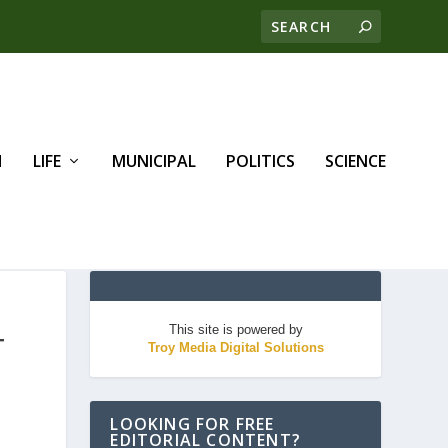
H
LIFE
MUNICIPAL
POLITICS
SCIENCE
This site is powered by
T
Troy Media Digital Solutions
LOOKING FOR FREE
EDITORIAL CONTENT?