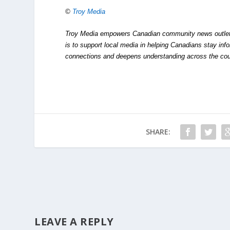
©
Troy Media
Troy Media empowers Canadian community news outlets 
is to support local media in helping Canadians stay in
connections and deepens understanding across the cou
SHARE:
LEAVE A REPLY