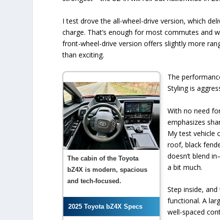
I test drove the all-wheel-drive version, which de
charge. That’s enough for most commutes and week
front-wheel-drive version offers slightly more ra
than exciting.
The performance 
Styling is aggres
With no need for 
emphasizes shar
My test vehicle 
roof, black fende
doesn’t blend in—
The cabin of the Toyota
a bit much.
bZ4X is modern, spacious
and tech-focused.
Step inside, and
functional. A la
2025 Toyota bZ4X Specs
well-spaced contr