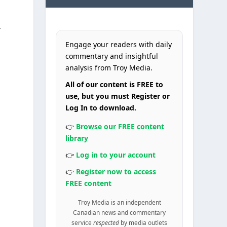
Engage your readers with daily
commentary and insightful
analysis from Troy Media.
All of our content is FREE to
use, but you must Register or
Log In to download.
👉
Browse our FREE content
library
👉
Log in to your account
👉
Register now to access
FREE content
Troy Media is an independent
Canadian news and commentary
service
respected
by media outlets