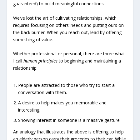
guaranteed) to build meaningful connections.
We’ve lost the art of cultivating relationships, which
requires focusing on others’ needs and putting ours on
the back burner. When you reach out, lead by offering
something of value.
Whether professional or personal, there are three what
I call
human principles
to beginning and maintaining a
relationship:
People are attracted to those who try to start a
conversation with them.
A desire to help makes you memorable and
interesting.
Showing interest in someone is a massive gesture.
An analogy that illustrates the above is offering to help
an elderly person carry their groceries to their car. While