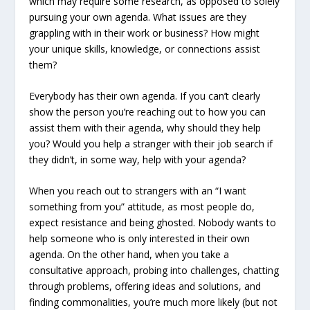
which may require some research, as opposed to solely
pursuing your own agenda. What issues are they
grappling with in their work or business? How might
your unique skills, knowledge, or connections assist
them?
Everybody has their own agenda. If you can’t clearly
show the person you’re reaching out to how you can
assist them with their agenda, why should they help
you? Would you help a stranger with their job search if
they didn’t, in some way, help with your agenda?
When you reach out to strangers with an “I want
something from you” attitude, as most people do,
expect resistance and being ghosted. Nobody wants to
help someone who is only interested in their own
agenda. On the other hand, when you take a
consultative approach, probing into challenges, chatting
through problems, offering ideas and solutions, and
finding commonalities, you’re much more likely (but not