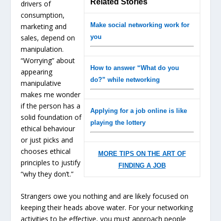
Related Stories
drivers of
consumption,
Make social networking work for
marketing and
sales, depend on
you
manipulation.
“Worrying” about
How to answer “What do you
appearing
do?” while networking
manipulative
makes me wonder
if the person has a
Applying for a job online is like
solid foundation of
playing the lottery
ethical behaviour
or just picks and
chooses ethical
MORE TIPS ON THE ART OF
principles to justify
FINDING A JOB
“why they don’t.”
Strangers owe you nothing and are likely focused on
keeping their heads above water. For your networking
activities to be effective, you must approach people