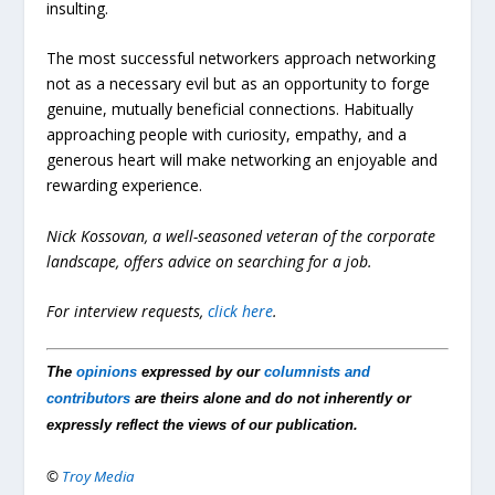
insulting.
The most successful networkers approach networking
not as a necessary evil but as an opportunity to forge
genuine, mutually beneficial connections. Habitually
approaching people with curiosity, empathy, and a
generous heart will make networking an enjoyable and
rewarding experience.
Nick Kossovan, a well-seasoned veteran of the corporate
landscape, offers advice on searching for a job.
For interview requests,
click here
.
The
opinions
expressed by our
columnists and
contributors
are theirs alone and do not inherently or
expressly reflect the views of our publication.
©
Troy Media