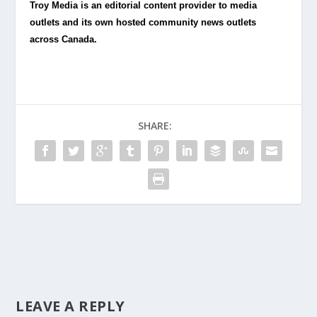
Troy Media is an editorial content provider to media
outlets and its own hosted community news outlets
across Canada.
SHARE:
LEAVE A REPLY