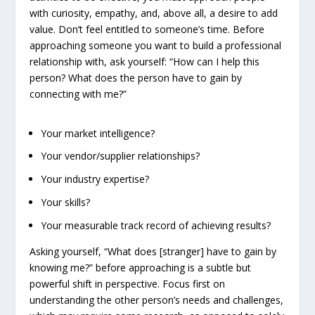
with curiosity, empathy, and, above all, a desire to add
value. Don’t feel entitled to someone’s time. Before
approaching someone you want to build a professional
relationship with, ask yourself: “How can I help this
person? What does the person have to gain by
connecting with me?”
Your market intelligence?
Your vendor/supplier relationships?
Your industry expertise?
Your skills?
Your measurable track record of achieving results?
Asking yourself, “What does [stranger] have to gain by
knowing me?” before approaching is a subtle but
powerful shift in perspective. Focus first on
understanding the other person’s needs and challenges,