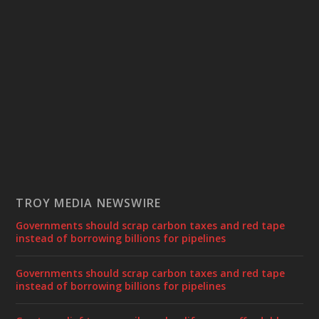
TROY MEDIA NEWSWIRE
Governments should scrap carbon taxes and red tape
instead of borrowing billions for pipelines
Governments should scrap carbon taxes and red tape
instead of borrowing billions for pipelines