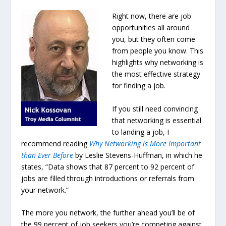
Right now, there are job
opportunities all around
you, but they often come
from people you know. This
highlights why networking is
the most effective strategy
for finding a job.
If you still need convincing
that networking is essential
to landing a job, I
recommend reading
Why Networking is More Important
than Ever Before
by Leslie Stevens-Huffman, in which he
states, “Data shows that 87 percent to 92 percent of
jobs are filled through introductions or referrals from
your network.”
The more you network, the further ahead you’ll be of
the 99 percent of job seekers you’re competing against.