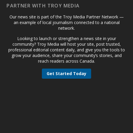
PARTNER WITH TROY MEDIA
Our news site is part of the Troy Media Partner Network —
an example of local journalism connected to a national
network.
Looking to launch or strengthen a news site in your
community? Troy Media will host your site, post trusted,
professional editorial content daily, and give you the tools to
grow your audience, share your community’s stories, and
reach readers across Canada.
Get Started Today