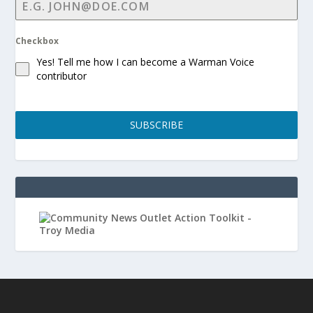
Checkbox
Yes! Tell me how I can become a Warman Voice
contributor
SUBSCRIBE