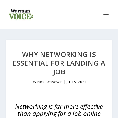
WHY NETWORKING IS
ESSENTIAL FOR LANDING A
JOB
By
Nick Kossovan
|
Jul 15, 2024
Networking is far more effective
than applying for a job online