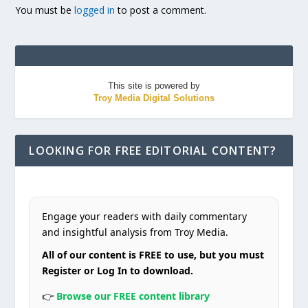
You must be
logged in
to post a comment.
This site is powered by
Troy Media Digital Solutions
LOOKING FOR FREE EDITORIAL CONTENT?
Engage your readers with daily commentary
and insightful analysis from Troy Media.
All of our content is FREE to use, but you must
Register or Log In to download.
👉
Browse our FREE content library