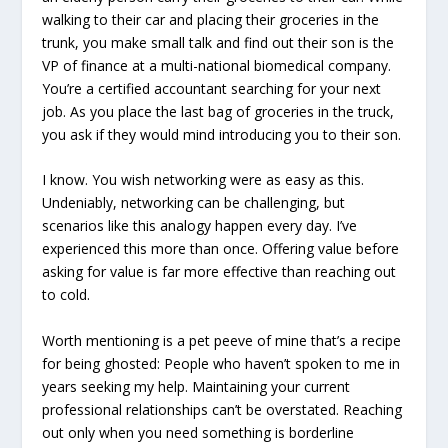
walking to their car and placing their groceries in the
trunk, you make small talk and find out their son is the
VP of finance at a multi-national biomedical company.
You’re a certified accountant searching for your next
job. As you place the last bag of groceries in the truck,
you ask if they would mind introducing you to their son.
I know. You wish networking were as easy as this.
Undeniably, networking can be challenging, but
scenarios like this analogy happen every day. I’ve
experienced this more than once. Offering value before
asking for value is far more effective than reaching out
to cold.
Worth mentioning is a pet peeve of mine that’s a recipe
for being ghosted: People who haven’t spoken to me in
years seeking my help. Maintaining your current
professional relationships can’t be overstated. Reaching
out only when you need something is borderline