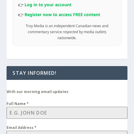
👉
Log in to your account
👉
Register now to access FREE content
Troy Media is an independent Canadian news and
commentary service
respected
by media outlets
nationwide.
STAY INFORMED!
With our morning email updates
Full Name
*
Email Address
*