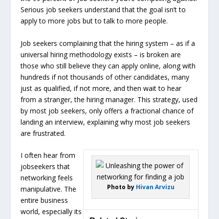
Serious job seekers understand that the goal isn’t to
apply to more jobs but to talk to more people.
Job seekers complaining that the hiring system – as if a
universal hiring methodology exists – is broken are
those who still believe they can apply online, along with
hundreds if not thousands of other candidates, many
just as qualified, if not more, and then wait to hear
from a stranger, the hiring manager. This strategy, used
by most job seekers, only offers a fractional chance of
landing an interview, explaining why most job seekers
are frustrated.
I often hear from
jobseekers that
networking feels
Photo by
Hivan Arvizu
manipulative. The
entire business
world, especially its