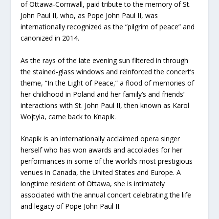
of Ottawa-Cornwall, paid tribute to the memory of St.
John Paul II, who, as Pope John Paul II, was
internationally recognized as the “pilgrim of peace” and
canonized in 2014.
As the rays of the late evening sun filtered in through
the stained-glass windows and reinforced the concert’s
theme, “In the Light of Peace,” a flood of memories of
her childhood in Poland and her family’s and friends’
interactions with St. John Paul II, then known as Karol
Wojtyla, came back to Knapik.
Knapik is an internationally acclaimed opera singer
herself who has won awards and accolades for her
performances in some of the world’s most prestigious
venues in Canada, the United States and Europe. A
longtime resident of Ottawa, she is intimately
associated with the annual concert celebrating the life
and legacy of Pope John Paul II.