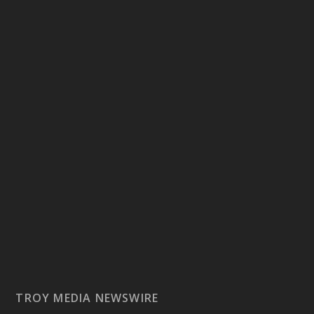
TROY MEDIA NEWSWIRE