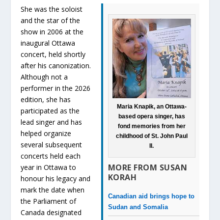
She was the soloist
and the star of the
show in 2006 at the
inaugural Ottawa
concert, held shortly
after his canonization.
Although not a
performer in the 2026
edition, she has
Maria Knapik, an Ottawa-
participated as the
based opera singer, has
lead singer and has
fond memories from her
helped organize
childhood of St. John Paul
several subsequent
II.
concerts held each
MORE FROM SUSAN
year in Ottawa to
KORAH
honour his legacy and
mark the date when
Canadian aid brings hope to
the Parliament of
Sudan and Somalia
Canada designated