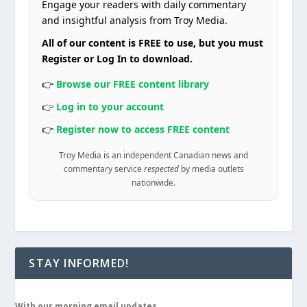
Engage your readers with daily commentary
and insightful analysis from Troy Media.
All of our content is FREE to use, but you must
Register or Log In to download.
👉
Browse our FREE content library
👉
Log in to your account
👉
Register now to access FREE content
Troy Media is an independent Canadian news and
commentary service
respected
by media outlets
nationwide.
STAY INFORMED!
With our morning email updates