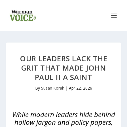
OUR LEADERS LACK THE
GRIT THAT MADE JOHN
PAUL II A SAINT
By
Susan Korah
|
Apr 22, 2026
While modern leaders hide behind
hollow jargon and policy papers,