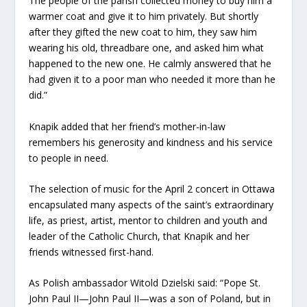
The people of the parish collected money to buy him a
warmer coat and give it to him privately. But shortly
after they gifted the new coat to him, they saw him
wearing his old, threadbare one, and asked him what
happened to the new one. He calmly answered that he
had given it to a poor man who needed it more than he
did.”
Knapik added that her friend’s mother-in-law
remembers his generosity and kindness and his service
to people in need.
The selection of music for the April 2 concert in Ottawa
encapsulated many aspects of the saint’s extraordinary
life, as priest, artist, mentor to children and youth and
leader of the Catholic Church, that Knapik and her
friends witnessed first-hand.
As Polish ambassador Witold Dzielski said: “Pope St.
John Paul II—John Paul II—was a son of Poland, but in