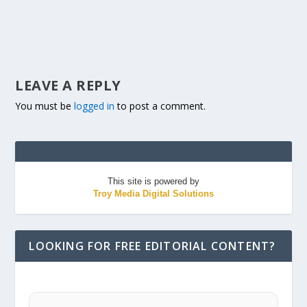
LEAVE A REPLY
You must be
logged in
to post a comment.
This site is powered by
Troy Media Digital Solutions
LOOKING FOR FREE EDITORIAL CONTENT?