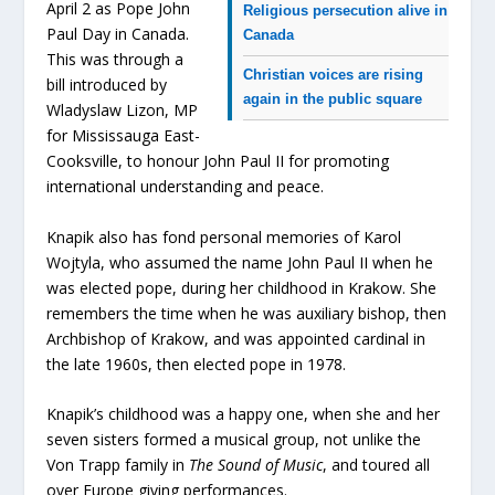
April 2 as Pope John
Religious persecution alive in
Paul Day in Canada.
Canada
This was through a
Christian voices are rising
bill introduced by
again in the public square
Wladyslaw Lizon, MP
for Mississauga East-
Cooksville, to honour John Paul II for promoting
international understanding and peace.
Knapik also has fond personal memories of Karol
Wojtyla, who assumed the name John Paul II when he
was elected pope, during her childhood in Krakow. She
remembers the time when he was auxiliary bishop, then
Archbishop of Krakow, and was appointed cardinal in
the late 1960s, then elected pope in 1978.
Knapik’s childhood was a happy one, when she and her
seven sisters formed a musical group, not unlike the
Von Trapp family in
The Sound of Music
, and toured all
over Europe giving performances.