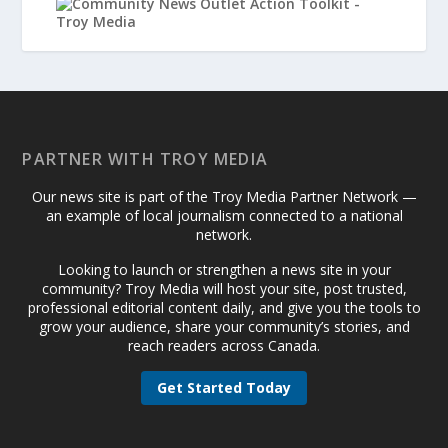
PARTNER WITH TROY MEDIA
Our news site is part of the Troy Media Partner Network —
an example of local journalism connected to a national
network.
Looking to launch or strengthen a news site in your
community? Troy Media will host your site, post trusted,
professional editorial content daily, and give you the tools to
grow your audience, share your community’s stories, and
reach readers across Canada.
Get Started Today