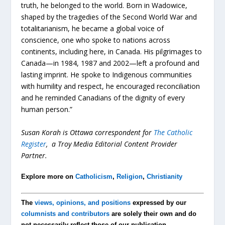
truth, he belonged to the world. Born in Wadowice,
shaped by the tragedies of the Second World War and
totalitarianism, he became a global voice of
conscience, one who spoke to nations across
continents, including here, in Canada. His pilgrimages to
Canada—in 1984, 1987 and 2002—left a profound and
lasting imprint. He spoke to Indigenous communities
with humility and respect, he encouraged reconciliation
and he reminded Canadians of the dignity of every
human person.”
Susan Korah is Ottawa correspondent for
The Catholic
Register
, a Troy Media Editorial Content Provider
Partner.
Explore more on
Catholicism
,
Religion
,
Christianity
The
views, opinions, and positions
expressed by our
columnists and contributors
are solely their own and do
not necessarily reflect those of our publication.