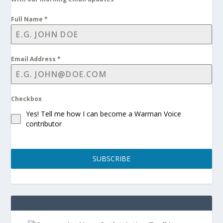
Full Name
*
Email Address
*
Checkbox
Yes! Tell me how I can become a Warman Voice
contributor
SUBSCRIBE