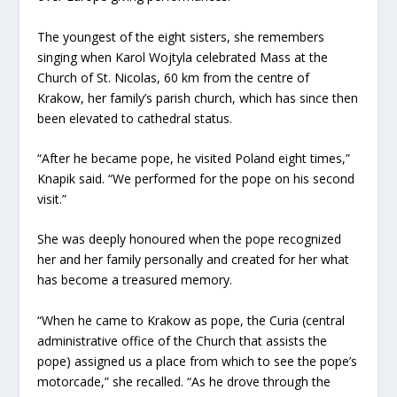
The youngest of the eight sisters, she remembers
singing when Karol Wojtyla celebrated Mass at the
Church of St. Nicolas, 60 km from the centre of
Krakow, her family’s parish church, which has since then
been elevated to cathedral status.
“After he became pope, he visited Poland eight times,”
Knapik said. “We performed for the pope on his second
visit.”
She was deeply honoured when the pope recognized
her and her family personally and created for her what
has become a treasured memory.
“When he came to Krakow as pope, the Curia (central
administrative office of the Church that assists the
pope) assigned us a place from which to see the pope’s
motorcade,” she recalled. “As he drove through the