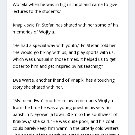
Wojtyla when he was in high school and came to give
lectures to the students.”
Knapik said Fr. Stefan has shared with her some of his
memories of Wojtyla.
“He had a special way with youth,” Fr. Stefan told her.
“He would go hiking with us, and play sports with us,
which was unusual in those times. It helped us to get
closer to him and get inspired by his teaching.”
Ewa Warta, another friend of Knapik, has a touching
story she shared with her.
“My friend Ewa’s mother-in-law remembers Wojtyla
from the time he was a young priest in his very first
parish in Niegowic (a town 50 km to the southwest of
Krakow),” she said. “He was quite poor, and his coat
could barely keep him warm in the bitterly cold winters.