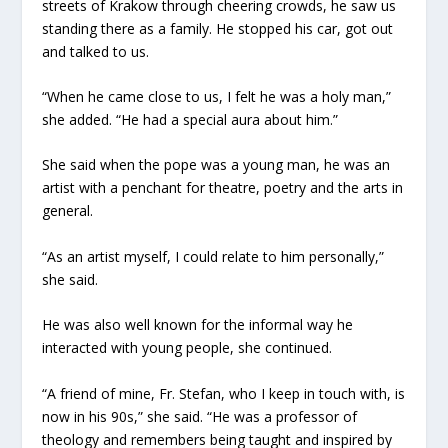
streets of Krakow through cheering crowds, he saw us
standing there as a family. He stopped his car, got out
and talked to us.
“When he came close to us, I felt he was a holy man,”
she added. “He had a special aura about him.”
She said when the pope was a young man, he was an
artist with a penchant for theatre, poetry and the arts in
general.
“As an artist myself, I could relate to him personally,”
she said.
He was also well known for the informal way he
interacted with young people, she continued.
“A friend of mine, Fr. Stefan, who I keep in touch with, is
now in his 90s,” she said. “He was a professor of
theology and remembers being taught and inspired by