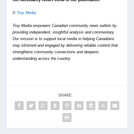
©
Troy Media
Troy Media empowers Canadian community news outlets by
providing independent, insightful analysis and commentary.
Our mission is to support local media in helping Canadians
stay informed and engaged by delivering reliable content that
strengthens community connections and deepens
understanding across the country.
SHARE: