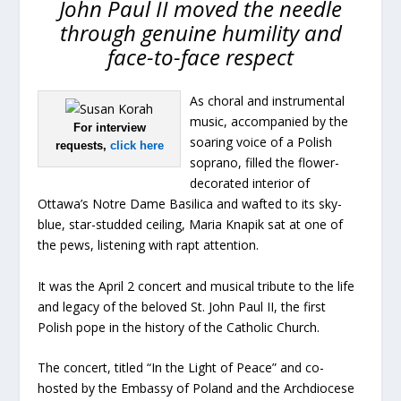
John Paul II moved the needle
through genuine humility and
face-to-face respect
As choral and instrumental
music, accompanied by the
For interview
soaring voice of a Polish
requests,
click here
soprano, filled the flower-
decorated interior of
Ottawa’s Notre Dame Basilica and wafted to its sky-
blue, star-studded ceiling, Maria Knapik sat at one of
the pews, listening with rapt attention.
It was the April 2 concert and musical tribute to the life
and legacy of the beloved St. John Paul II, the first
Polish pope in the history of the Catholic Church.
The concert, titled “In the Light of Peace” and co-
hosted by the Embassy of Poland and the Archdiocese