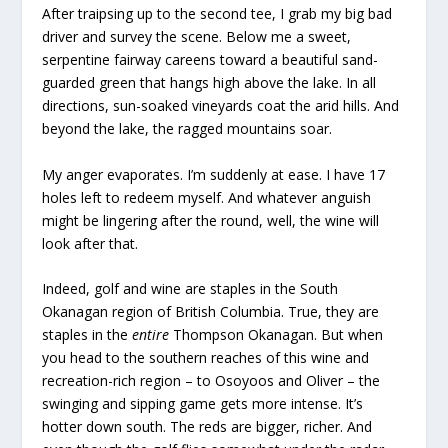
After traipsing up to the second tee, I grab my big bad
driver and survey the scene. Below me a sweet,
serpentine fairway careens toward a beautiful sand-
guarded green that hangs high above the lake. In all
directions, sun-soaked vineyards coat the arid hills. And
beyond the lake, the ragged mountains soar.
My anger evaporates. I’m suddenly at ease. I have 17
holes left to redeem myself. And whatever anguish
might be lingering after the round, well, the wine will
look after that.
Indeed, golf and wine are staples in the South
Okanagan region of British Columbia. True, they are
staples in the
entire
Thompson Okanagan. But when
you head to the southern reaches of this wine and
recreation-rich region – to Osoyoos and Oliver – the
swinging and sipping game gets more intense. It’s
hotter down south. The reds are bigger, richer. And