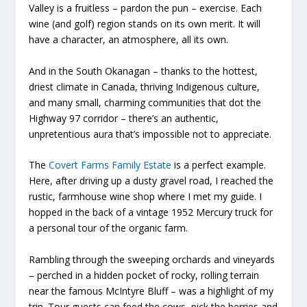
Valley is a fruitless – pardon the pun – exercise. Each
wine (and golf) region stands on its own merit. It will
have a character, an atmosphere, all its own.
And in the South Okanagan – thanks to the hottest,
driest climate in Canada, thriving Indigenous culture,
and many small, charming communities that dot the
Highway 97 corridor – there’s an authentic,
unpretentious aura that’s impossible not to appreciate.
The
Covert Farms Family Estate
is a perfect example.
Here, after driving up a dusty gravel road, I reached the
rustic, farmhouse wine shop where I met my guide. I
hopped in the back of a vintage 1952 Mercury truck for
a personal tour of the organic farm.
Rambling through the sweeping orchards and vineyards
– perched in a hidden pocket of rocky, rolling terrain
near the famous McIntyre Bluff – was a highlight of my
trip. Tour guests can feed the cows, pick the berries and