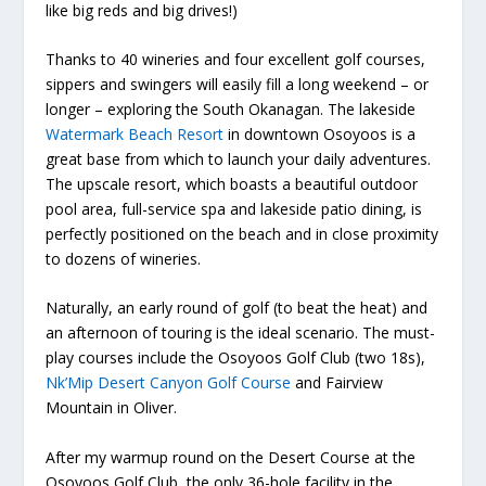
like big reds and big drives!)
Thanks to 40 wineries and four excellent golf courses,
sippers and swingers will easily fill a long weekend – or
longer – exploring the South Okanagan. The lakeside
Watermark Beach Resort
in downtown Osoyoos is a
great base from which to launch your daily adventures.
The upscale resort, which boasts a beautiful outdoor
pool area, full-service spa and lakeside patio dining, is
perfectly positioned on the beach and in close proximity
to dozens of wineries.
Naturally, an early round of golf (to beat the heat) and
an afternoon of touring is the ideal scenario. The must-
play courses include the Osoyoos Golf Club (two 18s),
Nk’Mip Desert Canyon Golf Course
and Fairview
Mountain in Oliver.
After my warmup round on the Desert Course at the
Osoyoos Golf Club, the only 36-hole facility in the