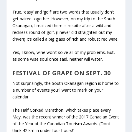
True, ‘easy’ and ‘golf’ are two words that usually don’t
get paired together. However, on my trip to the South
Okanagan, I realized there is respite after a wild and
reckless round of golf. (I never did straighten out my
driver!) It’s called a big glass of rich and robust red wine.
Yes, I know, wine won’t solve all of my problems. But,
as some wise soul once said, neither will water.
FESTIVAL OF GRAPE ON SEPT. 30
Not surprisingly, the South Okanagan region is home to
a number of events you’ll want to mark on your
calendar.
The Half Corked Marathon, which takes place every
May, was the recent winner of the 2017 Canadian Event
of the Year at the Canadian Tourism Awards. (Don’t
think 42 km in under four hours!)