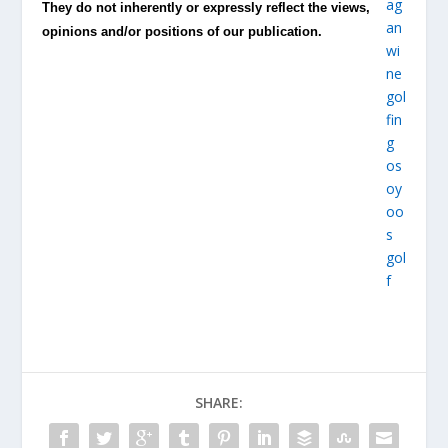
They do not inherently or expressly reflect the views,
opinions and/or positions of our publication.
SHARE: