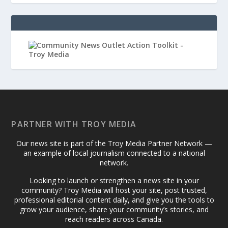
PARTNER WITH TROY MEDIA
Our news site is part of the Troy Media Partner Network —
an example of local journalism connected to a national
network.
Looking to launch or strengthen a news site in your
community? Troy Media will host your site, post trusted,
professional editorial content daily, and give you the tools to
grow your audience, share your community’s stories, and
reach readers across Canada.