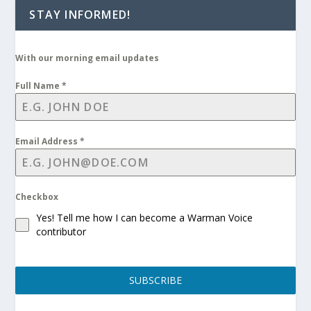
STAY INFORMED!
With our morning email updates
Full Name
*
Email Address
*
Checkbox
Yes! Tell me how I can become a Warman Voice
contributor
SUBSCRIBE