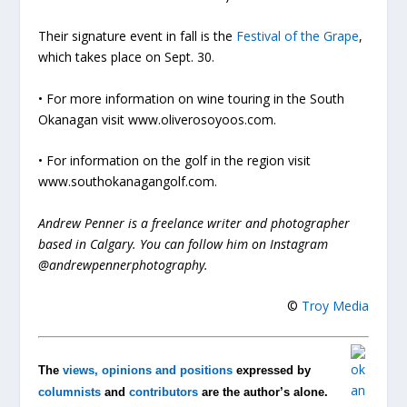
Their signature event in fall is the
Festival of the Grape
,
which takes place on Sept. 30.
• For more information on wine touring in the South
Okanagan visit www.oliverosoyoos.com.
• For information on the golf in the region visit
www.southokanagangolf.com.
Andrew Penner is a freelance writer and photographer
based in Calgary. You can follow him on Instagram
@andrewpennerphotography.
©
Troy Media
The
views, opinions and positions
expressed by
columnists
and
contributors
are the author’s alone.