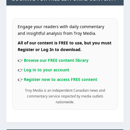
Engage your readers with daily commentary
and insightful analysis from Troy Media.
All of our content is FREE to use, but you must
Register or Log In to download.
👉
Browse our FREE content library
👉
Log in to your account
👉
Register now to access FREE content
Troy Media is an independent Canadian news and
commentary service
respected
by media outlets
nationwide.