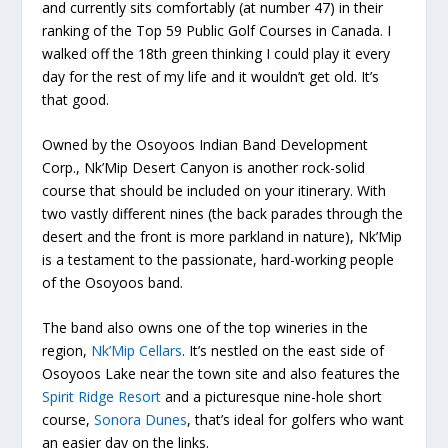
and currently sits comfortably (at number 47) in their
ranking of the Top 59 Public Golf Courses in Canada. I
walked off the 18
th
green thinking I could play it every
day for the rest of my life and it wouldn’t get old. It’s
that good.
Owned by the Osoyoos Indian Band Development
Corp., Nk’Mip Desert Canyon is another rock-solid
course that should be included on your itinerary. With
two vastly different nines (the back parades through the
desert and the front is more parkland in nature), Nk’Mip
is a testament to the passionate, hard-working people
of the Osoyoos band.
The band also owns one of the top wineries in the
region,
Nk’Mip Cellars
. It’s nestled on the east side of
Osoyoos Lake near the town site and also features the
Spirit Ridge Resort
and a picturesque nine-hole short
course,
Sonora Dunes
, that’s ideal for golfers who want
an easier day on the links.