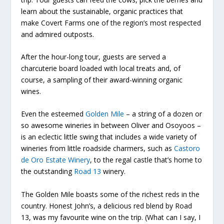
learn about the sustainable, organic practices that
make Covert Farms one of the region’s most respected
and admired outposts.
After the hour-long tour, guests are served a
charcuterie board loaded with local treats and, of
course, a sampling of their award-winning organic
wines.
Even the esteemed
Golden Mile
– a string of a dozen or
so awesome wineries in between Oliver and Osoyoos –
is an eclectic little swing that includes a wide variety of
wineries from little roadside charmers, such as
Castoro
de Oro Estate Winery
, to the regal castle that’s home to
the outstanding
Road 13
winery.
The Golden Mile boasts some of the richest reds in the
country. Honest John’s, a delicious red blend by Road
13, was my favourite wine on the trip. (What can I say, I