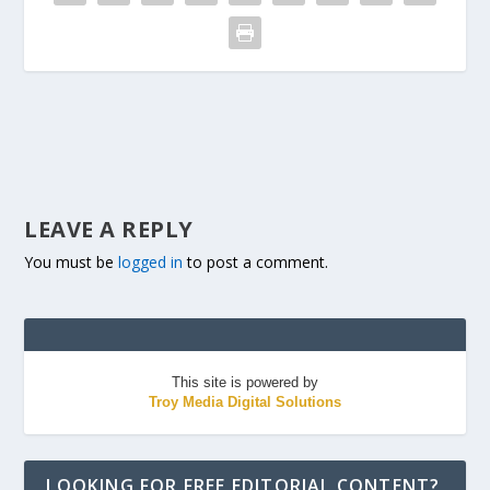
LEAVE A REPLY
You must be
logged in
to post a comment.
This site is powered by
Troy Media Digital Solutions
LOOKING FOR FREE EDITORIAL CONTENT?