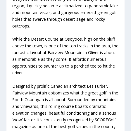
region, I quickly became acclimatized to panoramic lake
and mountain vistas, and gorgeous emerald-green golf
holes that swerve through desert sage and rocky
outcrops.
While the Desert Course at Osoyoos, high on the bluff
above the town, is one of the top tracks in the area, the
fantastic layout at Fairview Mountain in Oliver is about
as memorable as they come. It affords numerous
opportunities to saunter up to a perched tee to hit the
driver.
Designed by prolific Canadian architect Les Furber,
Fairview Mountain epitomizes what the great golf in the
South Okanagan is all about. Surrounded by mountains
and vineyards, this rolling course boasts dramatic
elevation changes, beautiful conditioning and a serious
‘wow’ factor. It’s consistently recognized by SCOREGolf
magazine as one of the best golf values in the country