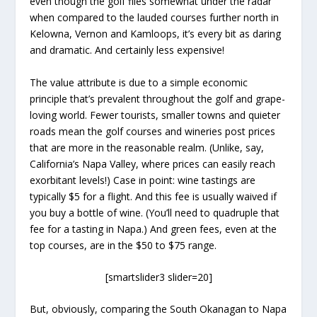
even though the golf flies somewhat under the radar
when compared to the lauded courses further north in
Kelowna, Vernon and Kamloops, it’s every bit as daring
and dramatic. And certainly less expensive!
The value attribute is due to a simple economic
principle that’s prevalent throughout the golf and grape-
loving world. Fewer tourists, smaller towns and quieter
roads mean the golf courses and wineries post prices
that are more in the reasonable realm. (Unlike, say,
California’s Napa Valley, where prices can easily reach
exorbitant levels!) Case in point: wine tastings are
typically $5 for a flight. And this fee is usually waived if
you buy a bottle of wine. (You’ll need to quadruple that
fee for a tasting in Napa.) And green fees, even at the
top courses, are in the $50 to $75 range.
[smartslider3 slider=20]
But, obviously, comparing the South Okanagan to Napa