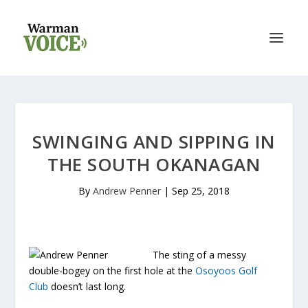
SWINGING AND SIPPING IN
THE SOUTH OKANAGAN
By
Andrew Penner
|
Sep 25, 2018
The sting of a messy
double-bogey on the first hole at the
Osoyoos Golf
Club
doesn’t last long.