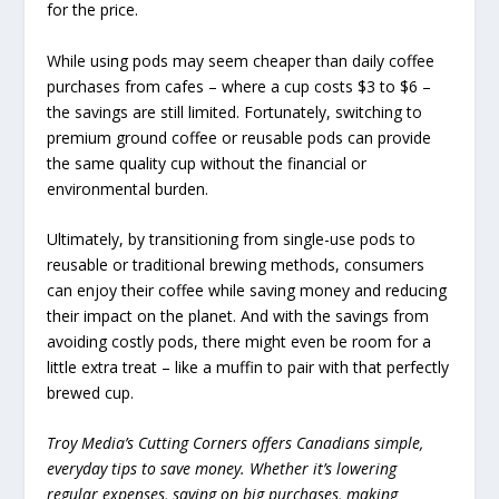
for the price.
While using pods may seem cheaper than daily coffee
purchases from cafes – where a cup costs $3 to $6 –
the savings are still limited. Fortunately, switching to
premium ground coffee or reusable pods can provide
the same quality cup without the financial or
environmental burden.
Ultimately, by transitioning from single-use pods to
reusable or traditional brewing methods, consumers
can enjoy their coffee while saving money and reducing
their impact on the planet. And with the savings from
avoiding costly pods, there might even be room for a
little extra treat – like a muffin to pair with that perfectly
brewed cup.
Troy Media’s Cutting Corners offers Canadians simple,
everyday tips to save money. Whether it’s lowering
regular expenses, saving on big purchases, making