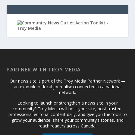
PARTNER WITH TROY MEDIA
Our news site is part of the Troy Media Partner Network —
an example of local journalism connected to a national
network.
Looking to launch or strengthen a news site in your
community? Troy Media will host your site, post trusted,
professional editorial content daily, and give you the tools to
grow your audience, share your community’s stories, and
reach readers across Canada.