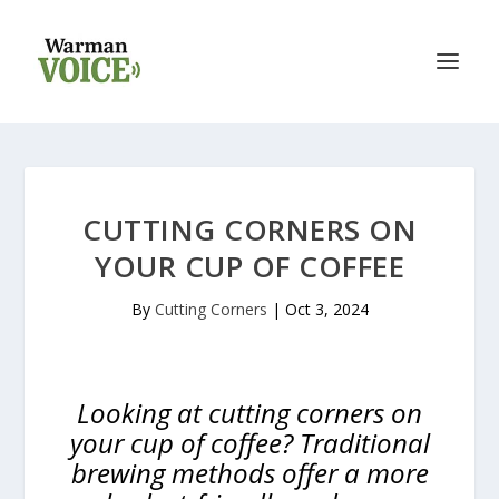
CUTTING CORNERS ON
YOUR CUP OF COFFEE
By
Cutting Corners
|
Oct 3, 2024
Looking at cutting corners on
your cup of coffee? Traditional
brewing methods offer a more