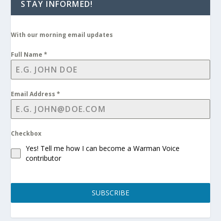
STAY INFORMED!
With our morning email updates
Full Name
*
Email Address
*
Checkbox
Yes! Tell me how I can become a Warman Voice
contributor
SUBSCRIBE