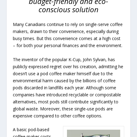
budget-friendly and eco-
conscious solution
Many Canadians continue to rely on single-serve coffee
makers, drawn to their convenience, especially during
busy times. But this convenience comes at a high cost
– for both your personal finances and the environment.
The inventor of the popular K-Cup, John Sylvan, has
publicly expressed regret over his creation, admitting he
doesn’t use a pod coffee maker himself due to the
environmental harm caused by the billions of coffee
pods discarded in landfills each year. Although some
companies have introduced recyclable or compostable
alternatives, most pods still contribute significantly to
global waste. Moreover, these single-use pods are
expensive compared to other coffee options.
A basic pod-based
coffee maker costs