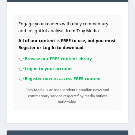
Engage your readers with daily commentary
and insightful analysis from Troy Media.
All of our content is FREE to use, but you must
Register or Log In to download.
👉
Browse our FREE content library
👉
Log in to your account
👉
Register now to access FREE content
Troy Media is an independent Canadian news and
commentary service
respected
by media outlets
nationwide.