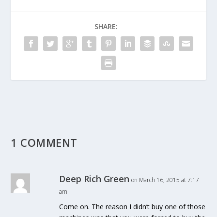
SHARE:
1 COMMENT
Deep Rich Green
on March 16, 2015 at 7:17
am
Come on. The reason I didn’t buy one of those