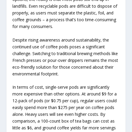
landfills. Even recyclable pods are difficult to dispose of
properly, as users must separate the plastic, foil, and
coffee grounds – a process that’s too time-consuming
for many consumers.
Despite rising awareness around sustainability, the
continued use of coffee pods poses a significant
challenge. Switching to traditional brewing methods like
French presses or pour-over drippers remains the most
eco-friendly solution for those concerned about their
environmental footprint.
In terms of cost, single-serve pods are significantly
more expensive than other options. At around $9 for a
12-pack of pods (or $0.75 per cup), regular users could
easily spend more than $275 per year on coffee pods
alone. Heavy users will see even higher costs. By
comparison, a 100-count box of tea bags can cost as
little as $6, and ground coffee yields far more servings