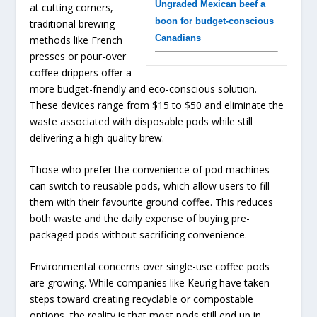
Ungraded Mexican beef a
at cutting corners,
boon for budget-conscious
traditional brewing
Canadians
methods like French
presses or pour-over
coffee drippers offer a
more budget-friendly and eco-conscious solution.
These devices range from $15 to $50 and eliminate the
waste associated with disposable pods while still
delivering a high-quality brew.
Those who prefer the convenience of pod machines
can switch to reusable pods, which allow users to fill
them with their favourite ground coffee. This reduces
both waste and the daily expense of buying pre-
packaged pods without sacrificing convenience.
Environmental concerns over single-use coffee pods
are growing. While companies like Keurig have taken
steps toward creating recyclable or compostable
options, the reality is that most pods still end up in