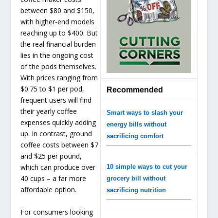
between $80 and $150,
with higher-end models
reaching up to $400. But
the real financial burden
lies in the ongoing cost
of the pods themselves.
With prices ranging from
$0.75 to $1 per pod,
Recommended
frequent users will find
their yearly coffee
Smart ways to slash your
expenses quickly adding
energy bills without
up. In contrast, ground
sacrificing comfort
coffee costs between $7
and $25 per pound,
which can produce over
10 simple ways to cut your
40 cups – a far more
grocery bill without
affordable option.
sacrificing nutrition
For consumers looking