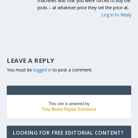
machines was that you were forced to buy the
pods – at whatever price they set the price at.
Log in to Reply
LEAVE A REPLY
You must be
logged in
to post a comment.
This site is powered by
Troy Media Digital Solutions
LOOKING FOR FREE EDITORIAL CONTENT?