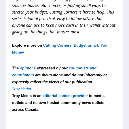
smarter household choices, or finding small ways to
stretch your budget, Cutting Corners is here to help. This
series is full of practical, easy-to-follow advice that
anyone can use to keep more cash in their wallet without
giving up the things that matter most.
Explore more on
Cutting Corners
,
Budget Smart
,
Your
Money
The
opinions
expressed by our
columnists and
contributors
are theirs alone and do not inherently or
expressly reflect the views of our publication.
Troy Media
Troy Media is an
editorial content provider
to media
outlets and its own hosted community news outlets
across Canada.