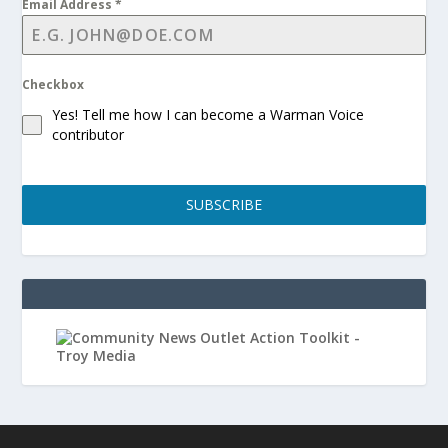
Email Address
*
Checkbox
Yes! Tell me how I can become a Warman Voice
contributor
SUBSCRIBE