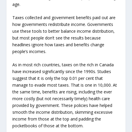
age.
Taxes collected and government benefits paid out are
how governments redistribute income. Governments
use these tools to better balance income distribution,
but most people don’t see the results because
headlines ignore how taxes and benefits change
people’s incomes.
As in most rich countries, taxes on the rich in Canada
have increased significantly since the 1990s. Studies
suggest that it is only the top 0.01 per cent that
manage to evade most taxes. That is one in 10,000. At
the same time, benefits are rising, including the ever
more costly (but not necessarily timely) health care
provided by government. These policies have helped
smooth the income distribution, skimming excessive
income from those at the top and padding the
pocketbooks of those at the bottom.