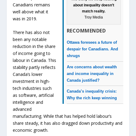
Canadians remains
about inequality doesn’t
well above what it
match reality.
Troy Media
was in 2019.
RECOMMENDED
There has also not
been any notable
Ottawa foresees a future of
reduction in the share
despair for Canadians. And
of income going to
shrugs
labour in Canada. This
stability partly reflects
Are concerns about wealth
and income inequality in
Canada’s lower
Canada justified?
investment in high-
tech industries such
Canada’s inequality crisis:
as software, artificial
Why the rich keep winning
intelligence and
advanced
manufacturing. While that has helped hold labour’s
share steady, it has also dragged down productivity and
economic growth.