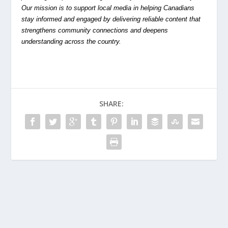
Our mission is to support local media in helping Canadians
stay informed and engaged by delivering reliable content that
strengthens community connections and deepens
understanding across the country.
SHARE: