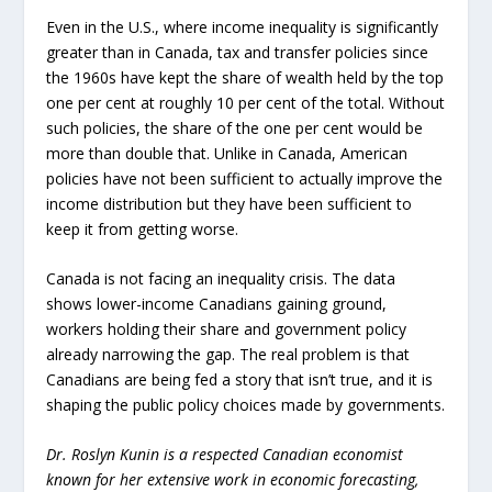
Even in the U.S., where income inequality is significantly
greater than in Canada, tax and transfer policies since
the 1960s have kept the share of wealth held by the top
one per cent at roughly 10 per cent of the total. Without
such policies, the share of the one per cent would be
more than double that. Unlike in Canada, American
policies have not been sufficient to actually improve the
income distribution but they have been sufficient to
keep it from getting worse.
Canada is not facing an inequality crisis. The data
shows lower-income Canadians gaining ground,
workers holding their share and government policy
already narrowing the gap. The real problem is that
Canadians are being fed a story that isn’t true, and it is
shaping the public policy choices made by governments.
Dr. Roslyn Kunin is a respected Canadian economist
known for her extensive work in economic forecasting,