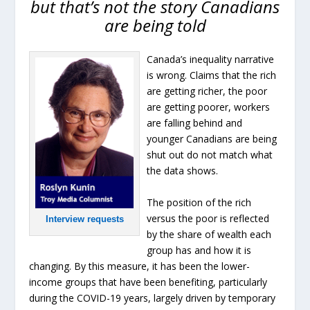
but that’s not the story Canadians
are being told
Canada’s inequality narrative
is wrong. Claims that the rich
are getting richer, the poor
are getting poorer, workers
are falling behind and
younger Canadians are being
shut out do not match what
the data shows.
The position of the rich
versus the poor is reflected
Interview requests
by the share of wealth each
group has and how it is
changing. By this measure, it has been the lower-
income groups that have been benefiting, particularly
during the COVID-19 years, largely driven by temporary