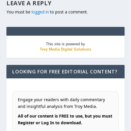
LEAVE A REPLY
You must be
logged in
to post a comment.
This site is powered by
Troy Media Digital Solutions
LOOKING FOR FREE EDITORIAL CONTENT?
Engage your readers with daily commentary
and insightful analysis from Troy Media.
All of our content is FREE to use, but you must
Register or Log In to download.