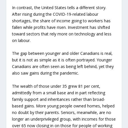
In contrast, the United States tells a different story.
After rising during the COVID-19-related labour
shortages, the share of income going to workers has
fallen while profits have risen. Investment has shifted
toward sectors that rely more on technology and less
on labour.
The gap between younger and older Canadians is real,
but it is not as simple as it is often portrayed. Younger
Canadians are often seen as being left behind, yet they
also saw gains during the pandemic.
The wealth of those under 35 grew 81 per cent,
admittedly from a small base and in part reflecting
family support and inheritances rather than broad-
based gains. More young people owned homes, helped
no doubt by their parents. Seniors, meanwhile, are no
longer an underprivileged group, with incomes for those
over 65 now closing in on those for people of working