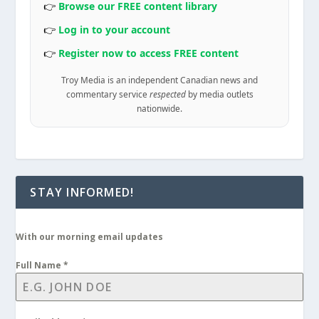
👉
Browse our FREE content library
👉
Log in to your account
👉
Register now to access FREE content
Troy Media is an independent Canadian news and
commentary service
respected
by media outlets
nationwide.
STAY INFORMED!
With our morning email updates
Full Name
*