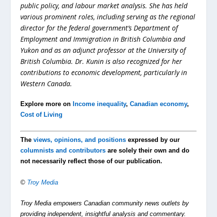
public policy, and labour market analysis. She has held
various prominent roles, including serving as the regional
director for the federal government’s Department of
Employment and Immigration in British Columbia and
Yukon and as an adjunct professor at the University of
British Columbia. Dr. Kunin is also recognized for her
contributions to economic development, particularly in
Western Canada.
Explore more on
Income inequality
,
Canadian economy
,
Cost of Living
The
views, opinions, and positions
expressed by our
columnists and contributors
are solely their own and do
not necessarily reflect those of our publication.
©
Troy Media
Troy Media empowers Canadian community news outlets by
providing independent, insightful analysis and commentary.