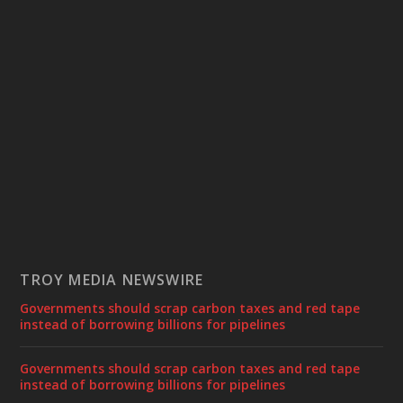
TROY MEDIA NEWSWIRE
Governments should scrap carbon taxes and red tape
instead of borrowing billions for pipelines
Governments should scrap carbon taxes and red tape
instead of borrowing billions for pipelines