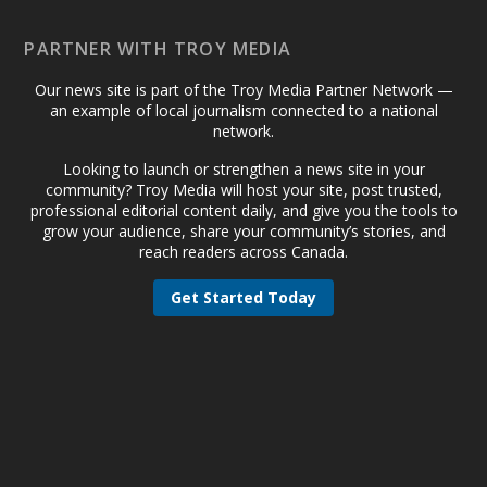
PARTNER WITH TROY MEDIA
Our news site is part of the Troy Media Partner Network —
an example of local journalism connected to a national
network.
Looking to launch or strengthen a news site in your
community? Troy Media will host your site, post trusted,
professional editorial content daily, and give you the tools to
grow your audience, share your community’s stories, and
reach readers across Canada.
Get Started Today