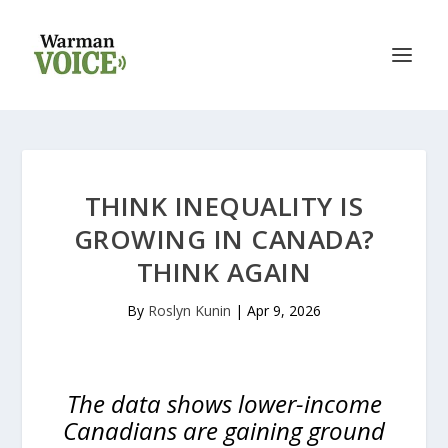
THINK INEQUALITY IS
GROWING IN CANADA?
THINK AGAIN
By
Roslyn Kunin
|
Apr 9, 2026
The data shows lower-income
Canadians are gaining ground