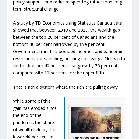
policy supports and reduced spending rather than long-
term structural change.
A study by TD Economics using Statistics Canada data
showed that between 2019 and 2023, the wealth gap
between the top 20 per cent of Canadians and the
bottom 40 per cent narrowed by five per cent.
Government transfers boosted incomes and pandemic
restrictions cut spending, pushing up savings. Net worth
for the bottom 40 per cent also grew by 76 per cent,
compared with 10 per cent for the upper fifth.
That is not a system where the rich are pulling away.
While some of this
gain has eroded since
the end of the
pandemic, the share
of wealth held by the
lower 40 per cent of
The story we keep hearing