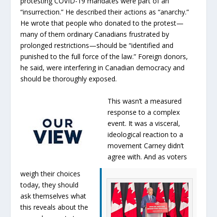
protesting COVID-19 mandates were part of an
“insurrection.” He described their actions as “anarchy.”
He wrote that people who donated to the protest—
many of them ordinary Canadians frustrated by
prolonged restrictions—should be “identified and
punished to the full force of the law.” Foreign donors,
he said, were interfering in Canadian democracy and
should be thoroughly exposed.
This wasn’t a measured
response to a complex
event. It was a visceral,
ideological reaction to a
movement Carney didn’t
agree with. And as voters
weigh their choices
today, they should
ask themselves what
this reveals about the