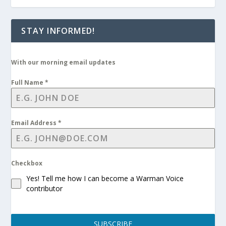
STAY INFORMED!
With our morning email updates
Full Name
*
Email Address
*
Checkbox
Yes! Tell me how I can become a Warman Voice
contributor
SUBSCRIBE