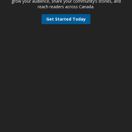
grow your audience, share your community’s stories, and
reach readers across Canada.
Get Started Today