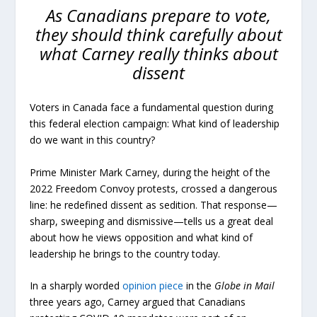
As Canadians prepare to vote,
they should think carefully about
what Carney really thinks about
dissent
Voters in Canada face a fundamental question during
this federal election campaign: What kind of leadership
do we want in this country?
Prime Minister Mark Carney, during the height of the
2022 Freedom Convoy protests, crossed a dangerous
line: he redefined dissent as sedition. That response—
sharp, sweeping and dismissive—tells us a great deal
about how he views opposition and what kind of
leadership he brings to the country today.
In a sharply worded
opinion piece
in the
Globe in Mail
three years ago, Carney argued that Canadians