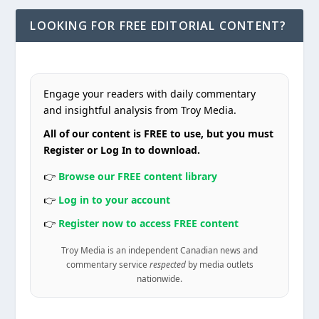
LOOKING FOR FREE EDITORIAL CONTENT?
Engage your readers with daily commentary
and insightful analysis from Troy Media.
All of our content is FREE to use, but you must
Register or Log In to download.
👉
Browse our FREE content library
👉
Log in to your account
👉
Register now to access FREE content
Troy Media is an independent Canadian news and
commentary service
respected
by media outlets
nationwide.