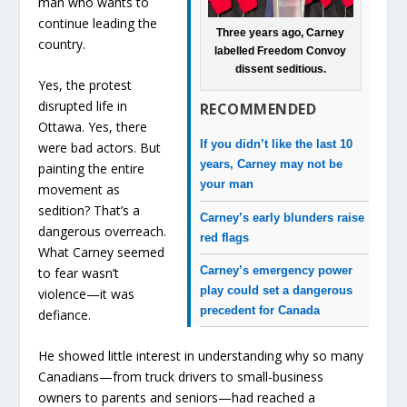
man who wants to
continue leading the
Three years ago, Carney
country.
labelled Freedom Convoy
dissent seditious.
Yes, the protest
disrupted life in
RECOMMENDED
Ottawa. Yes, there
If you didn’t like the last 10
were bad actors. But
years, Carney may not be
painting the entire
your man
movement as
sedition? That’s a
Carney’s early blunders raise
dangerous overreach.
red flags
What Carney seemed
Carney’s emergency power
to fear wasn’t
play could set a dangerous
violence—it was
precedent for Canada
defiance.
He showed little interest in understanding why so many
Canadians—from truck drivers to small-business
owners to parents and seniors—had reached a