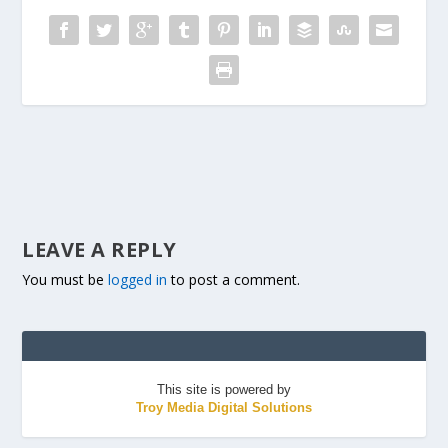
LEAVE A REPLY
You must be
logged in
to post a comment.
This site is powered by
Troy Media Digital Solutions