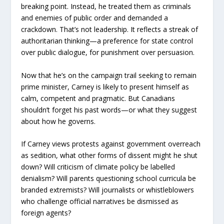
breaking point. Instead, he treated them as criminals
and enemies of public order and demanded a
crackdown. That’s not leadership. It reflects a streak of
authoritarian thinking—a preference for state control
over public dialogue, for punishment over persuasion.
Now that he’s on the campaign trail seeking to remain
prime minister, Carney is likely to present himself as
calm, competent and pragmatic. But Canadians
shouldn’t forget his past words—or what they suggest
about how he governs.
If Carney views protests against government overreach
as sedition, what other forms of dissent might he shut
down? Will criticism of climate policy be labelled
denialism? Will parents questioning school curricula be
branded extremists? Will journalists or whistleblowers
who challenge official narratives be dismissed as
foreign agents?