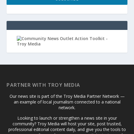
PARTNER WITH TROY MEDIA
Our news site is part of the Troy Media Partner Network —
an example of local journalism connected to a national
network.
Looking to launch or strengthen a news site in your
community? Troy Media will host your site, post trusted,
professional editorial content daily, and give you the tools to