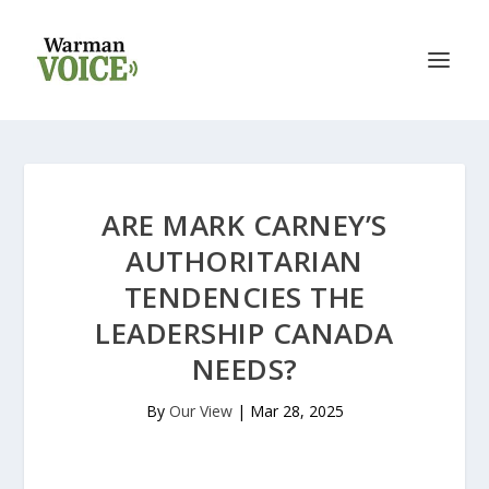
ARE MARK CARNEY’S
AUTHORITARIAN
TENDENCIES THE
LEADERSHIP CANADA
NEEDS?
By
Our View
|
Mar 28, 2025