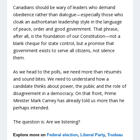
Canadians should be wary of leaders who demand
obedience rather than dialogue—especially those who
cloak an authoritarian leadership style in the language
of peace, order and good government. That phrase,
after all, is the foundation of our Constitution—not a
blank cheque for state control, but a promise that
government exists to serve all citizens, not silence
them.
As we head to the polls, we need more than résumés
and sound bites. We need to understand how a
candidate thinks about power, the public and the role of
disagreement in a democracy. On that front, Prime
Minister Mark Carney has already told us more than he
perhaps intended.
The question is: Are we listening?
Explore more on
Federal election
,
Liberal Party
,
Trudeau