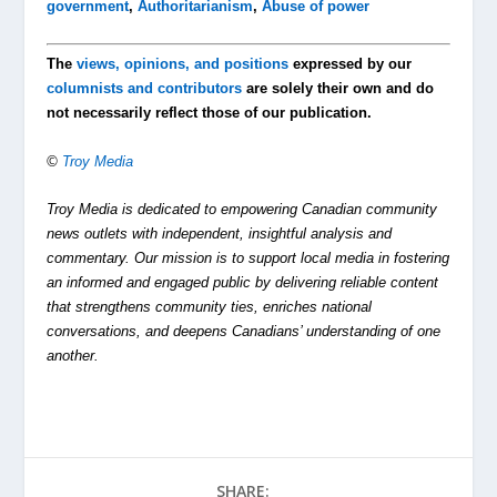
government
,
Authoritarianism
,
Abuse of power
The
views, opinions, and positions
expressed by our
columnists and contributors
are solely their own and do
not necessarily reflect those of our publication.
©
Troy Media
Troy Media is dedicated to empowering Canadian community
news outlets with independent, insightful analysis and
commentary. Our mission is to support local media in fostering
an informed and engaged public by delivering reliable content
that strengthens community ties, enriches national
conversations, and deepens Canadians’ understanding of one
another.
SHARE: