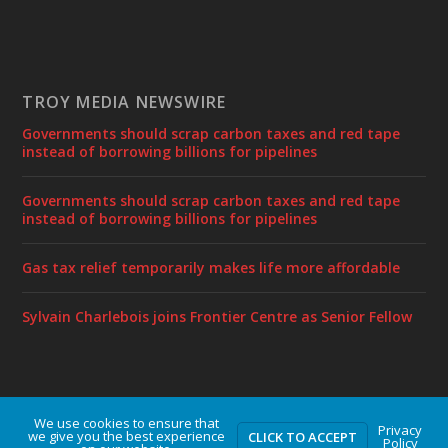
TROY MEDIA NEWSWIRE
Governments should scrap carbon taxes and red tape
instead of borrowing billions for pipelines
Governments should scrap carbon taxes and red tape
instead of borrowing billions for pipelines
Gas tax relief temporarily makes life more affordable
Sylvain Charlebois joins Frontier Centre as Senior Fellow
We use cookies to ensure that
Designed by
| Powered by
Elegant Themes
WordPress
Privacy
we give you the best experience
CLICK TO ACCEPT
Policy