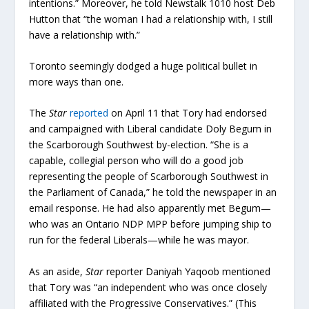
intentions.” Moreover, he told Newstalk 1010 host Deb
Hutton that “the woman I had a relationship with, I still
have a relationship with.”
Toronto seemingly dodged a huge political bullet in
more ways than one.
The
Star
reported
on April 11 that Tory had endorsed
and campaigned with Liberal candidate Doly Begum in
the Scarborough Southwest by-election. “She is a
capable, collegial person who will do a good job
representing the people of Scarborough Southwest in
the Parliament of Canada,” he told the newspaper in an
email response. He had also apparently met Begum—
who was an Ontario NDP MPP before jumping ship to
run for the federal Liberals—while he was mayor.
As an aside,
Star
reporter Daniyah Yaqoob mentioned
that Tory was “an independent who was once closely
affiliated with the Progressive Conservatives.” (This