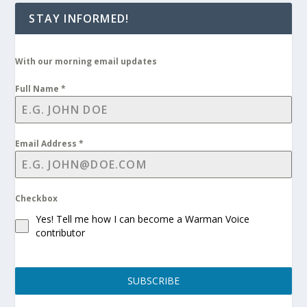
STAY INFORMED!
With our morning email updates
Full Name
*
Email Address
*
Checkbox
Yes! Tell me how I can become a Warman Voice
contributor
SUBSCRIBE