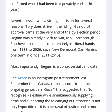
confirmed what I had been told privately earlier this
year.)
Nevertheless, it was a strange decision for several
reasons. Tory doesn’t live in the riding. His nod of
approval came at the very end of the by-election period.
Begum was already a lock to win, too. Scarborough
Southwest has been almost entirely in Liberal hands
from 1988 to 2026, save New Democrat Dan Harris’s
one term in office (2011-2015).
Most importantly, Begum is a controversial candidate.
She
wrote
in an Instagram post/statement last
September that “Canada remains complicit in the
ongoing genocide in Gaza.” She suggested that “to
recognize Palestine while simultaneously supplying
arms and supporting those carrying out atrocities is not
only hypocritical—it is a betrayal of justice and a moral