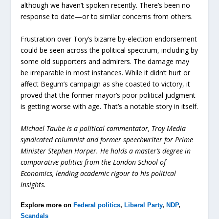
although we haven’t spoken recently. There’s been no
response to date—or to similar concerns from others.
Frustration over Tory’s bizarre by-election endorsement
could be seen across the political spectrum, including by
some old supporters and admirers. The damage may
be irreparable in most instances. While it didn’t hurt or
affect Begum’s campaign as she coasted to victory, it
proved that the former mayor’s poor political judgment
is getting worse with age. That’s a notable story in itself.
Michael Taube is a political commentator, Troy Media
syndicated columnist and former speechwriter for Prime
Minister Stephen Harper. He holds a master’s degree in
comparative politics from the London School of
Economics, lending academic rigour to his political
insights.
Explore more on
Federal politics
,
Liberal Party
,
NDP
,
Scandals