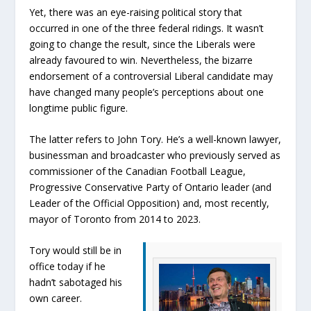
Yet, there was an eye-raising political story that
occurred in one of the three federal ridings. It wasn’t
going to change the result, since the Liberals were
already favoured to win. Nevertheless, the bizarre
endorsement of a controversial Liberal candidate may
have changed many people’s perceptions about one
longtime public figure.
The latter refers to John Tory. He’s a well-known lawyer,
businessman and broadcaster who previously served as
commissioner of the Canadian Football League,
Progressive Conservative Party of Ontario leader (and
Leader of the Official Opposition) and, most recently,
mayor of Toronto from 2014 to 2023.
Tory would still be in
office today if he
hadn’t sabotaged his
own career.