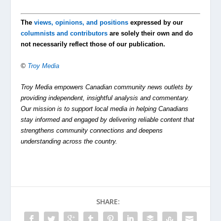
The
views, opinions, and positions
expressed by our
columnists and contributors
are solely their own and do
not necessarily reflect those of our publication.
©
Troy Media
Troy Media empowers Canadian community news outlets by
providing independent, insightful analysis and commentary.
Our mission is to support local media in helping Canadians
stay informed and engaged by delivering reliable content that
strengthens community connections and deepens
understanding across the country.
SHARE: