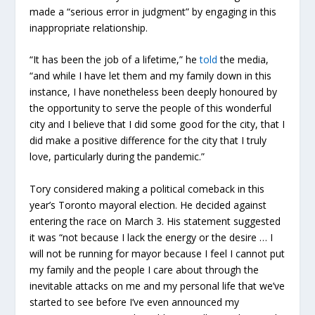
made a “serious error in judgment” by engaging in this
inappropriate relationship.
“It has been the job of a lifetime,” he
told
the media,
“and while I have let them and my family down in this
instance, I have nonetheless been deeply honoured by
the opportunity to serve the people of this wonderful
city and I believe that I did some good for the city, that I
did make a positive difference for the city that I truly
love, particularly during the pandemic.”
Tory considered making a political comeback in this
year’s Toronto mayoral election. He decided against
entering the race on March 3. His statement suggested
it was “not because I lack the energy or the desire … I
will not be running for mayor because I feel I cannot put
my family and the people I care about through the
inevitable attacks on me and my personal life that we’ve
started to see before I’ve even announced my