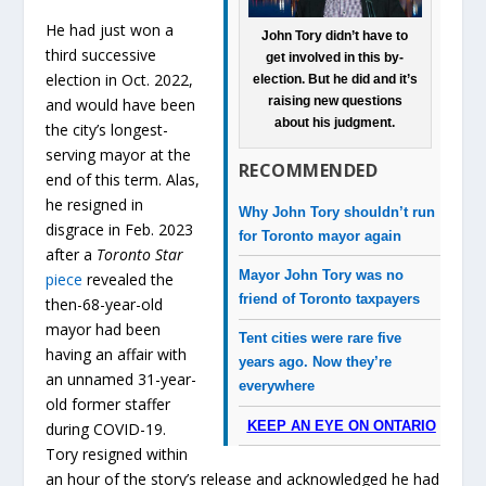
He had just won a
John Tory didn’t have to
third successive
get involved in this by-
election in Oct. 2022,
election. But he did and it’s
raising new questions
and would have been
about his judgment.
the city’s longest-
serving mayor at the
RECOMMENDED
end of this term. Alas,
he resigned in
Why John Tory shouldn’t run
disgrace in Feb. 2023
for Toronto mayor again
after a
Toronto Star
Mayor John Tory was no
piece
revealed the
friend of Toronto taxpayers
then-68-year-old
mayor had been
Tent cities were rare five
having an affair with
years ago. Now they’re
an unnamed 31-year-
everywhere
old former staffer
KEEP AN EYE ON ONTARIO
during COVID-19.
Tory resigned within
an hour of the story’s release and acknowledged he had