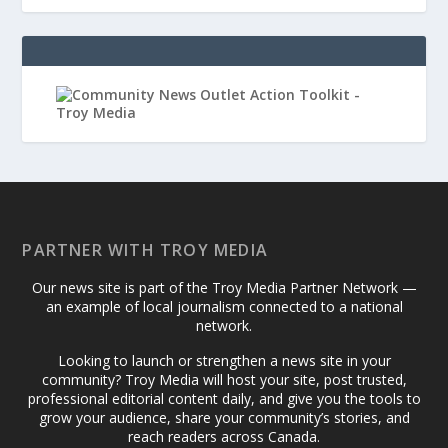
PARTNER WITH TROY MEDIA
Our news site is part of the Troy Media Partner Network —
an example of local journalism connected to a national
network.
Looking to launch or strengthen a news site in your
community? Troy Media will host your site, post trusted,
professional editorial content daily, and give you the tools to
grow your audience, share your community’s stories, and
reach readers across Canada.