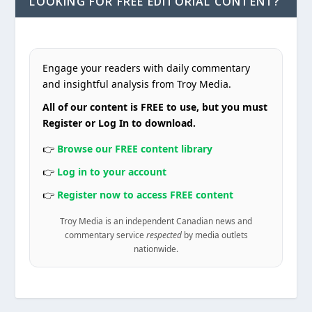
LOOKING FOR FREE EDITORIAL CONTENT?
Engage your readers with daily commentary
and insightful analysis from Troy Media.
All of our content is FREE to use, but you must
Register or Log In to download.
👉
Browse our FREE content library
👉
Log in to your account
👉
Register now to access FREE content
Troy Media is an independent Canadian news and
commentary service
respected
by media outlets
nationwide.