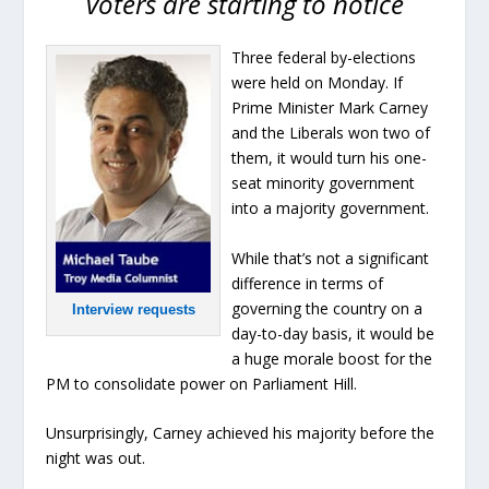
voters are starting to notice
Three federal by-elections
were held on Monday. If
Prime Minister Mark Carney
and the Liberals won two of
them, it would turn his one-
seat minority government
into a majority government.
While that’s not a significant
difference in terms of
governing the country on a
Interview requests
day-to-day basis, it would be
a huge morale boost for the
PM to consolidate power on Parliament Hill.
Unsurprisingly, Carney achieved his majority before the
night was out.