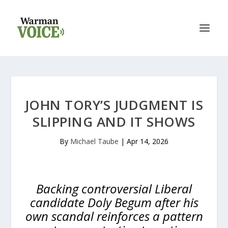
JOHN TORY’S JUDGMENT IS
SLIPPING AND IT SHOWS
By
Michael Taube
|
Apr 14, 2026
Backing controversial Liberal
candidate Doly Begum after his
own scandal reinforces a pattern