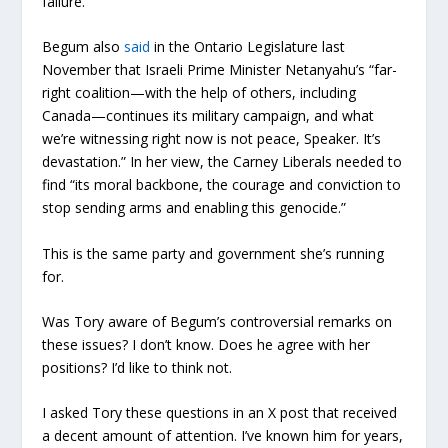
failure.”
Begum also
said
in the Ontario Legislature last
November that Israeli Prime Minister Netanyahu’s “far-
right coalition—with the help of others, including
Canada—continues its military campaign, and what
we’re witnessing right now is not peace, Speaker. It’s
devastation.” In her view, the Carney Liberals needed to
find “its moral backbone, the courage and conviction to
stop sending arms and enabling this genocide.”
This is the same party and government she’s running
for.
Was Tory aware of Begum’s controversial remarks on
these issues? I don’t know. Does he agree with her
positions? I’d like to think not.
I asked Tory these questions in an X post that received
a decent amount of attention. I’ve known him for years,