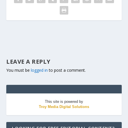
LEAVE A REPLY
You must be
logged in
to post a comment.
This site is powered by
Troy Media Digital Solutions