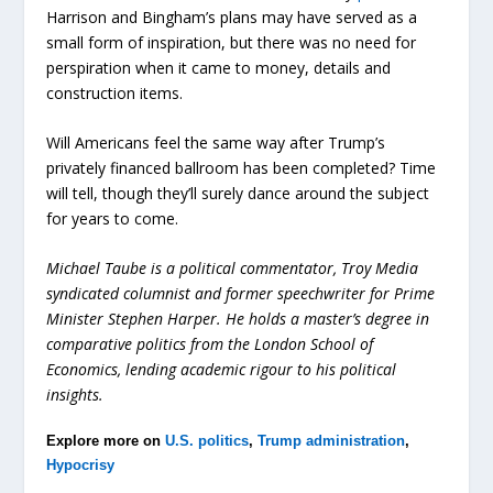
Harrison and Bingham’s plans may have served as a
small form of inspiration, but there was no need for
perspiration when it came to money, details and
construction items.
Will Americans feel the same way after Trump’s
privately financed ballroom has been completed? Time
will tell, though they’ll surely dance around the subject
for years to come.
Michael Taube is a political commentator, Troy Media
syndicated columnist and former speechwriter for Prime
Minister Stephen Harper. He holds a master’s degree in
comparative politics from the London School of
Economics, lending academic rigour to his political
insights.
Explore more on
U.S. politics
,
Trump administration
,
Hypocrisy