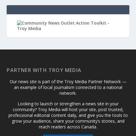
PARTNER WITH TROY MEDIA
Our news site is part of the Troy Media Partner Network —
an example of local journalism connected to a national
network.
Looking to launch or strengthen a news site in your
community? Troy Media will host your site, post trusted,
professional editorial content daily, and give you the tools to
grow your audience, share your community’s stories, and
reach readers across Canada.