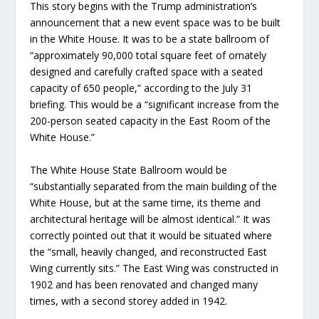
This story begins with the Trump administration’s
announcement that a new event space was to be built
in the White House. It was to be a state ballroom of
“approximately 90,000 total square feet of ornately
designed and carefully crafted space with a seated
capacity of 650 people,” according to the July 31
briefing. This would be a “significant increase from the
200-person seated capacity in the East Room of the
White House.”
The White House State Ballroom would be
“substantially separated from the main building of the
White House, but at the same time, its theme and
architectural heritage will be almost identical.” It was
correctly pointed out that it would be situated where
the “small, heavily changed, and reconstructed East
Wing currently sits.” The East Wing was constructed in
1902 and has been renovated and changed many
times, with a second storey added in 1942.