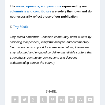
The
views, opinions, and positions
expressed by our
columnists and contributors
are solely their own and do
not necessarily reflect those of our publication.
©
Troy Media
Troy Media empowers Canadian community news outlets by
providing independent, insightful analysis and commentary.
Our mission is to support local media in helping Canadians
stay informed and engaged by delivering reliable content that
strengthens community connections and deepens
understanding across the country.
SHARE: