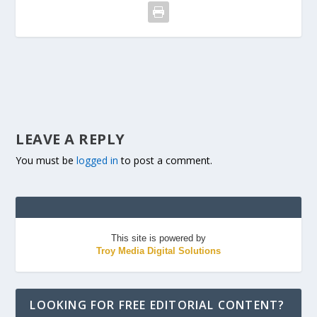
LEAVE A REPLY
You must be
logged in
to post a comment.
This site is powered by
Troy Media Digital Solutions
LOOKING FOR FREE EDITORIAL CONTENT?