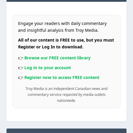
Engage your readers with daily commentary
and insightful analysis from Troy Media.
All of our content is FREE to use, but you must
Register or Log In to download.
👉
Browse our FREE content library
👉
Log in to your account
👉
Register now to access FREE content
Troy Media is an independent Canadian news and
commentary service
respected
by media outlets
nationwide.