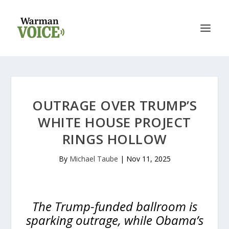
OUTRAGE OVER TRUMP’S
WHITE HOUSE PROJECT
RINGS HOLLOW
By
Michael Taube
|
Nov 11, 2025
The Trump-funded ballroom is
sparking outrage, while Obama’s