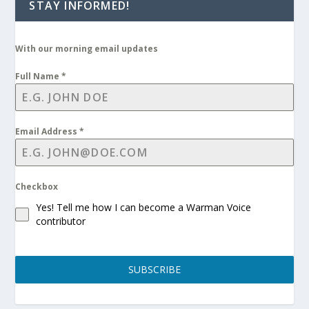
STAY INFORMED!
With our morning email updates
Full Name
*
Email Address
*
Checkbox
Yes! Tell me how I can become a Warman Voice
contributor
SUBSCRIBE