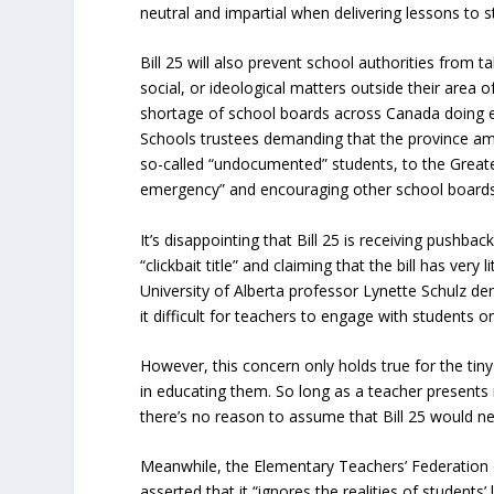
neutral and impartial when delivering lessons to s
Bill 25 will also prevent school authorities from ta
social, or ideological matters outside their area of
shortage of school boards across Canada doing e
Schools trustees demanding that the province am
so-called “undocumented” students, to the Greater
emergency” and encouraging other school boards t
It’s disappointing that Bill 25 is receiving pushba
“clickbait title” and claiming that the bill has very
University of Alberta professor Lynette Schulz den
it difficult for teachers to engage with students o
However, this concern only holds true for the tiny
in educating them. So long as a teacher presents m
there’s no reason to assume that Bill 25 would nega
Meanwhile, the Elementary Teachers’ Federation o
asserted that it “ignores the realities of students