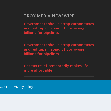
TROY MEDIA NEWSWIRE
Governments should scrap carbon taxes
and red tape instead of borrowing
billions for pipelines
Governments should scrap carbon taxes
and red tape instead of borrowing
billions for pipelines
Gas tax relief temporarily makes life
more affordable
Sylvain Charlebois joins Frontier Centre
Privacy Policy
CCEPT
as Senior Fellow