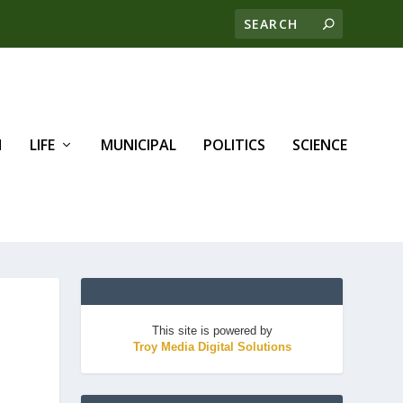
H
LIFE
MUNICIPAL
POLITICS
SCIENCE
This site is powered by
Troy Media Digital Solutions