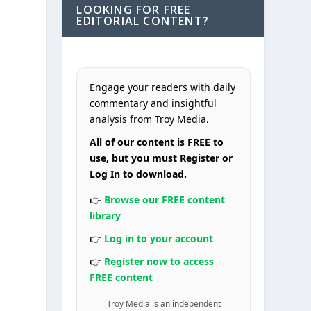
LOOKING FOR FREE
EDITORIAL CONTENT?
Engage your readers with daily
commentary and insightful
analysis from Troy Media.
All of our content is FREE to
use, but you must Register or
Log In to download.
👉
Browse our FREE content
y
library
👉
Log in to your account
👉
Register now to access
FREE content
Troy Media is an independent