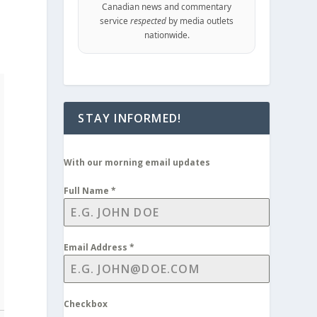
Canadian news and commentary
service
respected
by media outlets
nationwide.
STAY INFORMED!
With our morning email updates
Full Name
*
Email Address
*
Checkbox