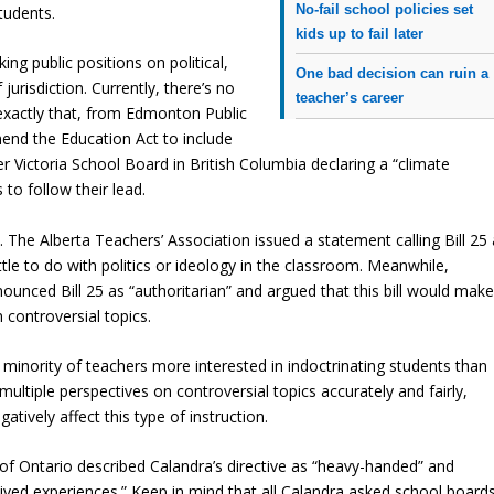
No-fail school policies set
tudents.
kids up to fail later
king public positions on political,
One bad decision can ruin a
 jurisdiction. Currently, there’s no
teacher’s career
xactly that, from Edmonton Public
end the Education Act to include
 Victoria School Board in British Columbia declaring a “climate
o follow their lead.
ck. The Alberta Teachers’ Association issued a statement calling Bill 25
 little to do with politics or ideology in the classroom. Meanwhile,
ounced Bill 25 as “authoritarian” and argued that this bill would mak
n controversial topics.
 minority of teachers more interested in indoctrinating students than
ultiple perspectives on controversial topics accurately and fairly,
tively affect this type of instruction.
f Ontario described Calandra’s directive as “heavy-handed” and
’ lived experiences.” Keep in mind that all Calandra asked school board