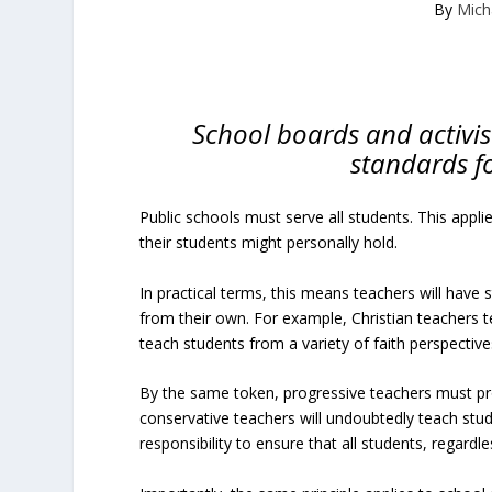
By
Mich
School boards and activi
standards fo
Public schools must serve all students. This applie
their students might personally hold.
In practical terms, this means teachers will have 
from their own. For example, Christian teachers t
teach students from a variety of faith perspective
By the same token, progressive teachers must pro
conservative teachers will undoubtedly teach studen
responsibility to ensure that all students, regardl