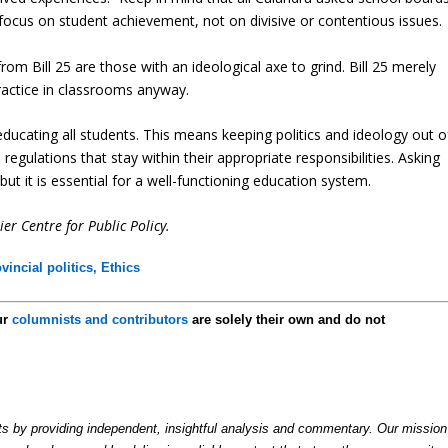
ocus on student achievement, not on divisive or contentious issues.
rom Bill 25 are those with an ideological axe to grind. Bill 25 merely
ractice in classrooms anyway.
ducating all students. This means keeping politics and ideology out o
gulations that stay within their appropriate responsibilities. Asking
but it is essential for a well-functioning education system.
er Centre for Public Policy.
vincial politics,
Ethics
ur
columnists and contributors
are solely their own and do not
by providing independent, insightful analysis and commentary. Our mission