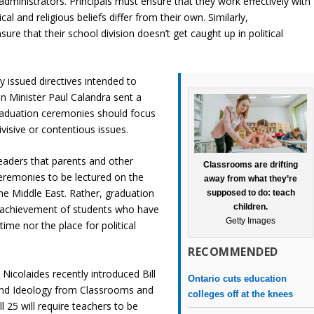
administrators. Principals must ensure that they work effectively with
cal and religious beliefs differ from their own. Similarly,
sure that their school division doesn’t get caught up in political
y issued directives intended to
ion Minister Paul Calandra sent a
graduation ceremonies should focus
isive or contentious issues.
eaders that parents and other
Classrooms are drifting
remonies to be lectured on the
away from what they’re
 the Middle East. Rather, graduation
supposed to do: teach
children.
 achievement of students who have
Getty Images
time nor the place for political
RECOMMENDED
icolaides recently introduced Bill
Ontario cuts education
 and Ideology from Classrooms and
colleges off at the knees
 25 will require teachers to be