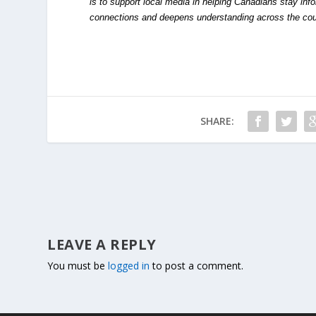
is to support local media in helping Canadians stay in
connections and deepens understanding across the cou
SHARE:
LEAVE A REPLY
You must be
logged in
to post a comment.