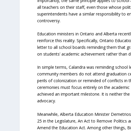
Importantly, the same principle applies to school 
all teachers on their staff, even those whose politi
superintendents have a similar responsibility to en
controversy.
Education ministers in Ontario and Alberta recentl
reinforce this reality. Specifically, Ontario Educat
letter to all school boards reminding them that 
on students’ academic achievement rather than div
In simple terms, Calandra was reminding school l
community members do not attend graduation ce
perils of colonization or reminded of conflicts in
ceremonies must focus entirely on the academic
achieved an important milestone. It is neither the 
advocacy.
Meanwhile, Alberta Education Minister Demetrios N
25 in the Legislature, An Act to Remove Politics
Amend the Education Act. Among other things, Bill