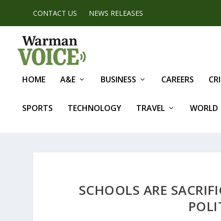
CONTACT US
NEWS RELEASES
HOME
A&E
BUSINESS
CAREERS
CR
SPORTS
TECHNOLOGY
TRAVEL
WORLD
SCHOOLS ARE SACRIFI
POLI