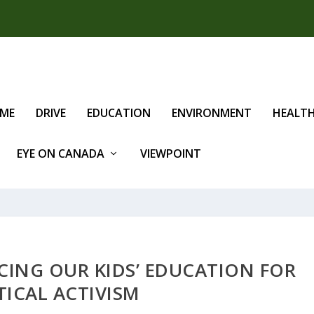
IME
DRIVE
EDUCATION
ENVIRONMENT
HEALT
EYE ON CANADA
VIEWPOINT
CING OUR KIDS’ EDUCATION FOR
TICAL ACTIVISM