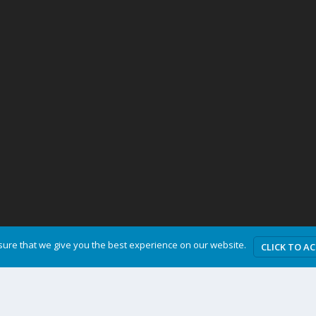
ure that we give you the best experience on our website.
CLICK TO A