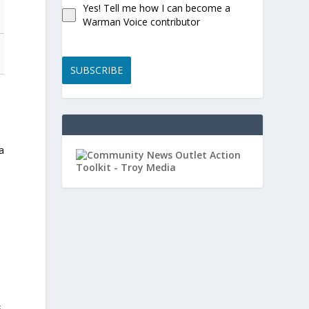
Yes! Tell me how I can become a
Warman Voice contributor
SUBSCRIBE
 a
e
s