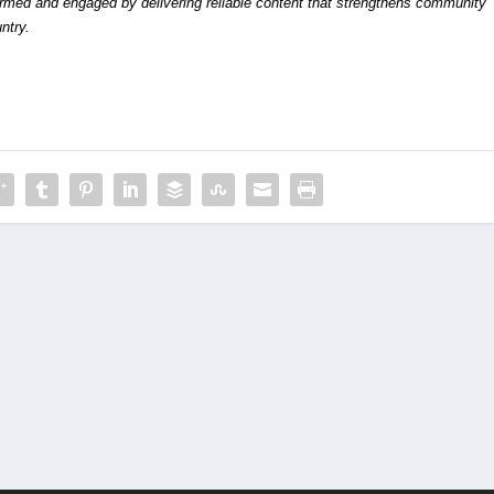
formed and engaged by delivering reliable content that strengthens community
ntry.