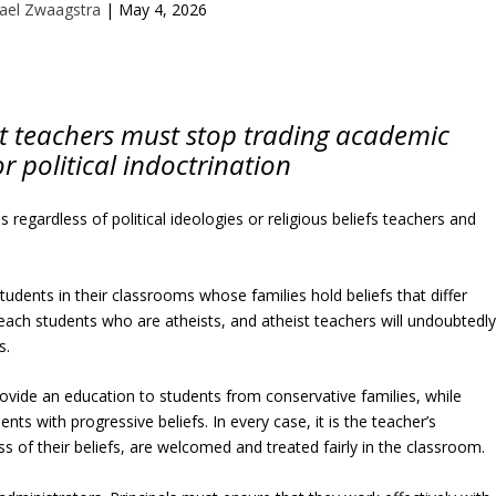
ael Zwaagstra
|
May 4, 2026
st teachers must stop trading academic
r political indoctrination
s regardless of political ideologies or religious beliefs teachers and
students in their classrooms whose families hold beliefs that differ
each students who are atheists, and atheist teachers will undoubtedl
s.
vide an education to students from conservative families, while
ts with progressive beliefs. In every case, it is the teacher’s
ess of their beliefs, are welcomed and treated fairly in the classroom.