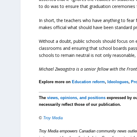
to do was to ensure that graduation ceremonies f
In short, the teachers who have anything to fear f
makes official what should have been standard p
Without a doubt, public schools should focus on e
classrooms and ensuring that school boards pass re
schools to remain neutral is not only reasonable, 
Michael Zwaagstra is a senior fellow with the Fronti
Explore more on
Education reform
,
Ideologues
,
Pro
The
views, opinions, and positions
expressed by o
necessarily reflect those of our publication.
©
Troy Media
Troy Media empowers Canadian community news outlets 