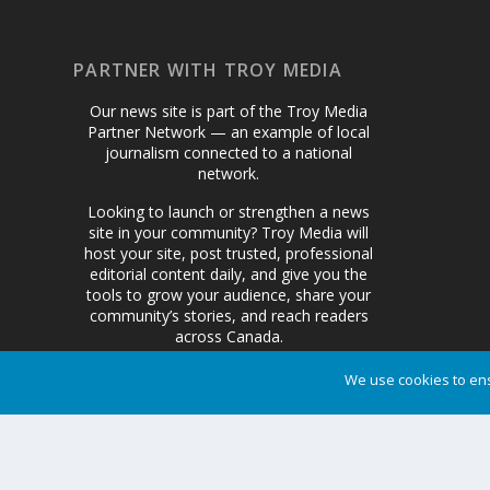
PARTNER WITH TROY MEDIA
Our news site is part of the Troy Media
Partner Network — an example of local
journalism connected to a national
network.
Looking to launch or strengthen a news
site in your community? Troy Media will
host your site, post trusted, professional
editorial content daily, and give you the
tools to grow your audience, share your
community’s stories, and reach readers
across Canada.
We use cookies to ens
Get Started Today