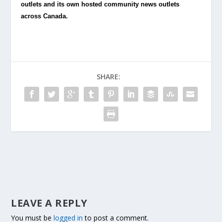
outlets and its own hosted community news outlets
across Canada.
SHARE:
LEAVE A REPLY
You must be
logged in
to post a comment.