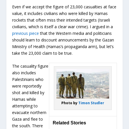
Even if we accept the figure of 23,000 casualties at face
value, it includes civilians who were killed by Hamas
rockets that often miss their intended targets (Israeli
civilians, which is itself a clear war crime). I argued in a
previous piece
that the Western media and politicians
should learn to discount announcements by the Gazan
Ministry of Health (Hamas’s propaganda arm), but let’s
take the 23,000 claim to be true.
The casuality figure
also includes
Palestinians who
were reportedly
shot and killed by
Hamas while
Photo by
Timon Studler
attempting to
evacuate northern
Gaza and flee to
Related Stories
the south. There