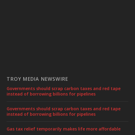
TROY MEDIA NEWSWIRE
Governments should scrap carbon taxes and red tape
instead of borrowing billions for pipelines
Governments should scrap carbon taxes and red tape
instead of borrowing billions for pipelines
Gas tax relief temporarily makes life more affordable