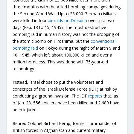
three months with the Allied bombing campaigns during
the Second World War. Up to 25,000 German civilians
were killed in four
air raids on Dresden
over just two
days (Feb. 13 to 15, 1945). The most destructive
bombing raid in human history was not the dropping of
the atomic bomb on Hiroshima, but the
conventional
bombing raid
on Tokyo during the night of March 9 and
10, 1945, which left about 100,000 killed and over a
million homeless. This was done with 75-year-old
technology.
Instead, Israel chose to put the volunteers and
conscripts of the Israeli Defense Force (IDF) at risk by
conducting a ground invasion. The IDF
reports
that, as
of Jan. 23, 556 soldiers have been killed and 2,689 have
been injured.
Retired Colonel Richard Kemp, former commander of
British forces in Afghanistan and current military