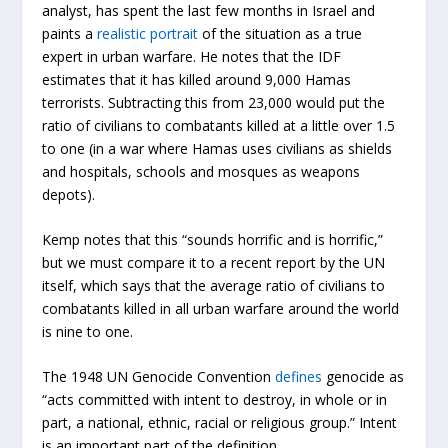
analyst, has spent the last few months in Israel and
paints a
realistic portrait
of the situation as a true
expert in urban warfare. He notes that the IDF
estimates that it has killed around 9,000 Hamas
terrorists. Subtracting this from 23,000 would put the
ratio of civilians to combatants killed at a little over 1.5
to one (in a war where Hamas uses civilians as shields
and hospitals, schools and mosques as weapons
depots).
Kemp notes that this “sounds horrific and is horrific,”
but we must compare it to a recent report by the UN
itself, which says that the average ratio of civilians to
combatants killed in all urban warfare around the world
is nine to one.
The 1948 UN Genocide Convention
defines
genocide as
“acts committed with intent to destroy, in whole or in
part, a national, ethnic, racial or religious group.” Intent
is an important part of the definition.