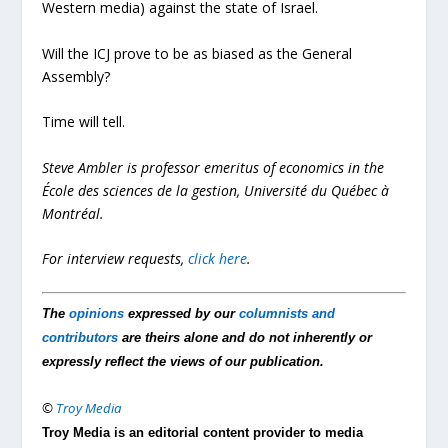
Western media) against the state of Israel.
Will the ICJ prove to be as biased as the General
Assembly?
Time will tell.
Steve Ambler is professor emeritus of economics in the
École des sciences de la gestion, Université du Québec à
Montréal.
For interview requests,
click here
.
The
opinions
expressed by our
columnists and
contributors
are theirs alone and do not inherently or
expressly reflect the views of our publication.
©
Troy Media
Troy Media is an editorial content provider to media