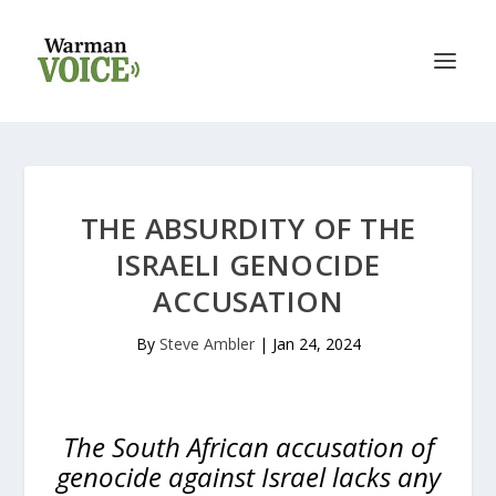
THE ABSURDITY OF THE
ISRAELI GENOCIDE
ACCUSATION
By
Steve Ambler
|
Jan 24, 2024
The South African accusation of
genocide against Israel lacks any