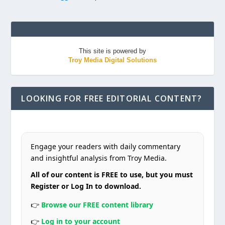
This site is powered by
Troy Media Digital Solutions
LOOKING FOR FREE EDITORIAL CONTENT?
Engage your readers with daily commentary
and insightful analysis from Troy Media.
All of our content is FREE to use, but you must
Register or Log In to download.
👉
Browse our FREE content library
👉
Log in to your account