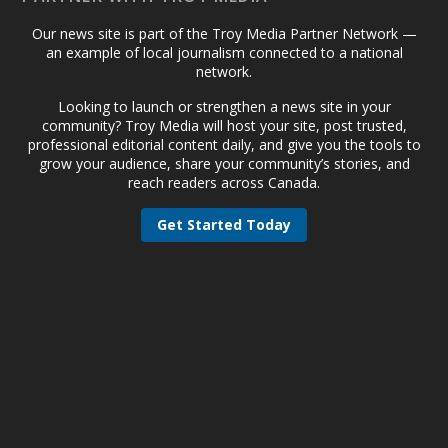
Our news site is part of the Troy Media Partner Network —
an example of local journalism connected to a national
network.
Looking to launch or strengthen a news site in your
community? Troy Media will host your site, post trusted,
professional editorial content daily, and give you the tools to
grow your audience, share your community’s stories, and
reach readers across Canada.
Get Started Today