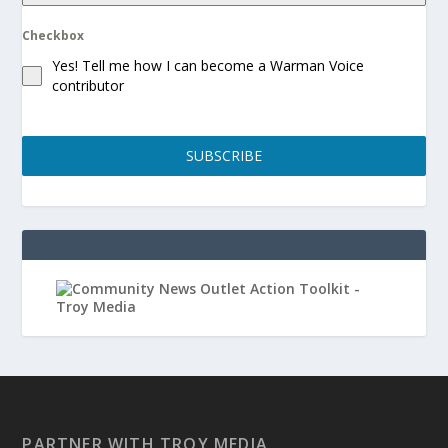
Checkbox
Yes! Tell me how I can become a Warman Voice
contributor
SUBSCRIBE
PARTNER WITH TROY MEDIA