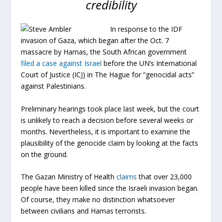
credibility
In response to the IDF
invasion of Gaza, which began after the Oct. 7
massacre by Hamas, the South African government
filed a case against Israel
before the UN’s International
Court of Justice (ICJ) in The Hague for “genocidal acts”
against Palestinians.
Preliminary hearings took place last week, but the court
is unlikely to reach a decision before several weeks or
months. Nevertheless, it is important to examine the
plausibility of the genocide claim by looking at the facts
on the ground.
The Gazan Ministry of Health
claims
that over 23,000
people have been killed since the Israeli invasion began.
Of course, they make no distinction whatsoever
between civilians and Hamas terrorists.