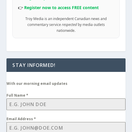
👉
Register now to access FREE content
Troy Media is an independent Canadian news and
commentary service
respected
by media outlets
nationwide.
STAY INFORMED!
With our morning email updates
Full Name
*
Email Address
*