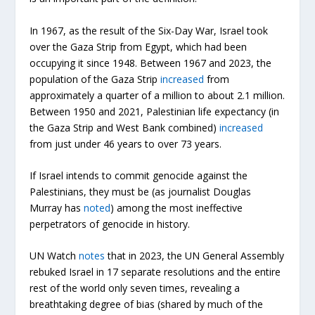
In 1967, as the result of the Six-Day War, Israel took
over the Gaza Strip from Egypt, which had been
occupying it since 1948. Between 1967 and 2023, the
population of the Gaza Strip
increased
from
approximately a quarter of a million to about 2.1 million.
Between 1950 and 2021, Palestinian life expectancy (in
the Gaza Strip and West Bank combined)
increased
from just under 46 years to over 73 years.
If Israel intends to commit genocide against the
Palestinians, they must be (as journalist Douglas
Murray has
noted
) among the most ineffective
perpetrators of genocide in history.
UN Watch
notes
that in 2023, the UN General Assembly
rebuked Israel in 17 separate resolutions and the entire
rest of the world only seven times, revealing a
breathtaking degree of bias (shared by much of the