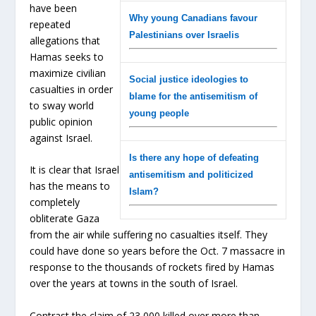
have been
Why young Canadians favour
repeated
Palestinians over Israelis
allegations that
Hamas seeks to
maximize civilian
Social justice ideologies to
casualties in order
blame for the antisemitism of
to sway world
young people
public opinion
against Israel.
Is there any hope of defeating
It is clear that Israel
antisemitism and politicized
has the means to
Islam?
completely
obliterate Gaza
from the air while suffering no casualties itself. They
could have done so years before the Oct. 7 massacre in
response to the thousands of rockets fired by Hamas
over the years at towns in the south of Israel.
Contrast the claim of 23,000 killed over more than