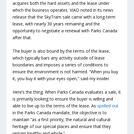
acquires both the hard assets and the lease under
which the business operates. VIAD noted in its news
release that the SkyTram sale came with a long-term
lease, with nearly 30 years remaining and the
opportunity to negotiate a renewal with Parks Canada
after that.
The buyer is also bound by the terms of the lease,
which typically bars any activity outside of lease
boundaries and imposes a series of conditions to
ensure the environment is not harmed. “When you buy
it, you buy it with your eyes open,” said my insider.
Here’s the thing. When Parks Canada evaluates a sale, it
is primarily looking to ensure the buyer is willing and
able to live up to the terms of the lease. As
spelled out
in the Parks Canada mandate, the objective is to
maintain “as a first priority, the natural and cultural
heritage of our special places and ensure that they
remain healthy and whole.”