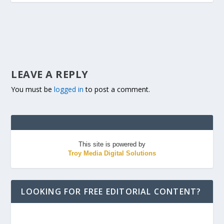
LEAVE A REPLY
You must be
logged in
to post a comment.
This site is powered by
Troy Media Digital Solutions
LOOKING FOR FREE EDITORIAL CONTENT?