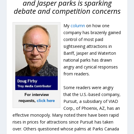
and Jasper parks is sparking
debate and competition concerns
My
column
on how one
company has brazenly gained
control of most paid
sightseeing attractions in
Banff, Jasper and Waterton
national parks has drawn
angry and cynical responses
from readers.
Some readers were angry
that the U.S.-based company,
For interview
Pursuit, a subsidiary of VIAD
requests,
click here
Corp., of Phoenix, AZ, has an
effective monopoly. Many noted there have been rapid
rises in prices for attractions since Pursuit has taken
over. Others questioned whose palms at Parks Canada