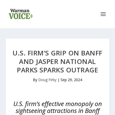
U.S. FIRM’S GRIP ON BANFF
AND JASPER NATIONAL
PARKS SPARKS OUTRAGE
By
Doug Firby
|
Sep 29, 2024
U.S. firm’s effective monopoly on
sightseeing attractions in Banff