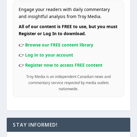
Engage your readers with daily commentary
and insightful analysis from Troy Media.
All of our content is FREE to use, but you must
Register or Log In to download.
👉
Browse our FREE content library
👉
Log in to your account
👉
Register now to access FREE content
Troy Media is an independent Canadian news and
commentary service
respected
by media outlets
nationwide.
STAY INFORMED!