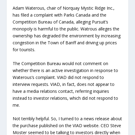
Adam Waterous, chair of Norquay Mystic Ridge Inc.,
has filed a complaint with Parks Canada and the
Competition Bureau of Canada, alleging Pursuit’s
monopoly is harmful to the public. Watrous alleges the
ownership has degraded the environment by increasing
congestion in the Town of Banff and driving up prices
for tourists.
The Competition Bureau would not comment on
whether there is an active investigation in response to
Waterous’s complaint. VIAD did not respond to
interview requests. VIAD, in fact, does not appear to
have a media relations contact, referring inquiries
instead to investor relations, which did not respond to
me.
Not terribly helpful. So, I turned to a news release about
the purchase published on the VIAD website. CEO Steve
Moster seemed to be talking to investors directly when