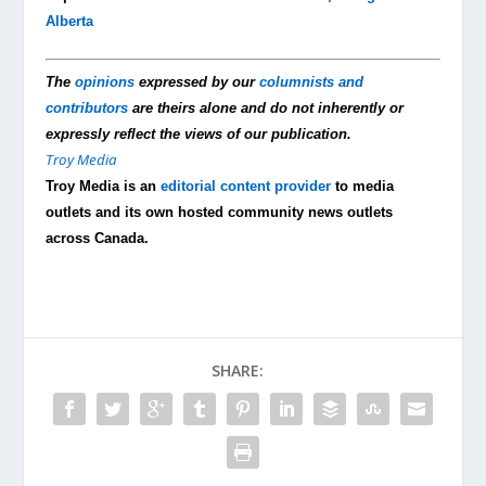
Alberta
The
opinions
expressed by our
columnists and
contributors
are theirs alone and do not inherently or
expressly reflect the views of our publication.
Troy Media
Troy Media is an
editorial content provider
to media
outlets and its own hosted community news outlets
across Canada.
SHARE: