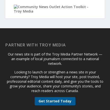
PARTNER WITH TROY MEDIA
Our news site is part of the Troy Media Partner Network —
an example of local journalism connected to a national
network.
Looking to launch or strengthen a news site in your
community? Troy Media will host your site, post trusted,
professional editorial content daily, and give you the tools to
grow your audience, share your community’s stories, and
reach readers across Canada.
Get Started Today