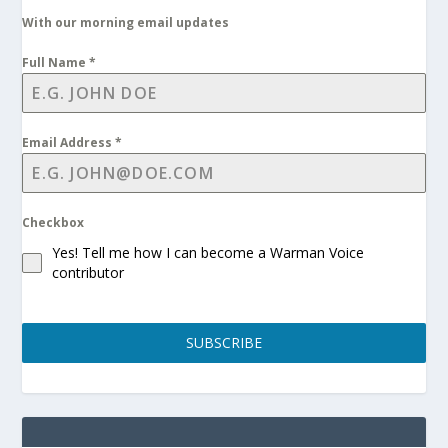
With our morning email updates
Full Name
*
Email Address
*
Checkbox
Yes! Tell me how I can become a Warman Voice
contributor
SUBSCRIBE