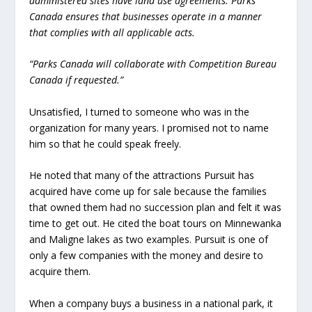
administered sites have land use agreements. Parks
Canada ensures that businesses operate in a manner
that complies with all applicable acts.
“Parks Canada will collaborate with Competition Bureau
Canada if requested.”
Unsatisfied, I turned to someone who was in the
organization for many years. I promised not to name
him so that he could speak freely.
He noted that many of the attractions Pursuit has
acquired have come up for sale because the families
that owned them had no succession plan and felt it was
time to get out. He cited the boat tours on Minnewanka
and Maligne lakes as two examples. Pursuit is one of
only a few companies with the money and desire to
acquire them.
When a company buys a business in a national park, it