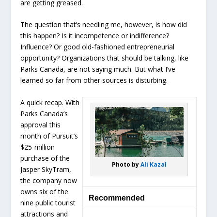
are getting greased.
The question that’s needling me, however, is how did
this happen? Is it incompetence or indifference?
Influence? Or good old-fashioned entrepreneurial
opportunity? Organizations that should be talking, like
Parks Canada, are not saying much. But what I’ve
learned so far from other sources is disturbing.
A quick recap. With
Parks Canada’s
approval this
month of Pursuit’s
$25-million
purchase of the
Photo by
Ali Kazal
Jasper SkyTram,
the company now
owns six of the
Recommended
nine public tourist
attractions and