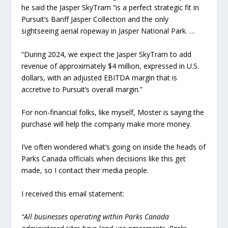
he said the Jasper SkyTram “is a perfect strategic fit in
Pursuit’s Banff Jasper Collection and the only
sightseeing aerial ropeway in Jasper National Park. …
“During 2024, we expect the Jasper SkyTram to add
revenue of approximately $4 million, expressed in U.S.
dollars, with an adjusted EBITDA margin that is
accretive to Pursuit’s overall margin.”
For non-financial folks, like myself, Moster is saying the
purchase will help the company make more money.
I’ve often wondered what’s going on inside the heads of
Parks Canada officials when decisions like this get
made, so I contact their media people.
I received this email statement:
“All businesses operating within Parks Canada