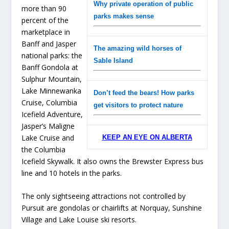
Why private operation of public
more than 90
parks makes sense
percent of the
marketplace in
Banff and Jasper
The amazing wild horses of
national parks: the
Sable Island
Banff Gondola at
Sulphur Mountain,
Lake Minnewanka
Don’t feed the bears! How parks
Cruise, Columbia
get visitors to protect nature
Icefield Adventure,
Jasper’s Maligne
Lake Cruise and
KEEP AN EYE ON ALBERTA
the Columbia
Icefield Skywalk. It also owns the Brewster Express bus
line and 10 hotels in the parks.
The only sightseeing attractions not controlled by
Pursuit are gondolas or chairlifts at Norquay, Sunshine
Village and Lake Louise ski resorts.