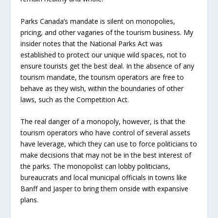
Parks Canada’s mandate is silent on monopolies,
pricing, and other vagaries of the tourism business. My
insider notes that the National Parks Act was
established to protect our unique wild spaces, not to
ensure tourists get the best deal. In the absence of any
tourism mandate, the tourism operators are free to
behave as they wish, within the boundaries of other
laws, such as the Competition Act.
The real danger of a monopoly, however, is that the
tourism operators who have control of several assets
have leverage, which they can use to force politicians to
make decisions that may not be in the best interest of
the parks. The monopolist can lobby politicians,
bureaucrats and local municipal officials in towns like
Banff and Jasper to bring them onside with expansive
plans.