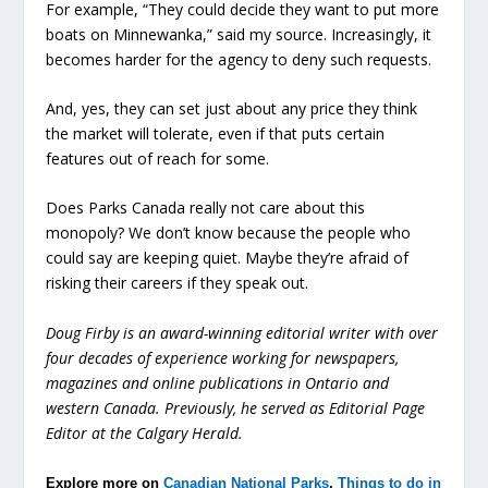
For example, “They could decide they want to put more
boats on Minnewanka,” said my source. Increasingly, it
becomes harder for the agency to deny such requests.
And, yes, they can set just about any price they think
the market will tolerate, even if that puts certain
features out of reach for some.
Does Parks Canada really not care about this
monopoly? We don’t know because the people who
could say are keeping quiet. Maybe they’re afraid of
risking their careers if they speak out.
Doug Firby is an award-winning editorial writer with over
four decades of experience working for newspapers,
magazines and online publications in Ontario and
western Canada. Previously, he served as Editorial Page
Editor at the Calgary Herald.
Explore more on
Canadian National Parks
,
Things to do in