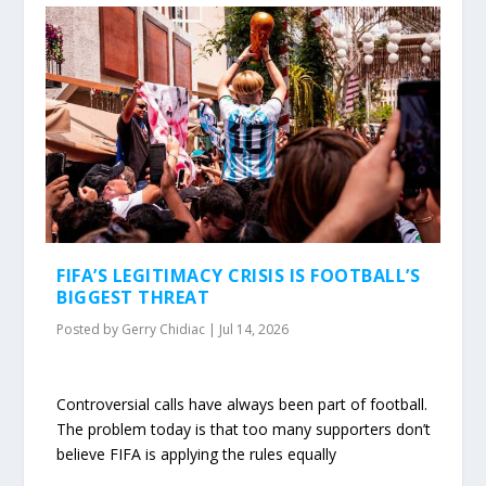
FIFA’S LEGITIMACY CRISIS IS FOOTBALL’S
BIGGEST THREAT
Posted by
Gerry Chidiac
|
Jul 14, 2026
Controversial calls have always been part of football.
The problem today is that too many supporters don’t
believe FIFA is applying the rules equally