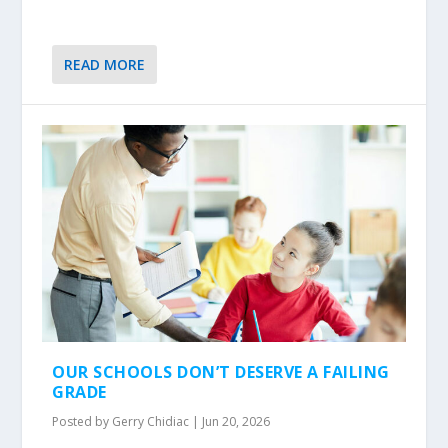
READ MORE
OUR SCHOOLS DON’T DESERVE A FAILING
GRADE
Posted by
Gerry Chidiac
|
Jun 20, 2026