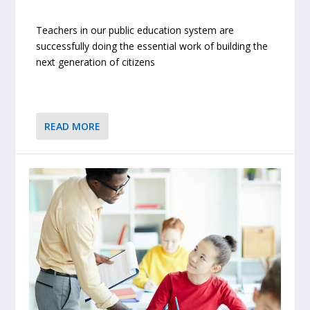
Teachers in our public education system are
successfully doing the essential work of building the
next generation of citizens
READ MORE