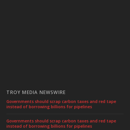
TROY MEDIA NEWSWIRE
Governments should scrap carbon taxes and red tape
instead of borrowing billions for pipelines
Governments should scrap carbon taxes and red tape
instead of borrowing billions for pipelines