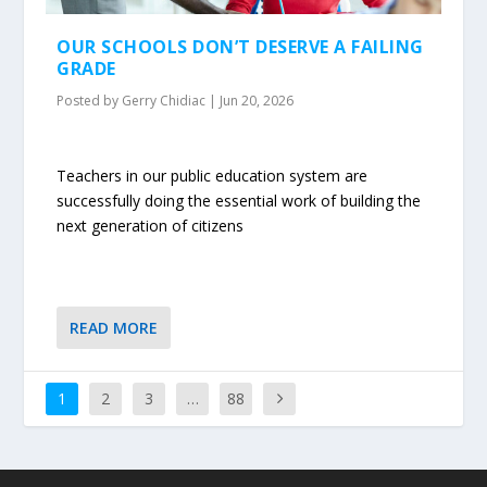
OUR SCHOOLS DON’T DESERVE A FAILING
GRADE
Posted by
Gerry Chidiac
|
Jun 20, 2026
Teachers in our public education system are
successfully doing the essential work of building the
next generation of citizens
READ MORE
1
2
3
…
88