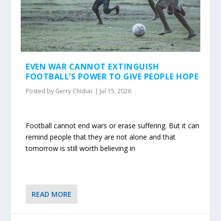
EVEN WAR CANNOT EXTINGUISH
FOOTBALL’S POWER TO GIVE PEOPLE HOPE
Posted by
Gerry Chidiac
|
Jul 15, 2026
Football cannot end wars or erase suffering. But it can
remind people that they are not alone and that
tomorrow is still worth believing in
READ MORE