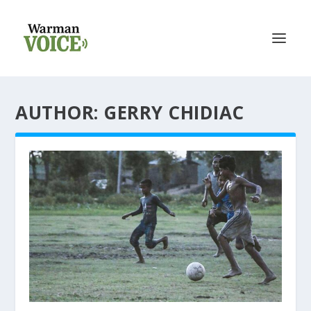
AUTHOR: GERRY CHIDIAC