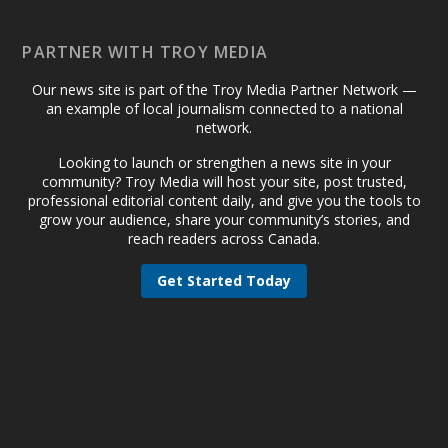
PARTNER WITH TROY MEDIA
Our news site is part of the Troy Media Partner Network —
an example of local journalism connected to a national
network.
Looking to launch or strengthen a news site in your
community? Troy Media will host your site, post trusted,
professional editorial content daily, and give you the tools to
grow your audience, share your community’s stories, and
reach readers across Canada.
Get Started Today