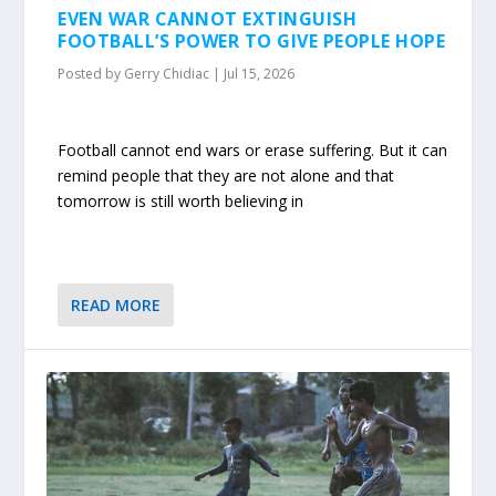
EVEN WAR CANNOT EXTINGUISH
FOOTBALL’S POWER TO GIVE PEOPLE HOPE
Posted by
Gerry Chidiac
|
Jul 15, 2026
Football cannot end wars or erase suffering. But it can
remind people that they are not alone and that
tomorrow is still worth believing in
READ MORE