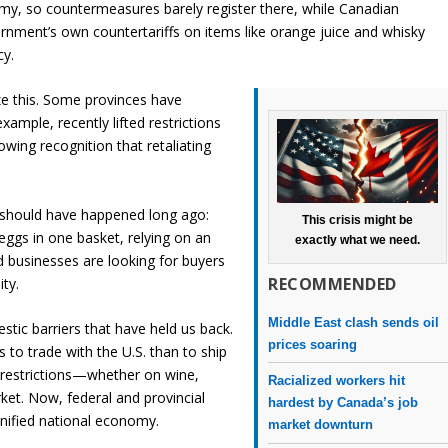
omy, so countermeasures barely register there, while Canadian
nment’s own countertariffs on items like orange juice and whisky
cy.
ze this. Some provinces have
ample, recently lifted restrictions
wing recognition that retaliating
t should have happened long ago:
This crisis might be
eggs in one basket, relying on an
exactly what we need.
 businesses are looking for buyers
RECOMMENDED
ity.
Middle East clash sends oil
stic barriers that have held us back.
prices soaring
s to trade with the U.S. than to ship
 restrictions—whether on wine,
Racialized workers hit
ket. Now, federal and provincial
hardest by Canada’s job
unified national economy.
market downturn