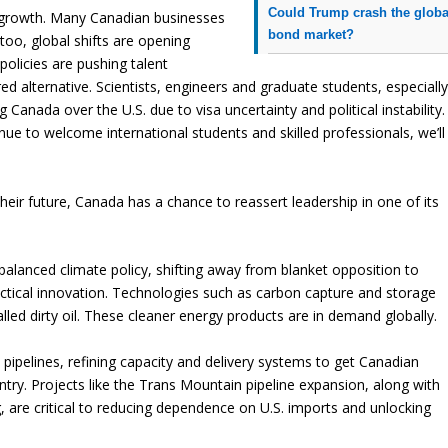
Could Trump crash the globa
g growth. Many Canadian businesses
bond market?
 too, global shifts are opening
policies are pushing talent
d alternative. Scientists, engineers and graduate students, especiall
 Canada over the U.S. due to visa uncertainty and political instability.
inue to welcome international students and skilled professionals, we’ll
 their future, Canada has a chance to reassert leadership in one of its
lanced climate policy, shifting away from blanket opposition to
ctical innovation. Technologies such as carbon capture and storage
lled dirty oil. These cleaner energy products are in demand globally.
 pipelines, refining capacity and delivery systems to get Canadian
ry. Projects like the Trans Mountain pipeline expansion, along with
 are critical to reducing dependence on U.S. imports and unlocking