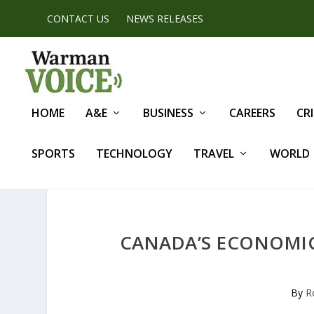
CONTACT US
NEWS RELEASES
HOME
A&E
BUSINESS
CAREERS
CR
SPORTS
TECHNOLOGY
TRAVEL
WORLD
CANADA’S ECONOMIC 
By
R