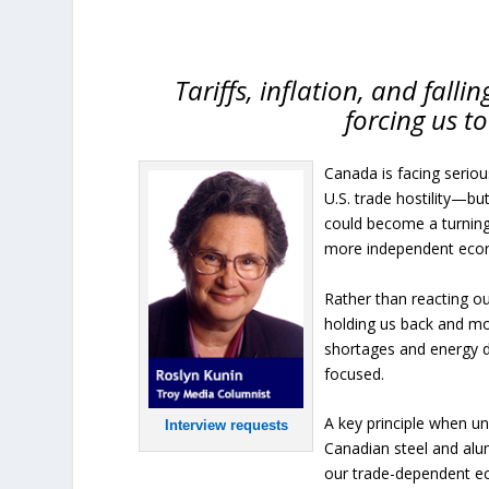
Tariffs, inflation, and fall
forcing us to
Canada is facing serio
U.S. trade hostility—but
could become a turning 
more independent eco
Rather than reacting ou
holding us back and mov
shortages and energy d
focused.
A key principle when un
Interview requests
Canadian steel and alu
our trade-dependent eco