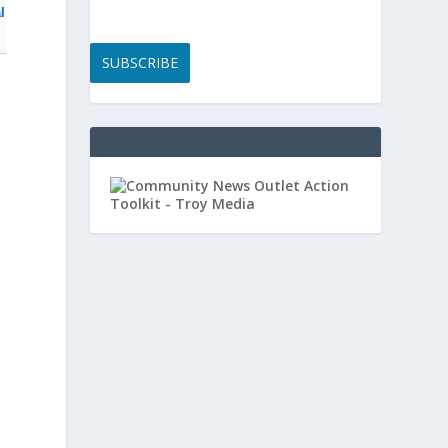
l
SUBSCRIBE
y