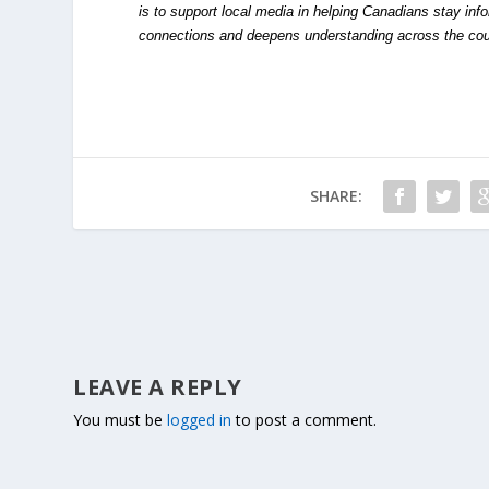
is to support local media in helping Canadians stay in
connections and deepens understanding across the cou
SHARE:
LEAVE A REPLY
You must be
logged in
to post a comment.