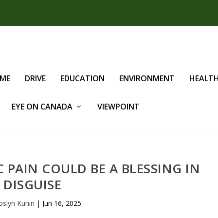
IME
DRIVE
EDUCATION
ENVIRONMENT
HEALT
EYE ON CANADA
VIEWPOINT
PAIN COULD BE A BLESSING IN
DISGUISE
oslyn Kunin
|
Jun 16, 2025