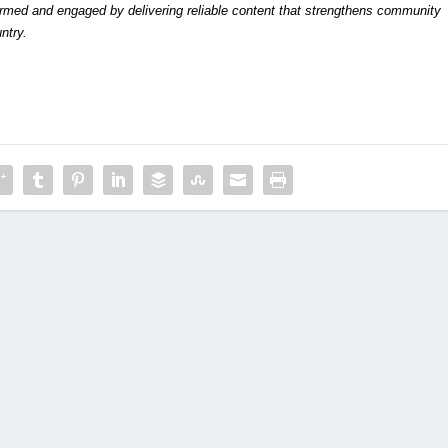
formed and engaged by delivering reliable content that strengthens community
ntry.