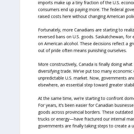
imports make up a tiny fraction of the U.S. econ
consumers end up paying more. The federal gover
raised costs here without changing American poli
Fortunately, more Canadians are starting to reali
reversed bans on U.S. goods. Saskatchewan, for ex
on American alcohol. These decisions reflect a gro
out of pride often means punishing ourselves.
More constructively, Canada is finally doing wha
diversifying trade. We’ve put too many economic 
unpredictable U.S. market. Now, governments and
elsewhere, an essential step toward greater stabil
At the same time, we’re starting to confront dome
For years, it’s been easier for Canadian businesse
goods across provincial borders. These outdated
trucks or energy—have fractured our internal mar
governments are finally taking steps to create a 