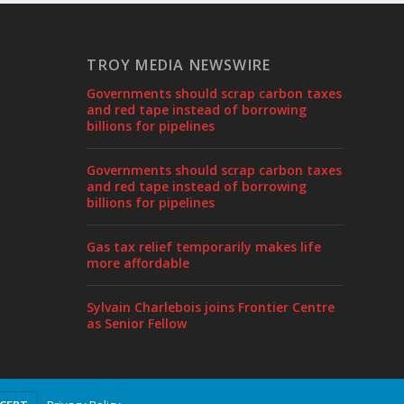
TROY MEDIA NEWSWIRE
Governments should scrap carbon taxes
and red tape instead of borrowing
billions for pipelines
Governments should scrap carbon taxes
and red tape instead of borrowing
billions for pipelines
Gas tax relief temporarily makes life
more affordable
Sylvain Charlebois joins Frontier Centre
as Senior Fellow