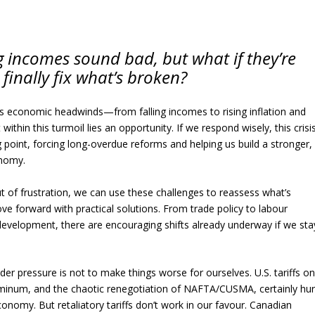
ing incomes sound bad, but what if they’re
 finally fix what’s broken?
us economic headwinds—from falling incomes to rising inflation and
 within this turmoil lies an opportunity. If we respond wisely, this crisi
point, forcing long-overdue reforms and helping us build a stronger,
nomy.
t of frustration, we can use these challenges to reassess what’s
e forward with practical solutions. From trade policy to labour
evelopment, there are encouraging shifts already underway if we sta
der pressure is not to make things worse for ourselves. U.S. tariffs o
minum, and the chaotic renegotiation of NAFTA/CUSMA, certainly hur
nomy. But retaliatory tariffs don’t work in our favour. Canadian