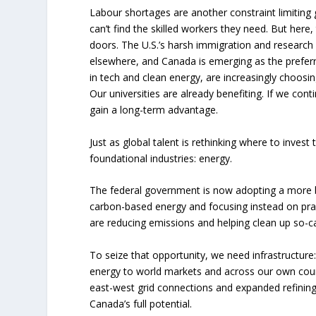
Labour shortages are another constraint limitin
can’t find the skilled workers they need. But here,
doors. The U.S.’s harsh immigration and research 
elsewhere, and Canada is emerging as the preferre
in tech and clean energy, are increasingly choosing
Our universities are already benefiting. If we cont
gain a long-term advantage.
Just as global talent is rethinking where to invest
foundational industries: energy.
The federal government is now adopting a more ba
carbon-based energy and focusing instead on pra
are reducing emissions and helping clean up so-ca
To seize that opportunity, we need infrastructure:
energy to world markets and across our own count
east-west grid connections and expanded refining,
Canada’s full potential.