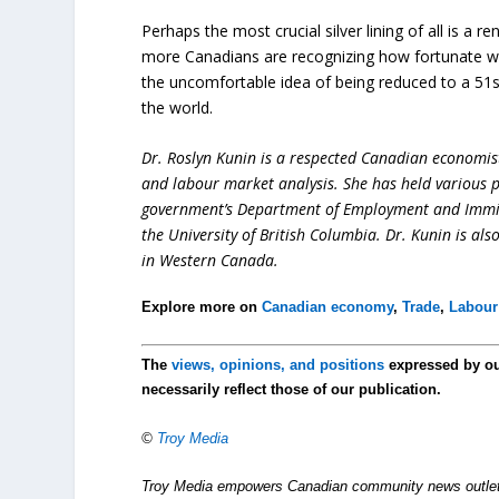
Perhaps the most crucial silver lining of all is a
more Canadians are recognizing how fortunate we 
the uncomfortable idea of being reduced to a 51s
the world.
Dr. Roslyn Kunin is a respected Canadian economist
and labour market analysis. She has held various pr
government’s Department of Employment and Immigr
the University of British Columbia. Dr. Kunin is al
in Western Canada.
Explore more on
Canadian economy
,
Trade
,
Labour
The
views, opinions, and positions
expressed by o
necessarily reflect those of our publication.
©
Troy Media
Troy Media empowers Canadian community news outlets 