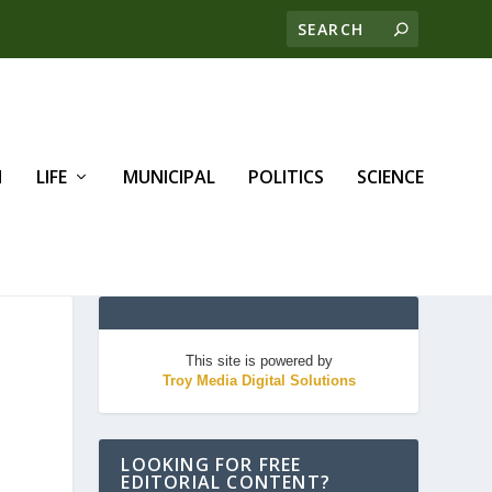
H
LIFE
MUNICIPAL
POLITICS
SCIENCE
This site is powered by
Troy Media Digital Solutions
LOOKING FOR FREE
EDITORIAL CONTENT?