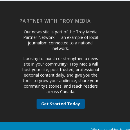
PARTNER WITH TROY MEDIA
Our news site is part of the Troy Media
Partner Network — an example of local
journalism connected to a national
network.
Looking to launch or strengthen a news
site in your community? Troy Media will
host your site, post trusted, professional
editorial content daily, and give you the
tools to grow your audience, share your
community’s stories, and reach readers
across Canada.
Get Started Today
We use cookies to ens