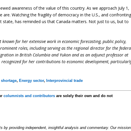
 renewed awareness of the value of this country. As we approach July 1,
are. Watching the fragility of democracy in the U.S., and confrontin
t state, has reminded us that Canada matters. Not just to us, but to
 known for her extensive work in economic forecasting, public policy,
ominent roles, including serving as the regional director for the federa
ation in British Columbia and Yukon and as an adjunct professor at
so recognized for her contributions to economic development, particularl
 shortage
,
Energy sector
,
Interprovincial trade
ur
columnists and contributors
are solely their own and do not
by providing independent, insightful analysis and commentary. Our mission