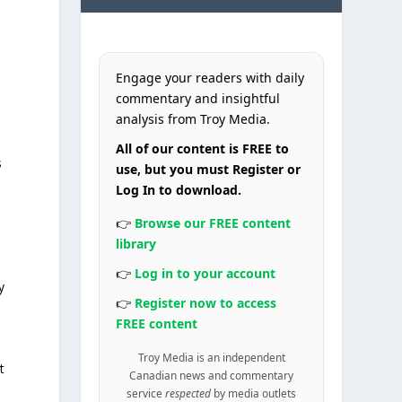
Engage your readers with daily
commentary and insightful
analysis from Troy Media.
All of our content is FREE to
s
use, but you must Register or
Log In to download.
👉
Browse our FREE content
library
👉
Log in to your account
y
👉
Register now to access
FREE content
n
Troy Media is an independent
t
Canadian news and commentary
service
respected
by media outlets