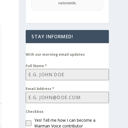
nationwide.
STAY INFORMED!
With our morning email updates
Full Name
*
Email Address
*
Checkbox
Yes! Tell me how I can become a
Warman Voice contributor