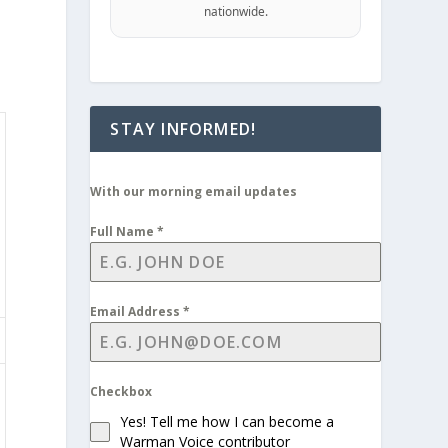
nationwide.
STAY INFORMED!
With our morning email updates
Full Name
*
Email Address
*
Checkbox
Yes! Tell me how I can become a
Warman Voice contributor