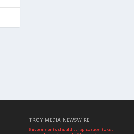
TROY MEDIA NEWSWIRE
Governments should scrap carbon taxes