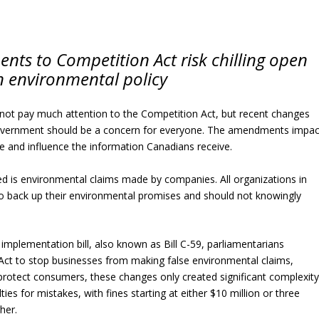
s to Competition Act risk chilling open
 environmental policy
ot pay much attention to the Competition Act, but recent changes
overnment should be a concern for everyone. The amendments impac
 and influence the information Canadians receive.
ted is environmental claims made by companies. All organizations in
to back up their environmental promises and should not knowingly
mplementation bill, also known as Bill C-59, parliamentarians
Act to stop businesses from making false environmental claims,
protect consumers, these changes only created significant complexit
s for mistakes, with fines starting at either $10 million or three
her.