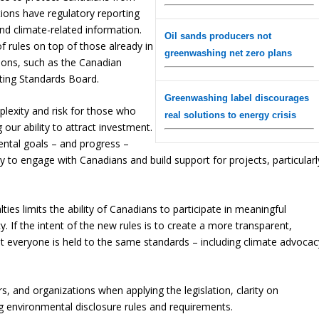
ctions have regulatory reporting
and climate-related information.
Oil sands producers not
rules on top of those already in
greenwashing net zero plans
tions, such as the Canadian
ting Standards Board.
Greenwashing label discourages
lexity and risk for those who
real solutions to energy crisis
 our ability to attract investment.
ental goals – and progress –
ity to engage with Canadians and build support for projects, particularl
alties limits the ability of Canadians to participate in meaningful
 If the intent of the new rules is to create a more transparent,
hat everyone is held to the same standards – including climate advocac
s, and organizations when applying the legislation, clarity on
g environmental disclosure rules and requirements.