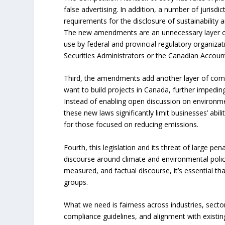
false advertising. In addition, a number of jurisdi
requirements for the disclosure of sustainability 
The new amendments are an unnecessary layer of 
use by federal and provincial regulatory organiza
Securities Administrators or the Canadian Accoun
Third, the amendments add another layer of comp
want to build projects in Canada, further impeding
Instead of enabling open discussion on environm
these new laws significantly limit businesses’ abil
for those focused on reducing emissions.
Fourth, this legislation and its threat of large pen
discourse around climate and environmental policy.
measured, and factual discourse, it’s essential t
groups.
What we need is fairness across industries, sector
compliance guidelines, and alignment with existin