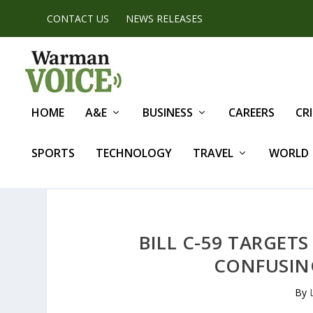
CONTACT US
NEWS RELEASES
HOME
A&E
BUSINESS
CAREERS
CR
SPORTS
TECHNOLOGY
TRAVEL
WORLD
BILL C-59 TARGET
CONFUSIN
By