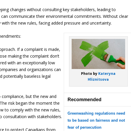
ing changes without consulting key stakeholders, leading to
sses can communicate their environmental commitments. Without clear
 with the new rules, facing added pressure and uncertainty.
amendments:
pproach. If a complaint is made,
hose making the complaint don’t
ired with an exceptionally low
 companies and organizations can
Photo by
Kateryna
 potentially baseless legal
Hliznitsova
to compliance, but the new and
Recommended
 The risk began the moment the
w to comply with the new rules,
Greenwashing regulations need
o consultation with stakeholders.
to be based on fairness and not
fear of persecution
lace to protect Canadians from