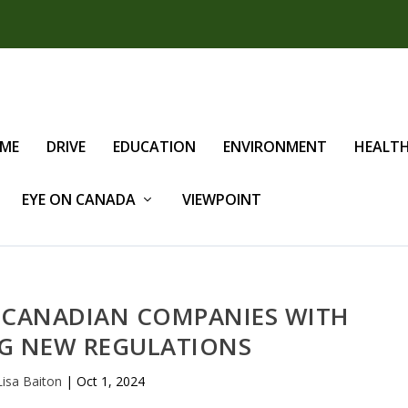
IME
DRIVE
EDUCATION
ENVIRONMENT
HEALT
EYE ON CANADA
VIEWPOINT
S CANADIAN COMPANIES WITH
G NEW REGULATIONS
Lisa Baiton
|
Oct 1, 2024