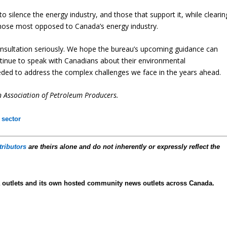
is to silence the energy industry, and those that support it, while clearin
those most opposed to Canada’s energy industry.
onsultation seriously. We hope the bureau’s upcoming guidance can
tinue to speak with Canadians about their environmental
ed to address the complex challenges we face in the years ahead.
n Association of Petroleum Producers.
 sector
tributors
are theirs alone and do not inherently or expressly reflect the
 outlets and its own hosted community news outlets across Canada.