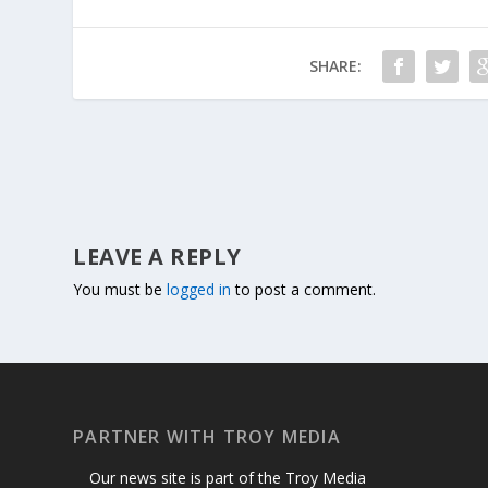
SHARE:
LEAVE A REPLY
You must be
logged in
to post a comment.
PARTNER WITH TROY MEDIA
Our news site is part of the Troy Media