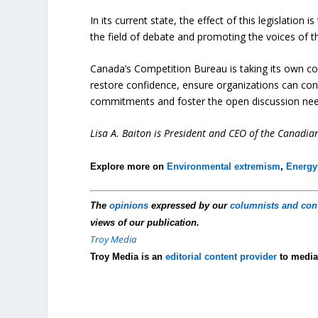
In its current state, the effect of this legislation 
the field of debate and promoting the voices of 
Canada’s Competition Bureau is taking its own c
restore confidence, ensure organizations can con
commitments and foster the open discussion need
Lisa A. Baiton is President and CEO of the Canadia
Explore more on
Environmental extremism
,
Energy
The
opinions
expressed by our
columnists and con
views of our publication.
Troy Media
Troy Media is an
editorial content provider
to media