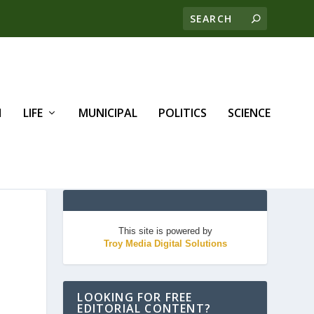
H
LIFE
MUNICIPAL
POLITICS
SCIENCE
This site is powered by
Troy Media Digital Solutions
LOOKING FOR FREE
EDITORIAL CONTENT?