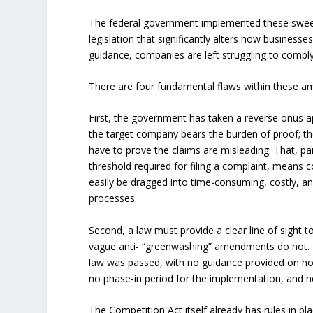
The federal government implemented these sweep
legislation that significantly alters how busine
guidance, companies are left struggling to comply
There are four fundamental flaws within these 
First, the government has taken a reverse onus a
the target company bears the burden of proof; t
have to prove the claims are misleading. That, pa
threshold required for filing a complaint, means
easily be dragged into time-consuming, costly, and
processes.
Second, a law must provide a clear line of sight 
vague anti- “greenwashing” amendments do not.
law was passed, with no guidance provided on ho
no phase-in period for the implementation, and n
The Competition Act itself already has rules in p