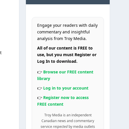
Engage your readers with daily
commentary and insightful
analysis from Troy Media.
All of our content is FREE to
t
use, but you must Register or
Log In to download.
👉
Browse our FREE content
library
👉
Log in to your account
👉
Register now to access
FREE content
y
Troy Media is an independent
Canadian news and commentary
service
respected
by media outlets