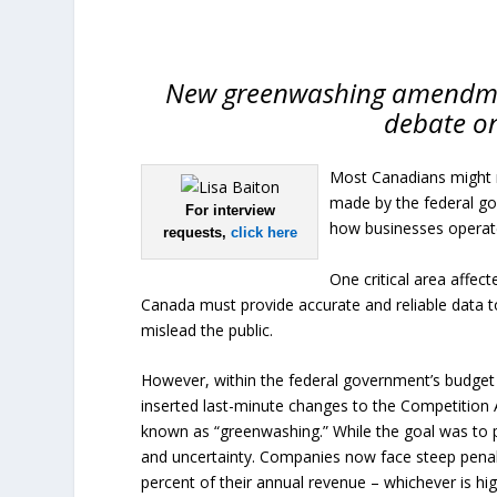
New greenwashing amendment
debate on
Most Canadians might n
made by the federal g
For interview
how businesses operate
requests,
click here
One critical area affec
Canada must provide accurate and reliable data 
mislead the public.
However, within the federal government’s budget i
inserted last-minute changes to the Competition 
known as “greenwashing.” While the goal was to 
and uncertainty. Companies now face steep penaltie
percent of their annual revenue – whichever is hig