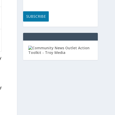
SUBSCRIBE
y
y