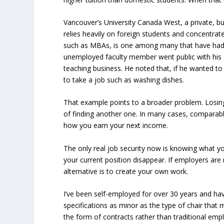
Vancouver’s University Canada West, a private, bu
relies heavily on foreign students and concentrat
such as MBAs, is one among many that have had t
unemployed faculty member went public with his d
teaching business. He noted that, if he wanted to
to take a job such as washing dishes.
That example points to a broader problem. Losing
of finding another one. In many cases, comparable
how you earn your next income.
The only real job security now is knowing what y
your current position disappear. If employers are 
alternative is to create your own work.
I’ve been self-employed for over 30 years and hav
specifications as minor as the type of chair tha
the form of contracts rather than traditional e