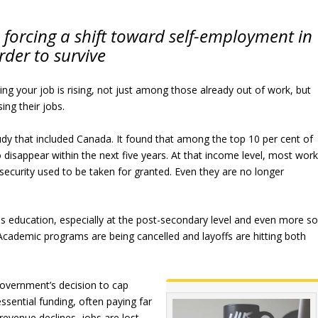
forcing a shift toward self-employment in
rder to survive
osing your job is rising, not just among those already out of work, but
ng their jobs.
udy that included Canada. It found that among the top 10 per cent of
 disappear within the next five years. At that income level, most wor
 security used to be taken for granted. Even they are no longer
is education, especially at the post-secondary level and even more s
 Academic programs are being cancelled and layoffs are hitting both
government’s decision to cap
ssential funding, often paying far
revenue declines, jobs are lost.