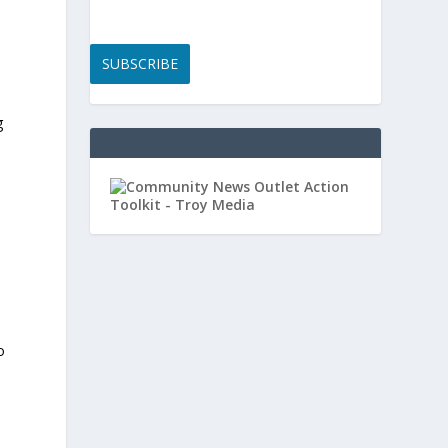
SUBSCRIBE
g
o