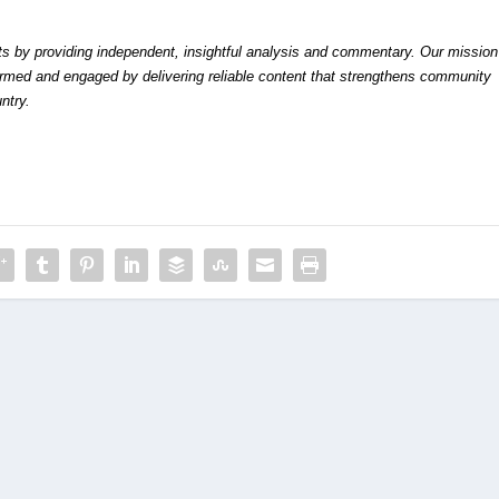
by providing independent, insightful analysis and commentary. Our mission
formed and engaged by delivering reliable content that strengthens community
ntry.