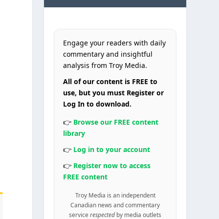
Engage your readers with daily
commentary and insightful
analysis from Troy Media.
All of our content is FREE to
use, but you must Register or
Log In to download.
k
👉
Browse our FREE content
library
👉
Log in to your account
o
👉
Register now to access
FREE content
Troy Media is an independent
Canadian news and commentary
service
respected
by media outlets