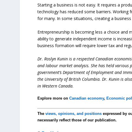
Starting a business is not easy. It requires a pro
technology has reduced some barriers. Working f
for many. In some situations, creating a busine
Entrepreneurship is becoming less a choice and mor
ability to generate independent income is increas
business formation will require lower tax and regu
Dr. Roslyn Kunin is a respected Canadian economist
and labour market analysis. She has held various pr
government’s Department of Employment and Immigr
the University of British Columbia. Dr. Kunin is al
in Western Canada.
Explore more on
Canadian economy
,
Economic pol
The
views, opinions, and positions
expressed by o
necessarily reflect those of our publication.