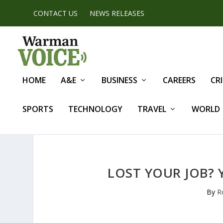
CONTACT US
NEWS RELEASES
HOME
A&E
BUSINESS
CAREERS
CR
SPORTS
TECHNOLOGY
TRAVEL
WORLD
LOST YOUR JOB?
By
R