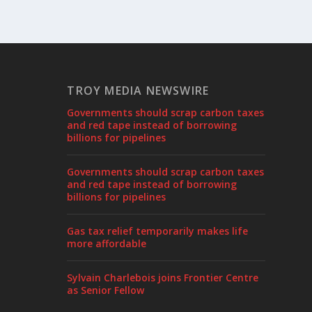
TROY MEDIA NEWSWIRE
Governments should scrap carbon taxes
and red tape instead of borrowing
billions for pipelines
Governments should scrap carbon taxes
and red tape instead of borrowing
billions for pipelines
Gas tax relief temporarily makes life
more affordable
Sylvain Charlebois joins Frontier Centre
as Senior Fellow