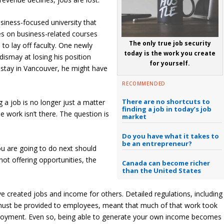
siness-focused university that
es on business-related courses
The only true job security
o lay off faculty. One newly
today is the work you create
ismay at losing his position
for yourself.
 stay in Vancouver, he might have
RECOMMENDED
There are no shortcuts to
 a job is no longer just a matter
finding a job in today’s job
 work isn’t there. The question is
market
Do you have what it takes to
be an entrepreneur?
ou are going to do next should
not offering opportunities, the
Canada can become richer
than the United States
e created jobs and income for others. Detailed regulations, including
t must be provided to employees, meant that much of that work took
mployment. Even so, being able to generate your own income becomes