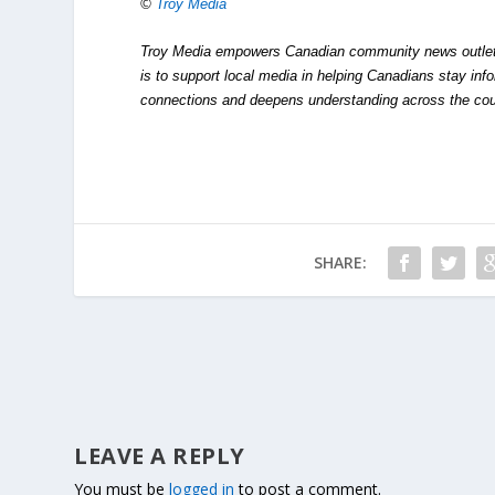
©
Troy Media
Troy Media empowers Canadian community news outlets 
is to support local media in helping Canadians stay in
connections and deepens understanding across the cou
SHARE:
LEAVE A REPLY
You must be
logged in
to post a comment.