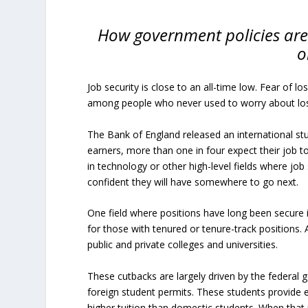
How government policies are 
o
Job security is close to an all-time low. Fear of l
among people who never used to worry about losi
The Bank of England released an international st
earners, more than one in four expect their job to
in technology or other high-level fields where job
confident they will have somewhere to go next.
One field where positions have long been secure 
for those with tenured or tenure-track positions.
public and private colleges and universities.
These cutbacks are largely driven by the federal 
foreign student permits. These students provide e
higher tuition than domestic students. When that 