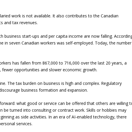
ried work is not available. It also contributes to the Canadian
ts and tax revenues.
oth business start-ups and per capita income are now falling. Accordin
, one in seven Canadian workers was self-employed. Today, the number
kers has fallen from 867,000 to 716,000 over the last 20 years, a
, fewer opportunities and slower economic growth.
line. The tax burden on business is high and complex. Regulatory
y discourage business formation and expansion.
tforward: what good or service can be offered that others are willing t
 be turned into consulting or contract work. Skills or hobbies may
nning as side activities. In an era of AI-enabled technology, there
ersonal services.