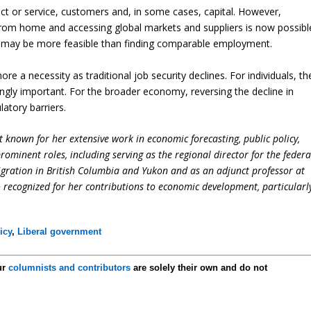
duct or service, customers and, in some cases, capital. However,
rom home and accessing global markets and suppliers is now possibl
ss may be more feasible than finding comparable employment.
e a necessity as traditional job security declines. For individuals, th
ingly important. For the broader economy, reversing the decline in
latory barriers.
 known for her extensive work in economic forecasting, public policy,
ominent roles, including serving as the regional director for the federa
ation in British Columbia and Yukon and as an adjunct professor at
so recognized for her contributions to economic development, particularl
icy
,
Liberal government
ur
columnists and contributors
are solely their own and do not