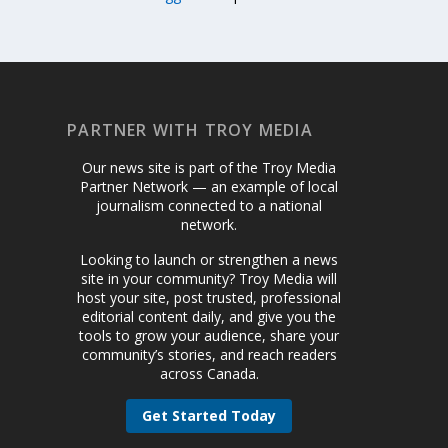
PARTNER WITH TROY MEDIA
Our news site is part of the Troy Media
Partner Network — an example of local
journalism connected to a national
network.
Looking to launch or strengthen a news
site in your community? Troy Media will
host your site, post trusted, professional
editorial content daily, and give you the
tools to grow your audience, share your
community’s stories, and reach readers
across Canada.
Get Started Today