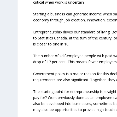
critical when work is uncertain.
Starting a business can generate income when sala
economy through job creation, innovation, expor
Entrepreneurship drives our standard of living. B
to Statistics Canada, at the turn of the century
is closer to one in 10.
The number of self-employed people with paid wor
drop of 17 per cent. This means fewer employers
Government policy is a major reason for this dec
requirements are also significant. Together, the
The starting point for entrepreneurship is straigh
pay for? Work previously done as an employee can
also be developed into businesses, sometimes begi
may also be opportunities to provide high-touch p