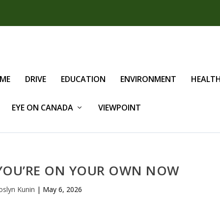
IME
DRIVE
EDUCATION
ENVIRONMENT
HEALT
EYE ON CANADA
VIEWPOINT
 YOU’RE ON YOUR OWN NOW
oslyn Kunin
|
May 6, 2026