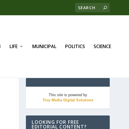
H
LIFE
MUNICIPAL
POLITICS
SCIENCE
This site is powered by
Troy Media Digital Solutions
LOOKING FOR FREE
EDITORIAL CONTENT?