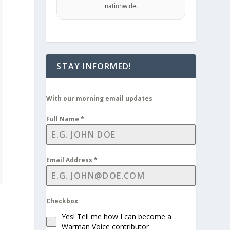
nationwide.
STAY INFORMED!
With our morning email updates
Full Name
*
Email Address
*
Checkbox
Yes! Tell me how I can become a
Warman Voice contributor