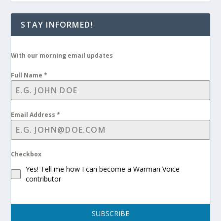
STAY INFORMED!
With our morning email updates
Full Name
*
Email Address
*
Checkbox
Yes! Tell me how I can become a Warman Voice
contributor
SUBSCRIBE