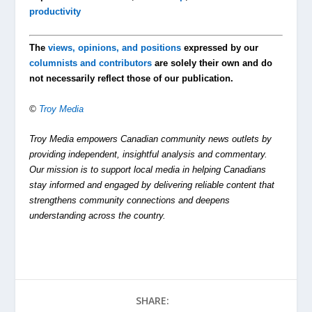
productivity
The
views, opinions, and positions
expressed by our
columnists and contributors
are solely their own and do
not necessarily reflect those of our publication.
©
Troy Media
Troy Media empowers Canadian community news outlets by
providing independent, insightful analysis and commentary.
Our mission is to support local media in helping Canadians
stay informed and engaged by delivering reliable content that
strengthens community connections and deepens
understanding across the country.
SHARE: