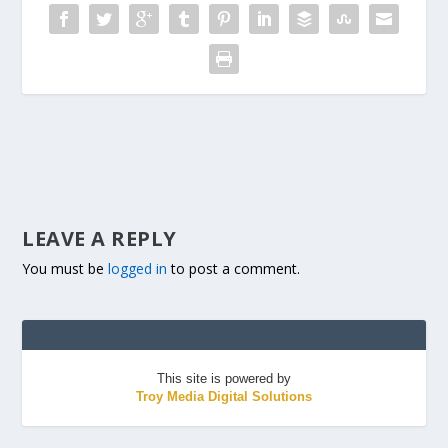
LEAVE A REPLY
You must be
logged in
to post a comment.
This site is powered by
Troy Media Digital Solutions