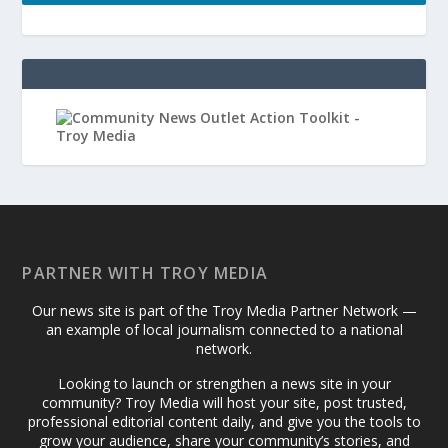
PARTNER WITH TROY MEDIA
Our news site is part of the Troy Media Partner Network —
an example of local journalism connected to a national
network.
Looking to launch or strengthen a news site in your
community? Troy Media will host your site, post trusted,
professional editorial content daily, and give you the tools to
grow your audience, share your community’s stories, and