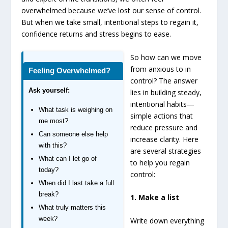
overwhelmed because we’ve lost our sense of control.
But when we take small, intentional steps to regain it,
confidence returns and stress begins to ease.
So how can we move
from anxious to in
Feeling Overwhelmed?
control? The answer
Ask yourself:
lies in building steady,
intentional habits—
What task is weighing on
simple actions that
me most?
reduce pressure and
Can someone else help
increase clarity. Here
with this?
are several strategies
What can I let go of
to help you regain
today?
control:
When did I last take a full
break?
1. Make a list
What truly matters this
week?
Write down everything