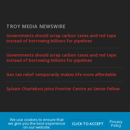
TROY MEDIA NEWSWIRE
Governments should scrap carbon taxes and red tape
instead of borrowing billions for pipelines
Governments should scrap carbon taxes and red tape
instead of borrowing billions for pipelines
Gas tax relief temporarily makes life more affordable
Sylvain Charlebois joins Frontier Centre as Senior Fellow
We use cookies to ensure that
Designed by
| Powered by
Elegant Themes
WordPress
Privacy
we give you the best experience
CLICK TO ACCEPT
Policy
on our website.