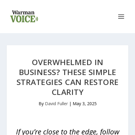
OVERWHELMED IN
BUSINESS? THESE SIMPLE
STRATEGIES CAN RESTORE
CLARITY
By
David Fuller
|
May 3, 2025
If you’re close to the edge, follow