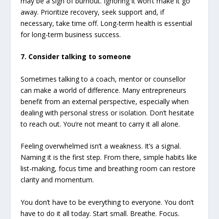
may be a sign of burnout. Ignoring it won’t make it go
away. Prioritize recovery, seek support and, if
necessary, take time off. Long-term health is essential
for long-term business success.
7. Consider talking to someone
Sometimes talking to a coach, mentor or counsellor
can make a world of difference. Many entrepreneurs
benefit from an external perspective, especially when
dealing with personal stress or isolation. Don’t hesitate
to reach out. You’re not meant to carry it all alone.
Feeling overwhelmed isn’t a weakness. It’s a signal.
Naming it is the first step. From there, simple habits like
list-making, focus time and breathing room can restore
clarity and momentum.
You don’t have to be everything to everyone. You don’t
have to do it all today. Start small. Breathe. Focus.