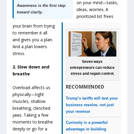
on your mind—tasks,
Awareness is the first step
ideas, worries. A
toward clarity.
prioritized list frees
your brain from trying
to remember it all
and gives you a plan.
And a plan lowers
stress.
Seven ways
2. Slow down and
entrepreneurs can reduce
breathe
stress and regain control.
RECOMMENDED
Overload affects us
physically—tight
Trump’s tariffs will test your
muscles, shallow
business resolve, not just
breathing, clenched
your revenue
jaws. Taking a few
moments to breathe
Curiosity is a powerful
deeply or go for a
advantage in building