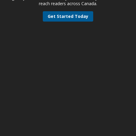
reach readers across Canada.
Get Started Today