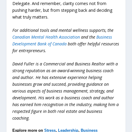
Delegate. And remember, clarity comes not from
pushing harder, but from stepping back and deciding
what truly matters.
For additional tools and mental wellness supports, the
Canadian Mental Health Association
and the
Business
Development Bank of Canada
both offer helpful resources
for entrepreneurs.
David Fuller is a Commercial and Business Realtor with a
strong reputation as an award-winning business coach
and author. He has extensive experience helping
businesses grow and succeed, providing guidance on
various aspects of business management, strategy, and
development. His work as a business coach and author
has earned him recognition in the industry, making him a
respected figure in both real estate and business
coaching.
Explore more on
Stress
,
Leadership
,
Business