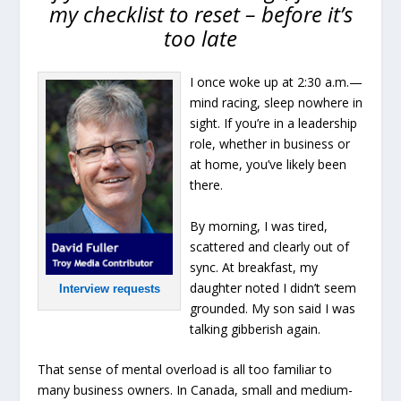
my checklist to reset – before it’s
too late
I once woke up at 2:30 a.m.—
mind racing, sleep nowhere in
sight. If you’re in a leadership
role, whether in business or
at home, you’ve likely been
there.
By morning, I was tired,
scattered and clearly out of
sync. At breakfast, my
daughter noted I didn’t seem
Interview requests
grounded. My son said I was
talking gibberish again.
That sense of mental overload is all too familiar to
many business owners. In Canada, small and medium-