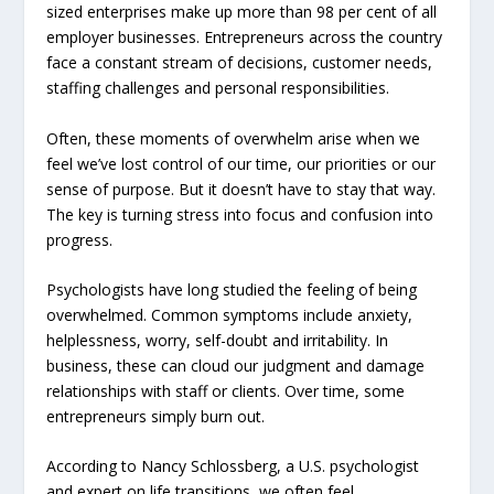
sized enterprises make up more than 98 per cent of all
employer businesses. Entrepreneurs across the country
face a constant stream of decisions, customer needs,
staffing challenges and personal responsibilities.
Often, these moments of overwhelm arise when we
feel we’ve lost control of our time, our priorities or our
sense of purpose. But it doesn’t have to stay that way.
The key is turning stress into focus and confusion into
progress.
Psychologists have long studied the feeling of being
overwhelmed. Common symptoms include anxiety,
helplessness, worry, self-doubt and irritability. In
business, these can cloud our judgment and damage
relationships with staff or clients. Over time, some
entrepreneurs simply burn out.
According to Nancy Schlossberg, a U.S. psychologist
and expert on life transitions, we often feel