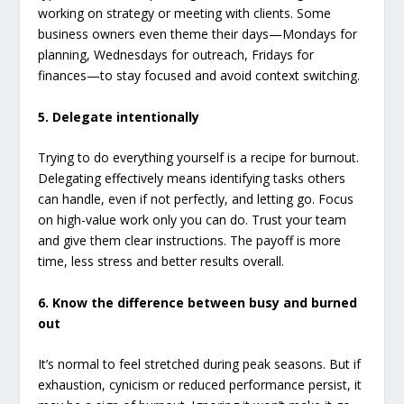
working on strategy or meeting with clients. Some
business owners even theme their days—Mondays for
planning, Wednesdays for outreach, Fridays for
finances—to stay focused and avoid context switching.
5. Delegate intentionally
Trying to do everything yourself is a recipe for burnout.
Delegating effectively means identifying tasks others
can handle, even if not perfectly, and letting go. Focus
on high-value work only you can do. Trust your team
and give them clear instructions. The payoff is more
time, less stress and better results overall.
6. Know the difference between busy and burned
out
It’s normal to feel stretched during peak seasons. But if
exhaustion, cynicism or reduced performance persist, it