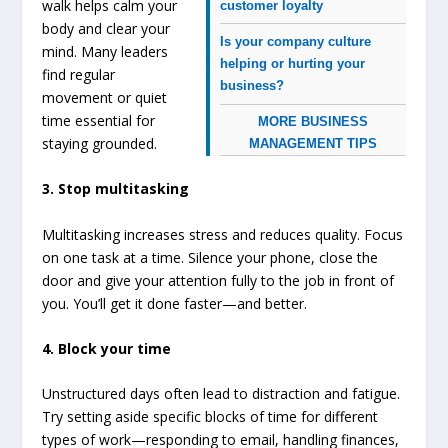
walk helps calm your
customer loyalty
body and clear your
Is your company culture
mind. Many leaders
helping or hurting your
find regular
business?
movement or quiet
time essential for
MORE BUSINESS
staying grounded.
MANAGEMENT TIPS
3. Stop multitasking
Multitasking increases stress and reduces quality. Focus
on one task at a time. Silence your phone, close the
door and give your attention fully to the job in front of
you. You’ll get it done faster—and better.
4. Block your time
Unstructured days often lead to distraction and fatigue.
Try setting aside specific blocks of time for different
types of work—responding to email, handling finances,