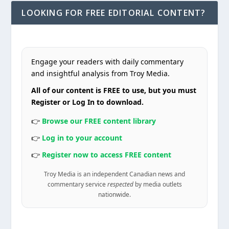
LOOKING FOR FREE EDITORIAL CONTENT?
Engage your readers with daily commentary
and insightful analysis from Troy Media.
All of our content is FREE to use, but you must
Register or Log In to download.
👉
Browse our FREE content library
👉
Log in to your account
👉
Register now to access FREE content
Troy Media is an independent Canadian news and
commentary service
respected
by media outlets
nationwide.