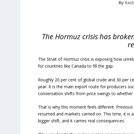
By
Rash
The Hormuz crisis has broken 
re
The Strait of Hormuz crisis is exposing how unr
for countries like Canada to fill the gap.
Roughly 20 per cent of global crude and 30 per c
year. It is the main export route for producers s
conversation shifts from price swings to whether t
That is why this moment feels different. Previous 
resumed and markets carried on. This time, it is a
bigger shift, and it carries real consequences.