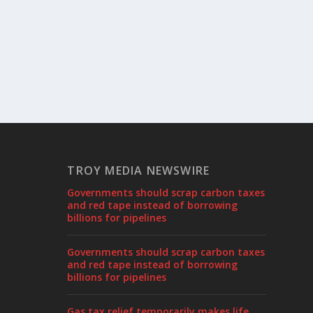
TROY MEDIA NEWSWIRE
Governments should scrap carbon taxes
and red tape instead of borrowing
billions for pipelines
Governments should scrap carbon taxes
and red tape instead of borrowing
billions for pipelines
Gas tax relief temporarily makes life