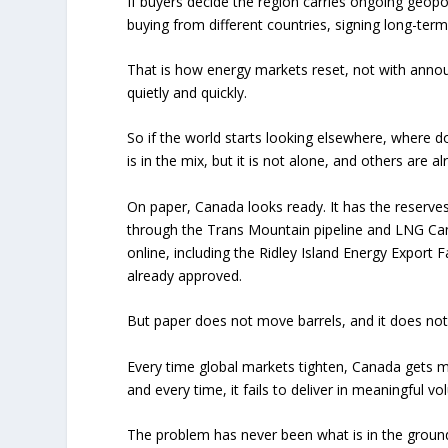
If buyers decide the region carries ongoing geopolit
buying from different countries, signing long-term
That is how energy markets reset, not with ann
quietly and quickly.
So if the world starts looking elsewhere, where
is in the mix, but it is not alone, and others are a
On paper, Canada looks ready. It has the reserve
through the Trans Mountain pipeline and LNG Can
online, including the Ridley Island Energy Export F
already approved.
But paper does not move barrels, and it does not
Every time global markets tighten, Canada gets m
and every time, it fails to deliver in meaningful v
The problem has never been what is in the ground.