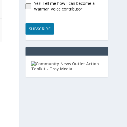
Yes! Tell me how I can become a
Warman Voice contributor
SUBSCRIBE