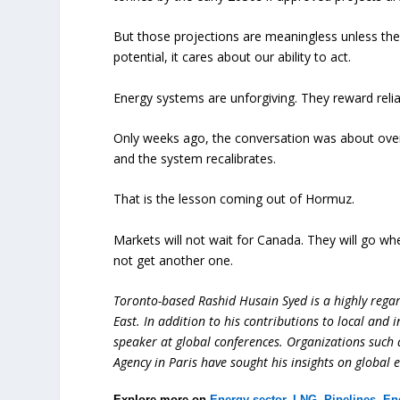
But those projections are meaningless unless they
potential, it cares about our ability to act.
Energy systems are unforgiving. They reward reliab
Only weeks ago, the conversation was about over
and the system recalibrates.
That is the lesson coming out of Hormuz.
Markets will not wait for Canada. They will go whe
not get another one.
Toronto-based Rashid Husain Syed is a highly regard
East. In addition to his contributions to local and 
speaker at global conferences. Organizations such
Agency in Paris have sought his insights on global 
Explore more on
Energy sector
,
LNG
,
Pipelines
,
En