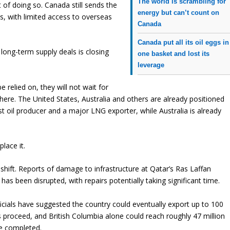
The world is scrambling for
t of doing so. Canada still sends the
energy but can’t count on
es, with limited access to overseas
Canada
Canada put all its oil eggs in
ong-term supply deals is closing
one basket and lost its
leverage
 relied on, they will not wait for
where. The United States, Australia and others are already positioned
st oil producer and a major LNG exporter, while Australia is already
lace it.
 shift. Reports of damage to infrastructure at Qatar’s Ras Laffan
s been disrupted, with repairs potentially taking significant time.
fficials have suggested the country could eventually export up to 100
s proceed, and British Columbia alone could reach roughly 47 million
re completed.