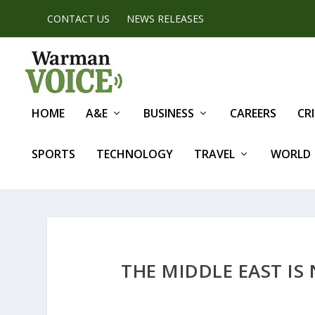
CONTACT US
NEWS RELEASES
HOME
A&E
BUSINESS
CAREERS
CR
SPORTS
TECHNOLOGY
TRAVEL
WORLD
THE MIDDLE EAST IS