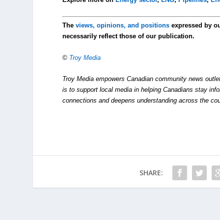
The
views, opinions, and positions
expressed by o
necessarily reflect those of our publication.
©
Troy Media
Troy Media empowers Canadian community news outlets 
is to support local media in helping Canadians stay in
connections and deepens understanding across the cou
SHARE: