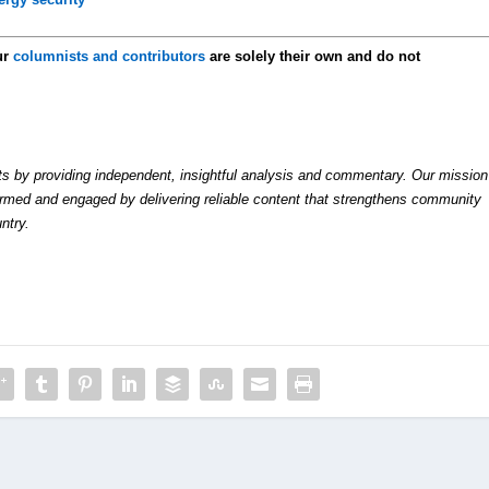
ur
columnists and contributors
are solely their own and do not
by providing independent, insightful analysis and commentary. Our mission
formed and engaged by delivering reliable content that strengthens community
ntry.