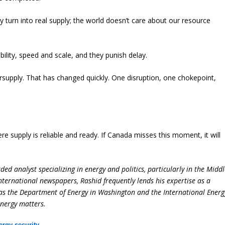
 turn into real supply; the world doesn’t care about our resource
ility, speed and scale, and they punish delay.
supply. That has changed quickly. One disruption, one chokepoint,
re supply is reliable and ready. If Canada misses this moment, it will
ed analyst specializing in energy and politics, particularly in the Midd
international newspapers, Rashid frequently lends his expertise as a
 as the Department of Energy in Washington and the International Energ
energy matters.
ergy security