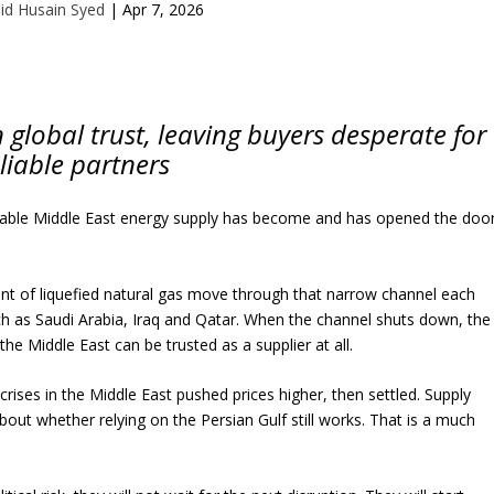
id Husain Syed
|
Apr 7, 2026
global trust, leaving buyers desperate for
liable partners
eliable Middle East energy supply has become and has opened the doo
ent of liquefied natural gas move through that narrow channel each
uch as Saudi Arabia, Iraq and Qatar. When the channel shuts down, the
he Middle East can be trusted as a supplier at all.
crises in the Middle East pushed prices higher, then settled. Supply
bout whether relying on the Persian Gulf still works. That is a much