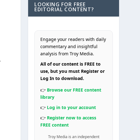
LOOKING FOR FREE
EDITORIAL CONTENT?
Engage your readers with daily
commentary and insightful
analysis from Troy Media.
r
All of our content is FREE to
use, but you must Register or
Log In to download.
👉
Browse our FREE content
library
👉
Log in to your account
👉
Register now to access
FREE content
Troy Media is an independent