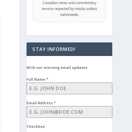
Canadian news and commentary
service
respected
by media outlets
nationwide.
STAY INFORMED!
With our morning email updates
Full Name
*
Email Address
*
Checkbox