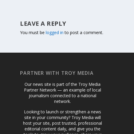
LEAVE A REPLY
You must be
logged in
to post a comment.
PARTNER WITH TROY MEDIA
Our news site is part of the Troy Media
Partner Network — an example of local
journalism connected to a national
network.
Looking to launch or strengthen a news
site in your community? Troy Media will
host your site, post trusted, professional
editorial content daily, and give you the