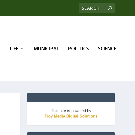
H
LIFE
MUNICIPAL
POLITICS
SCIENCE
This site is powered by
Troy Media Digital Solutions