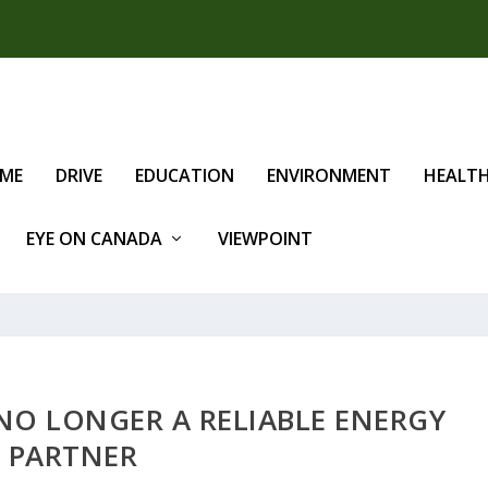
IME
DRIVE
EDUCATION
ENVIRONMENT
HEALT
EYE ON CANADA
VIEWPOINT
 NO LONGER A RELIABLE ENERGY
PARTNER