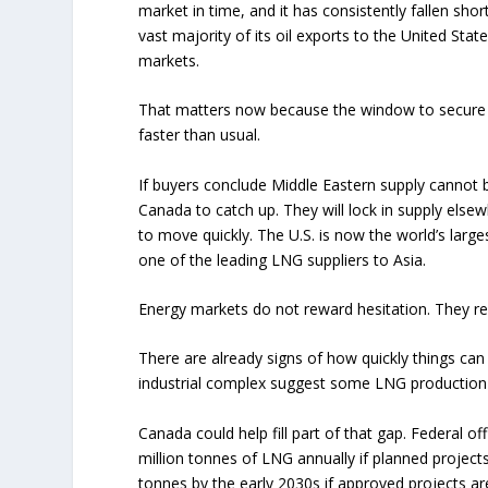
market in time, and it has consistently fallen shor
vast majority of its oil exports to the United Stat
markets.
That matters now because the window to secure l
faster than usual.
If buyers conclude Middle Eastern supply cannot be
Canada to catch up. They will lock in supply else
to move quickly. The U.S. is now the world’s large
one of the leading LNG suppliers to Asia.
Energy markets do not reward hesitation. They rep
There are already signs of how quickly things can
industrial complex suggest some LNG production ha
Canada could help fill part of that gap. Federal o
million tonnes of LNG annually if planned project
tonnes by the early 2030s if approved projects a