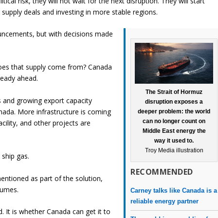
ical risk, they will not wait for the next disruption. They will start
 supply deals and investing in more stable regions.
ouncements, but with decisions made
 does that supply come from? Canada
lready ahead.
The Strait of Hormuz
s and growing export capacity
disruption exposes a
ada. More infrastructure is coming
deeper problem: the world
can no longer count on
acility, and other projects are
Middle East energy the
way it used to.
Troy Media illustration
 ship gas.
RECOMMENDED
entioned as part of the solution,
olumes.
Carney talks like Canada is a
reliable energy partner
 It is whether Canada can get it to