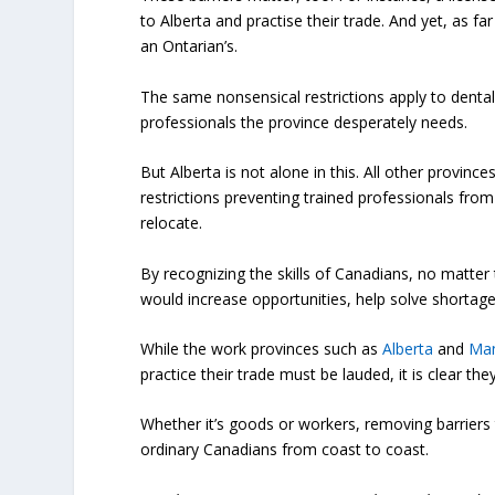
to Alberta and practise their trade. And yet, as far
an Ontarian’s.
The same nonsensical restrictions apply to dental
professionals the province desperately needs.
But Alberta is not alone in this. All other provin
restrictions preventing trained professionals from
relocate.
By recognizing the skills of Canadians, no matter
would increase opportunities, help solve shortage
While the work provinces such as
Alberta
and
Man
practice their trade must be lauded, it is clear t
Whether it’s goods or workers, removing barriers t
ordinary Canadians from coast to coast.