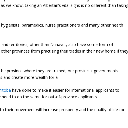
 as we know, taking an Albertan’s vital signs is no different than takin
 hygienists, paramedics, nurse practitioners and many other health
ces and territories, other than Nunavut, also have some form of
 other provinces from practising their trades in their new home if the
 the province where they are trained, our provincial governments
s and create more wealth for all.
itoba
have done to make it easier for international applicants to
hey need to do the same for out-of-province applicants.
o their movement will increase prosperity and the quality of life for