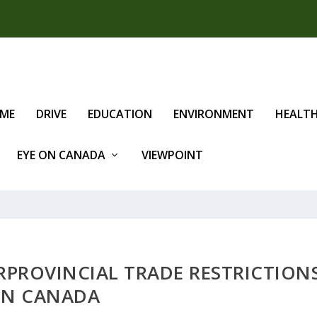
IME
DRIVE
EDUCATION
ENVIRONMENT
HEALT
EYE ON CANADA
VIEWPOINT
RPROVINCIAL TRADE RESTRICTION
IN CANADA