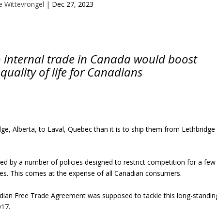
le Wittevrongel
|
Dec 27, 2023
o internal trade in Canada would boost
quality of life for Canadians
dge, Alberta, to Laval, Quebec than it is to ship them from Lethbridge
red by a number of policies designed to restrict competition for a few
ies. This comes at the expense of all Canadian consumers.
adian Free Trade Agreement was supposed to tackle this long-standin
017.