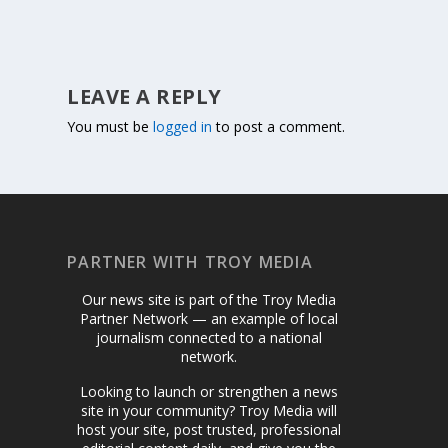
LEAVE A REPLY
You must be
logged in
to post a comment.
PARTNER WITH TROY MEDIA
Our news site is part of the Troy Media
Partner Network — an example of local
journalism connected to a national
network.
Looking to launch or strengthen a news
site in your community? Troy Media will
host your site, post trusted, professional