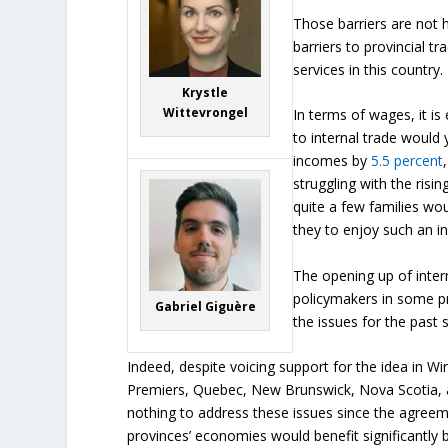
Those barriers are not h
barriers to provincial 
services in this country.
Krystle
Wittevrongel
In terms of wages, it is
to internal trade would 
incomes by
5.5 percent
struggling with the rising
quite a few families wou
they to enjoy such an i
The opening up of inter
policymakers in some 
Gabriel Giguère
the issues for the past s
Indeed, despite voicing support for the idea in W
Premiers, Quebec, New Brunswick, Nova Scotia, 
nothing to address these issues since the agreeme
provinces’ economies would benefit significantly b