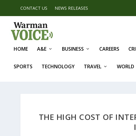
CONTACT US
NEWS RELEASES
HOME
A&E
BUSINESS
CAREERS
CR
SPORTS
TECHNOLOGY
TRAVEL
WORLD
THE HIGH COST OF INTE