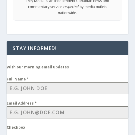
Troy Media is an independent Canadian news and
commentary service
respected
by media outlets
nationwide.
STAY INFORMED!
With our morning email updates
Full Name
*
Email Address
*
Checkbox