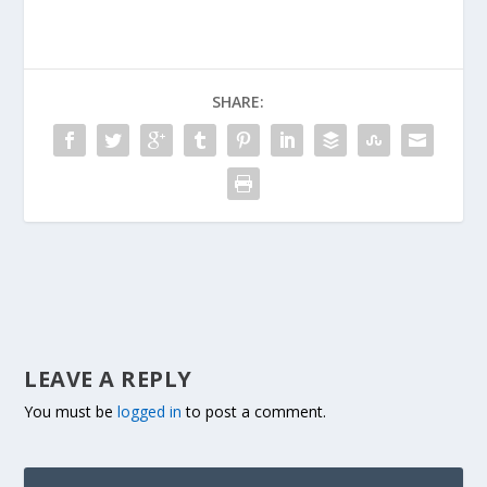
SHARE:
LEAVE A REPLY
You must be
logged in
to post a comment.