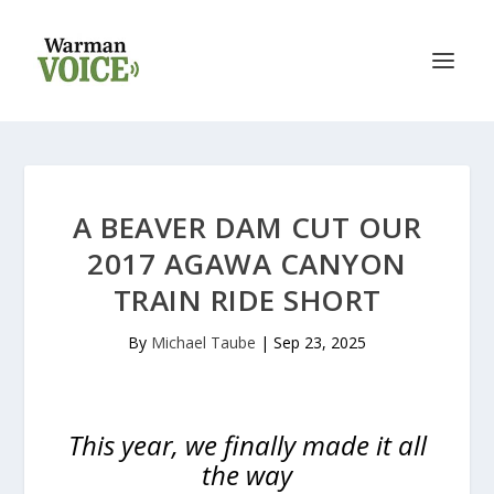
A BEAVER DAM CUT OUR
2017 AGAWA CANYON
TRAIN RIDE SHORT
By
Michael Taube
|
Sep 23, 2025
This year, we finally made it all
the way