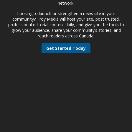
network.
Looking to launch or strengthen a news site in your
community? Troy Media will host your site, post trusted,
professional editorial content daily, and give you the tools to
grow your audience, share your community’s stories, and
reach readers across Canada.
Get Started Today