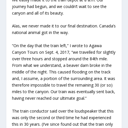
journey had begun, and we couldn’t wait to see the
canyon and all of its beauty.
Alas, we never made it to our final destination. Canada’s
national animal got in the way.
“On the day that the train left,” I wrote to Agawa
Canyon Tours on Sept. 4, 2017, “we travelled for slightly
over three hours and stopped around the 84th mile.
From what we understand, a beaver dam broke in the
middle of the night. This caused flooding on the track
and, I assume, a portion of the surrounding area. It was
therefore impossible to travel the remaining 30 (or so)
miles to the canyon. Our train was eventually sent back,
having never reached our ultimate goal.”
The train conductor said over the loudspeaker that this
was only the second or third time he had experienced
this in 30 years. (I’ve since found out that the train only