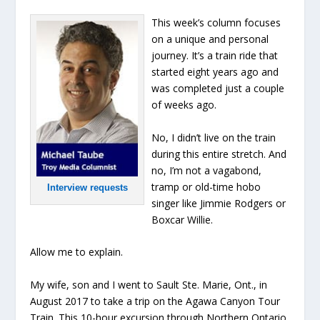
This week’s column focuses
on a unique and personal
journey. It’s a train ride that
started eight years ago and
was completed just a couple
of weeks ago.
No, I didn’t live on the train
during this entire stretch. And
no, I’m not a vagabond,
tramp or old-time hobo
Interview requests
singer like Jimmie Rodgers or
Boxcar Willie.
Allow me to explain.
My wife, son and I went to Sault Ste. Marie, Ont., in
August 2017 to take a trip on the Agawa Canyon Tour
Train. This 10-hour excursion through Northern Ontario