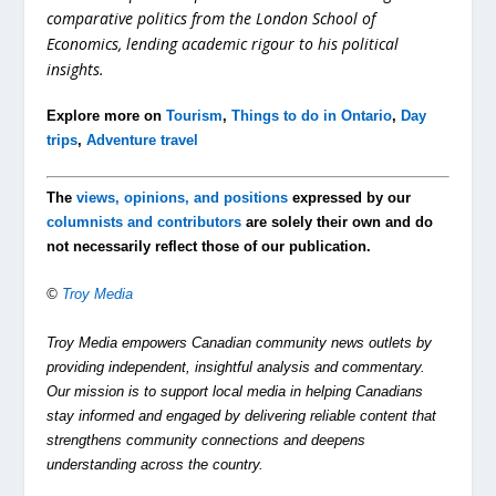
comparative politics from the London School of
Economics, lending academic rigour to his political
insights.
Explore more on
Tourism
,
Things to do in Ontario
,
Day
trips
,
Adventure travel
The
views, opinions, and positions
expressed by our
columnists and contributors
are solely their own and do
not necessarily reflect those of our publication.
©
Troy Media
Troy Media empowers Canadian community news outlets by
providing independent, insightful analysis and commentary.
Our mission is to support local media in helping Canadians
stay informed and engaged by delivering reliable content that
strengthens community connections and deepens
understanding across the country.