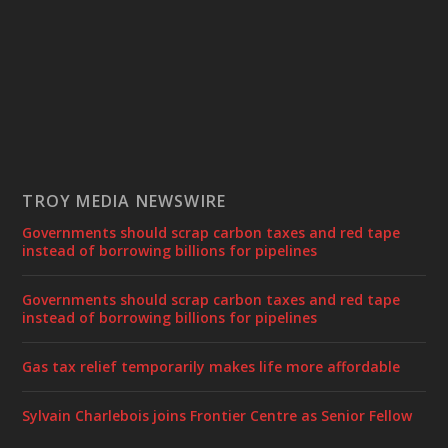
TROY MEDIA NEWSWIRE
Governments should scrap carbon taxes and red tape
instead of borrowing billions for pipelines
Governments should scrap carbon taxes and red tape
instead of borrowing billions for pipelines
Gas tax relief temporarily makes life more affordable
Sylvain Charlebois joins Frontier Centre as Senior Fellow