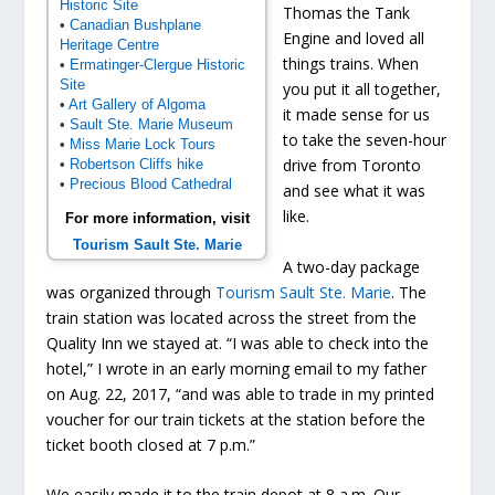
Historic Site
Thomas the Tank
•
Canadian Bushplane
Engine and loved all
Heritage Centre
things trains. When
•
Ermatinger-Clergue Historic
Site
you put it all together,
•
Art Gallery of Algoma
it made sense for us
•
Sault Ste. Marie Museum
to take the seven-hour
•
Miss Marie Lock Tours
drive from Toronto
•
Robertson Cliffs hike
•
Precious Blood Cathedral
and see what it was
like.
For more information, visit
Tourism Sault Ste. Marie
A two-day package
was organized through
Tourism Sault Ste. Marie
. The
train station was located across the street from the
Quality Inn we stayed at. “I was able to check into the
hotel,” I wrote in an early morning email to my father
on Aug. 22, 2017, “and was able to trade in my printed
voucher for our train tickets at the station before the
ticket booth closed at 7 p.m.”
We easily made it to the train depot at 8 a.m. Our