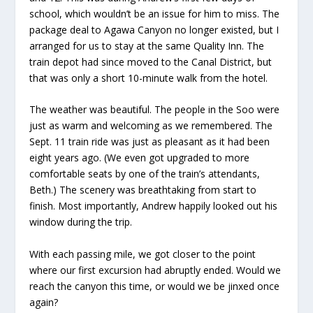
school, which wouldn’t be an issue for him to miss. The
package deal to Agawa Canyon no longer existed, but I
arranged for us to stay at the same Quality Inn. The
train depot had since moved to the Canal District, but
that was only a short 10-minute walk from the hotel.
The weather was beautiful. The people in the Soo were
just as warm and welcoming as we remembered. The
Sept. 11 train ride was just as pleasant as it had been
eight years ago. (We even got upgraded to more
comfortable seats by one of the train’s attendants,
Beth.) The scenery was breathtaking from start to
finish. Most importantly, Andrew happily looked out his
window during the trip.
With each passing mile, we got closer to the point
where our first excursion had abruptly ended. Would we
reach the canyon this time, or would we be jinxed once
again?