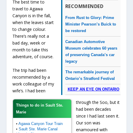
The best time to
RECOMMENDED
travel to Agawa
Canyon is in the fall,
From Rust to Glory: Prime
when the leaves start
Minister Pearson’s Buick to
to change colour.
be restored
There’s really not a
Canadian Automotive
bad day, week or
Museum celebrates 60 years
month to take this
of preserving Canada’s car
adventure, of course.
legacy
The trip had been
The remarkable journey of
recommended by a
Ontario’s Stratford Festival
work colleague of my
KEEP AN EYE ON ONTARIO
wife’s. I had been
through the Soo, but it
Things to do in Sault Ste.
had been decades
Marie
since I had last seen it.
Our son was
•
Agawa Canyon Tour Train
•
Sault Ste. Marie Canal
enamoured with