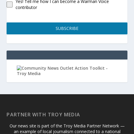
Yes! Tell me how I can become a Warman Voice
contributor
SUBSCRIBE
PARTNER WITH TROY MEDIA
Our news site is part of the Troy Media Partner Network —
an example of local journalism connected to a national