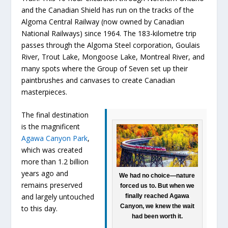
and the Canadian Shield has run on the tracks of the
Algoma Central Railway (now owned by Canadian
National Railways) since 1964. The 183-kilometre trip
passes through the Algoma Steel corporation, Goulais
River, Trout Lake, Mongoose Lake, Montreal River, and
many spots where the Group of Seven set up their
paintbrushes and canvases to create Canadian
masterpieces.
The final destination
is the magnificent
Agawa Canyon Park
,
which was created
more than 1.2 billion
years ago and
We had no choice—nature
remains preserved
forced us to. But when we
and largely untouched
finally reached Agawa
Canyon, we knew the wait
to this day.
had been worth it.