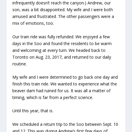
infrequently doesn’t reach the canyon.) Andrew, our
son, was a bit disappointed. My wife and I were both
amused and frustrated. The other passengers were a
mix of emotions, too.
Our train ride was fully refunded. We enjoyed a few
days in the Soo and found the residents to be warm
and welcoming at every turn. We headed back to
Toronto on Aug. 23, 2017, and returned to our daily
routine.
My wife and I were determined to go back one day and
finish this train ride. We wanted to experience what the
beaver dam had ruined for us. It was all a matter of
timing, which is far from a perfect science.
Until this year, that is.
We scheduled a return trip to the Soo between Sept. 10
and 12. This was during Andrew’s first few days of