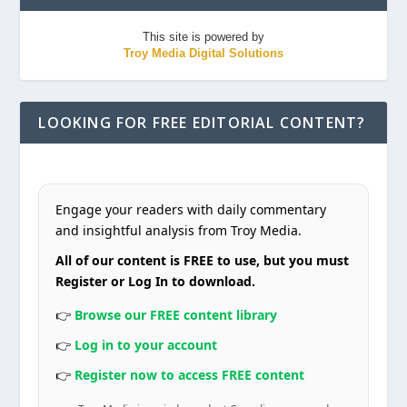
This site is powered by
Troy Media Digital Solutions
LOOKING FOR FREE EDITORIAL CONTENT?
Engage your readers with daily commentary
and insightful analysis from Troy Media.
All of our content is FREE to use, but you must
Register or Log In to download.
👉
Browse our FREE content library
👉
Log in to your account
👉
Register now to access FREE content