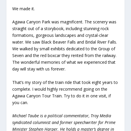
We made it.
Agawa Canyon Park was magnificent. The scenery was
straight out of a storybook, including stunning rock
formations, gorgeous landscapes and crystal-clear
water. We saw Black Beaver Falls and Bridal River Falls.
We walked by small exhibits dedicated to the Group of
Seven and the red boxcar they rented from the railway.
The wonderful memories of what we experienced that
day will stay with us forever.
That’s my story of the train ride that took eight years to
complete. I would highly recommend going on the
Agawa Canyon Tour Train. Try to do it in one visit, if
you can.
Michael Taube is a political commentator, Troy Media
syndicated columnist and former speechwriter for Prime
Minister Stephen Harper. He holds a master’s degree in