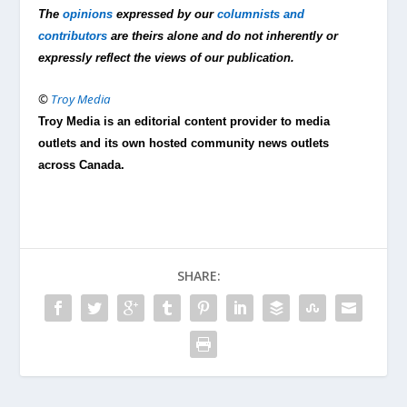
The
opinions
expressed by our
columnists and
contributors
are theirs alone and do not inherently or
expressly reflect the views of our publication.
©
Troy Media
Troy Media is an editorial content provider to media
outlets and its own hosted community news outlets
across Canada.
SHARE: