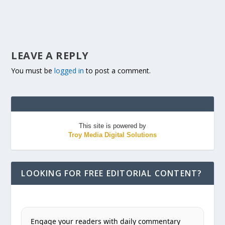
LEAVE A REPLY
You must be
logged in
to post a comment.
This site is powered by
Troy Media Digital Solutions
LOOKING FOR FREE EDITORIAL CONTENT?
Engage your readers with daily commentary