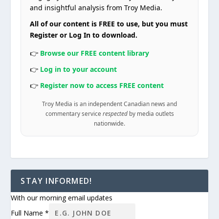
and insightful analysis from Troy Media.
All of our content is FREE to use, but you must
Register or Log In to download.
👉
Browse our FREE content library
👉
Log in to your account
👉
Register now to access FREE content
Troy Media is an independent Canadian news and
commentary service
respected
by media outlets
nationwide.
STAY INFORMED!
With our morning email updates
Full Name
*