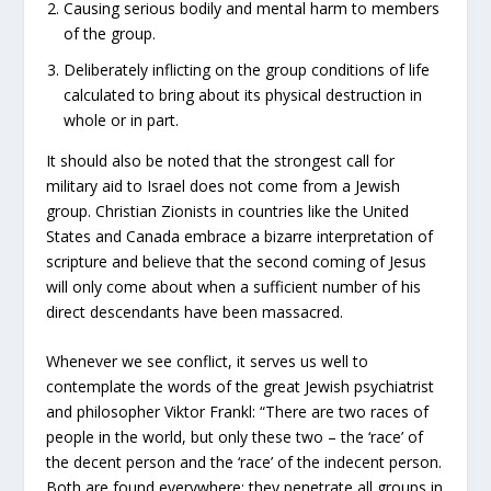
Causing serious bodily and mental harm to members
of the group.
Deliberately inflicting on the group conditions of life
calculated to bring about its physical destruction in
whole or in part.
It should also be noted that the strongest call for
military aid to Israel does not come from a Jewish
group. Christian Zionists in countries like the United
States and Canada embrace a bizarre interpretation of
scripture and believe that the second coming of Jesus
will only come about when a sufficient number of his
direct descendants have been massacred.
Whenever we see conflict, it serves us well to
contemplate the words of the great Jewish psychiatrist
and philosopher Viktor Frankl: “There are two races of
people in the world, but only these two – the ‘race’ of
the decent person and the ‘race’ of the indecent person.
Both are found everywhere; they penetrate all groups in