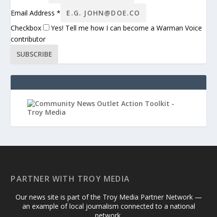
Email Address
*
Checkbox
Yes! Tell me how I can become a Warman Voice
contributor
SUBSCRIBE
PARTNER WITH TROY MEDIA
Our news site is part of the Troy Media Partner Network —
an example of local journalism connected to a national
network.