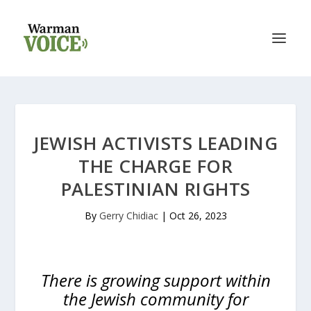
JEWISH ACTIVISTS LEADING
THE CHARGE FOR
PALESTINIAN RIGHTS
By
Gerry Chidiac
|
Oct 26, 2023
There is growing support within
the Jewish community for