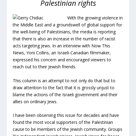
Palestinian rights
With the growing violence in
the Middle East and a groundswell of global support for
the well-being of Palestinians, the media is reporting
that there is also an increase in the number of racist
acts targeting Jews. In an interview with Now This
News, Yoni Collins, an Israeli-Canadian filmmaker,
expressed his concern and encouraged viewers to
reach out to their Jewish friends.
This column is an attempt to not only do that but to
draw attention to the fact that it is grossly unjust to
blame the actions of the Israeli government and their
allies on ordinary Jews.
I have been observing this issue for decades and have
found the most vocal supporters of the Palestinian
cause to be members of the Jewish community. Groups