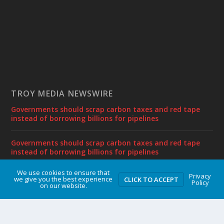
TROY MEDIA NEWSWIRE
Governments should scrap carbon taxes and red tape
instead of borrowing billions for pipelines
Governments should scrap carbon taxes and red tape
instead of borrowing billions for pipelines
We use cookies to ensure that
Privacy
Gas tax relief temporarily makes life more affordable
we give you the best experience
CLICK TO ACCEPT
Policy
on our website.
Sylvain Charlebois joins Frontier Centre as Senior Fellow