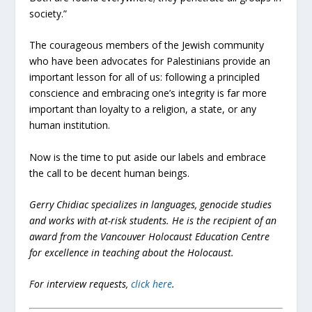
society.”
The courageous members of the Jewish community
who have been advocates for Palestinians provide an
important lesson for all of us: following a principled
conscience and embracing one’s integrity is far more
important than loyalty to a religion, a state, or any
human institution.
Now is the time to put aside our labels and embrace
the call to be decent human beings.
Gerry Chidiac specializes in languages, genocide studies
and works with at-risk students. He is the recipient of an
award from the Vancouver Holocaust Education Centre
for excellence in teaching about the Holocaust.
For interview requests,
click here
.