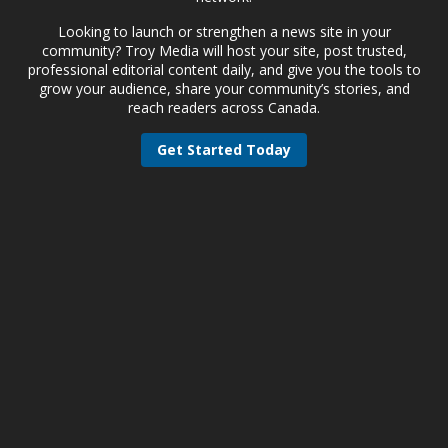
Looking to launch or strengthen a news site in your
community? Troy Media will host your site, post trusted,
professional editorial content daily, and give you the tools to
grow your audience, share your community’s stories, and
reach readers across Canada.
Get Started Today