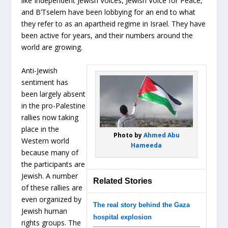
like Independent Jewish Voices, Jewish Voice for Peace,
and B’Tselem have been lobbying for an end to what
they refer to as an apartheid regime in Israel. They have
been active for years, and their numbers around the
world are growing.
Anti-Jewish
sentiment has
been largely absent
in the pro-Palestine
rallies now taking
place in the
Photo by
Ahmed Abu
Western world
Hameeda
because many of
the participants are
Jewish. A number
Related Stories
of these rallies are
even organized by
The real story behind the Gaza
Jewish human
hospital explosion
rights groups. The