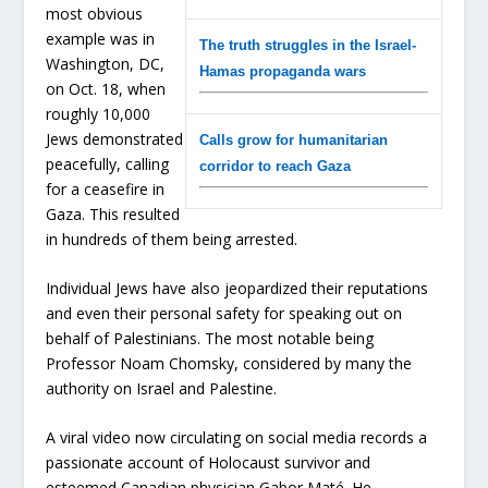
most obvious
example was in
The truth struggles in the Israel-
Washington, DC,
Hamas propaganda wars
on Oct. 18, when
roughly 10,000
Jews demonstrated
Calls grow for humanitarian
peacefully, calling
corridor to reach Gaza
for a ceasefire in
Gaza. This resulted
in hundreds of them being arrested.
Individual Jews have also jeopardized their reputations
and even their personal safety for speaking out on
behalf of Palestinians. The most notable being
Professor Noam Chomsky, considered by many the
authority on Israel and Palestine.
A viral video now circulating on social media records a
passionate account of Holocaust survivor and
esteemed Canadian physician Gabor Maté. He