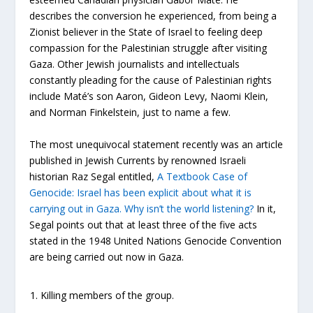
describes the conversion he experienced, from being a
Zionist believer in the State of Israel to feeling deep
compassion for the Palestinian struggle after visiting
Gaza. Other Jewish journalists and intellectuals
constantly pleading for the cause of Palestinian rights
include Maté’s son Aaron, Gideon Levy, Naomi Klein,
and Norman Finkelstein, just to name a few.
The most unequivocal statement recently was an article
published in Jewish Currents by renowned Israeli
historian Raz Segal entitled,
A Textbook Case of
Genocide: Israel has been explicit about what it is
carrying out in Gaza. Why isn’t the world listening?
In it,
Segal points out that at least three of the five acts
stated in the 1948 United Nations Genocide Convention
are being carried out now in Gaza.
Killing members of the group.