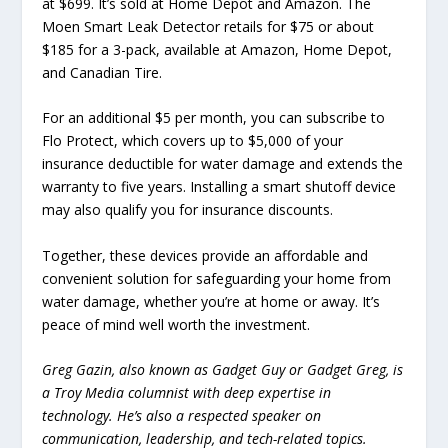
at $699. It’s sold at Home Depot and Amazon. The
Moen Smart Leak Detector retails for $75 or about
$185 for a 3-pack, available at Amazon, Home Depot,
and Canadian Tire.
For an additional $5 per month, you can subscribe to
Flo Protect, which covers up to $5,000 of your
insurance deductible for water damage and extends the
warranty to five years. Installing a smart shutoff device
may also qualify you for insurance discounts.
Together, these devices provide an affordable and
convenient solution for safeguarding your home from
water damage, whether you’re at home or away. It’s
peace of mind well worth the investment.
Greg Gazin, also known as Gadget Guy or Gadget Greg, is
a Troy Media columnist with deep expertise in
technology. He’s also a respected speaker on
communication, leadership, and tech-related topics.