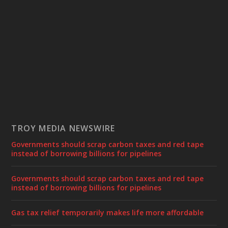
TROY MEDIA NEWSWIRE
Governments should scrap carbon taxes and red tape
instead of borrowing billions for pipelines
Governments should scrap carbon taxes and red tape
instead of borrowing billions for pipelines
Gas tax relief temporarily makes life more affordable