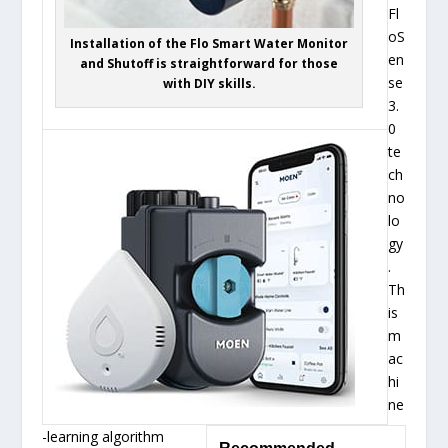
Fl
oS
Installation of the Flo Smart Water Monitor
en
and Shutoff is straightforward for those
se
with DIY skills.
3.
0
te
ch
no
lo
gy
.
Th
is
m
ac
hi
ne
-learning algorithm