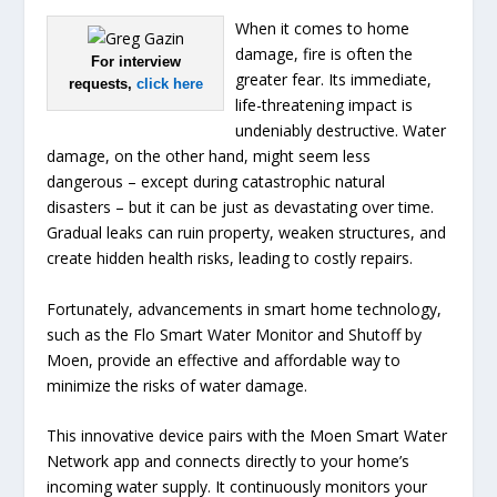
When it comes to home
damage, fire is often the
For interview
greater fear. Its immediate,
requests,
click here
life-threatening impact is
undeniably destructive. Water
damage, on the other hand, might seem less
dangerous – except during catastrophic natural
disasters – but it can be just as devastating over time.
Gradual leaks can ruin property, weaken structures, and
create hidden health risks, leading to costly repairs.
Fortunately, advancements in smart home technology,
such as the Flo Smart Water Monitor and Shutoff by
Moen, provide an effective and affordable way to
minimize the risks of water damage.
This innovative device pairs with the Moen Smart Water
Network app and connects directly to your home’s
incoming water supply. It continuously monitors your