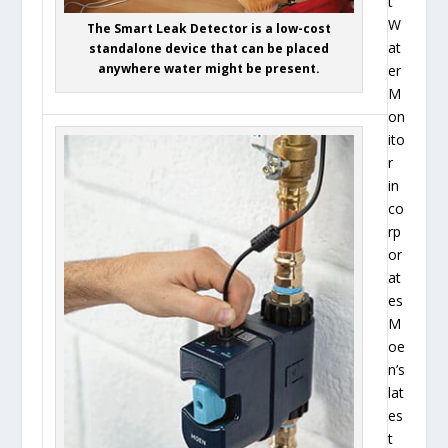
t
W
The Smart Leak Detector is a low-cost
at
standalone device that can be placed
anywhere water might be present.
er
M
on
ito
r
in
co
rp
or
at
es
M
oe
n’s
lat
es
t