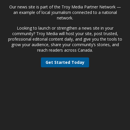
Our news site is part of the Troy Media Partner Network —
an example of local journalism connected to a national
network.
Looking to launch or strengthen a news site in your
community? Troy Media will host your site, post trusted,
professional editorial content daily, and give you the tools to
grow your audience, share your community’s stories, and
reach readers across Canada.
Get Started Today