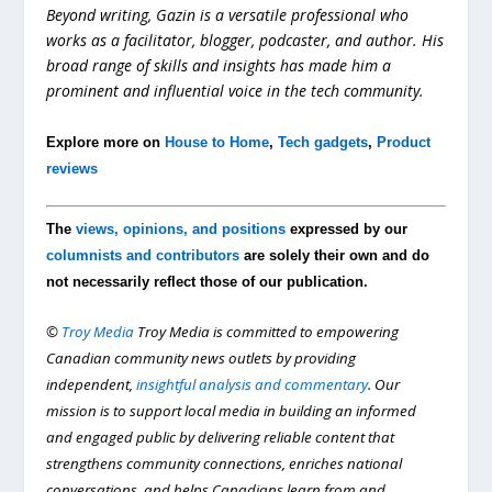
Beyond writing, Gazin is a versatile professional who
works as a facilitator, blogger, podcaster, and author. His
broad range of skills and insights has made him a
prominent and influential voice in the tech community.
Explore more on
House to Home
,
Tech gadgets
,
Product
reviews
The
views, opinions, and positions
expressed by our
columnists and contributors
are solely their own and do
not necessarily reflect those of our publication.
©
Troy Media
Troy Media is committed to empowering
Canadian community news outlets by providing
independent,
insightful analysis and commentary
. Our
mission is to support local media in building an informed
and engaged public by delivering reliable content that
strengthens community connections, enriches national
conversations, and helps Canadians learn from and