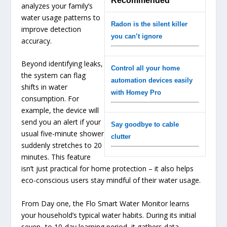
Recommended
analyzes your family’s
water usage patterns to
Radon is the silent killer
improve detection
you can’t ignore
accuracy.
Beyond identifying leaks,
Control all your home
the system can flag
automation devices easily
shifts in water
with Homey Pro
consumption. For
example, the device will
send you an alert if your
Say goodbye to cable
usual five-minute shower
clutter
suddenly stretches to 20
minutes. This feature
isn’t just practical for home protection – it also helps
eco-conscious users stay mindful of their water usage.
From Day one, the Flo Smart Water Monitor learns
your household’s typical water habits. During its initial
seven- to 10-day learning period, it gathers data