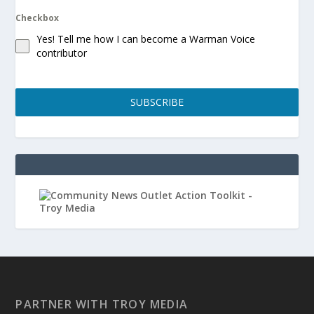
Checkbox
Yes! Tell me how I can become a Warman Voice
contributor
SUBSCRIBE
PARTNER WITH TROY MEDIA