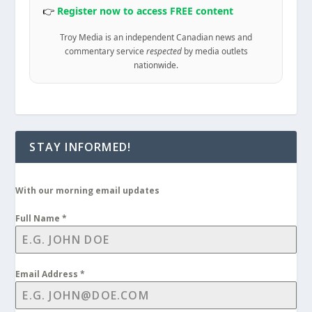
👉
Register now to access FREE content
Troy Media is an independent Canadian news and
commentary service
respected
by media outlets
nationwide.
STAY INFORMED!
With our morning email updates
Full Name
*
Email Address
*