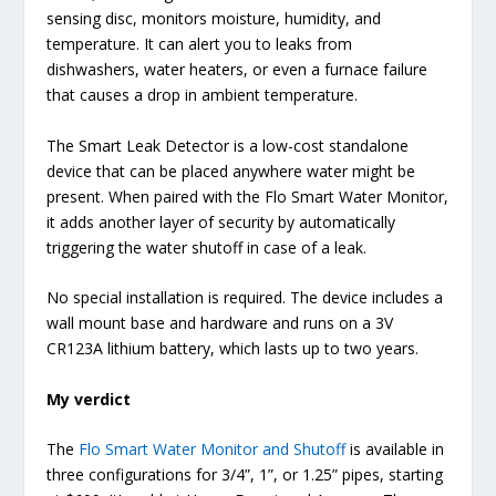
sensing disc, monitors moisture, humidity, and
temperature. It can alert you to leaks from
dishwashers, water heaters, or even a furnace failure
that causes a drop in ambient temperature.
The Smart Leak Detector is a low-cost standalone
device that can be placed anywhere water might be
present. When paired with the Flo Smart Water Monitor,
it adds another layer of security by automatically
triggering the water shutoff in case of a leak.
No special installation is required. The device includes a
wall mount base and hardware and runs on a 3V
CR123A lithium battery, which lasts up to two years.
My verdict
The
Flo Smart Water Monitor and Shutoff
is available in
three configurations for 3/4”, 1”, or 1.25” pipes, starting