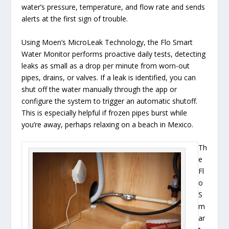
water’s pressure, temperature, and flow rate and sends
alerts at the first sign of trouble.
Using Moen’s MicroLeak Technology, the Flo Smart
Water Monitor performs proactive daily tests, detecting
leaks as small as a drop per minute from worn-out
pipes, drains, or valves. If a leak is identified, you can
shut off the water manually through the app or
configure the system to trigger an automatic shutoff.
This is especially helpful if frozen pipes burst while
you’re away, perhaps relaxing on a beach in Mexico.
Th
e
Fl
o
S
m
ar