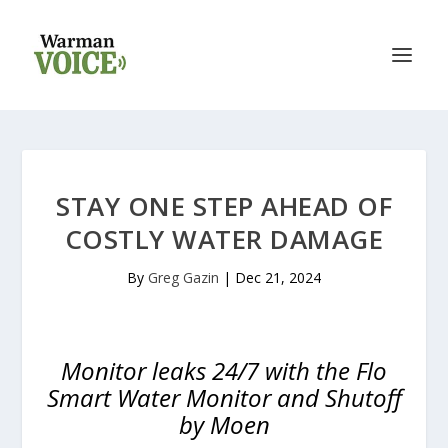
STAY ONE STEP AHEAD OF
COSTLY WATER DAMAGE
By
Greg Gazin
|
Dec 21, 2024
Monitor leaks 24/7 with the Flo
Smart Water Monitor and Shutoff
by Moen