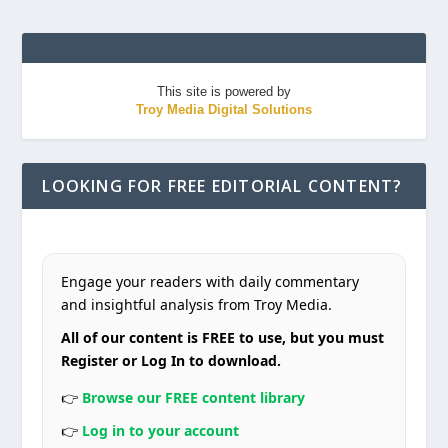
This site is powered by
Troy Media Digital Solutions
LOOKING FOR FREE EDITORIAL CONTENT?
Engage your readers with daily commentary
and insightful analysis from Troy Media.
All of our content is FREE to use, but you must
Register or Log In to download.
👉
Browse our FREE content library
👉
Log in to your account