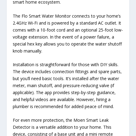
smart home ecosystem.
The Flo Smart Water Monitor connects to your home’s
2.4GHz Wi-Fi and is powered by a standard AC outlet. It
comes with a 10-foot cord and an optional 25-foot low-
voltage extension. In the event of a power failure, a
special hex key allows you to operate the water shutoff
knob manually.
Installation is straightforward for those with DIY skills.
The device includes connection fittings and spare parts,
but you’ll need basic tools. It’s installed after the water
meter, main shutoff, and pressure-reducing valve (if
applicable). The app provides step-by-step guidance,
and helpful videos are available. However, hiring a
plumber is recommended for added peace of mind.
For even more protection, the Moen Smart Leak
Detector is a versatile addition to your home. This
device, consisting of a base unit and a mini remote