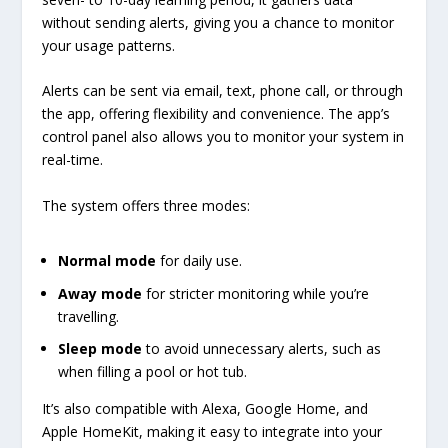
without sending alerts, giving you a chance to monitor
your usage patterns.
Alerts can be sent via email, text, phone call, or through
the app, offering flexibility and convenience. The app’s
control panel also allows you to monitor your system in
real-time.
The system offers three modes:
Normal mode
for daily use.
Away mode
for stricter monitoring while you’re
travelling.
Sleep mode
to avoid unnecessary alerts, such as
when filling a pool or hot tub.
It’s also compatible with Alexa, Google Home, and
Apple HomeKit, making it easy to integrate into your