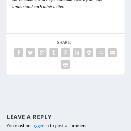
understand each other better.
SHARE:
LEAVE A REPLY
You must be
logged in
to post a comment.