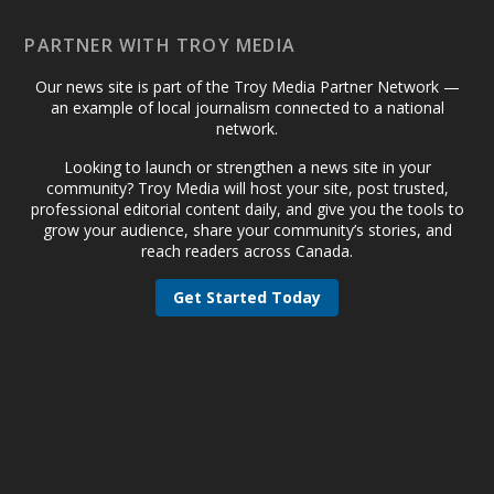
PARTNER WITH TROY MEDIA
Our news site is part of the Troy Media Partner Network —
an example of local journalism connected to a national
network.
Looking to launch or strengthen a news site in your
community? Troy Media will host your site, post trusted,
professional editorial content daily, and give you the tools to
grow your audience, share your community’s stories, and
reach readers across Canada.
Get Started Today