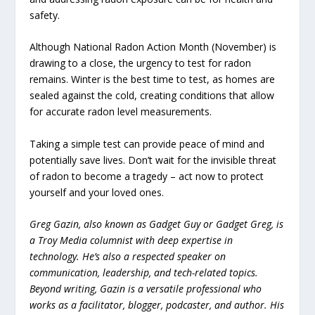
safety.
Although National Radon Action Month (November) is
drawing to a close, the urgency to test for radon
remains. Winter is the best time to test, as homes are
sealed against the cold, creating conditions that allow
for accurate radon level measurements.
Taking a simple test can provide peace of mind and
potentially save lives. Don’t wait for the invisible threat
of radon to become a tragedy – act now to protect
yourself and your loved ones.
Greg Gazin, also known as Gadget Guy or Gadget Greg, is
a Troy Media columnist with deep expertise in
technology. He’s also a respected speaker on
communication, leadership, and tech-related topics.
Beyond writing, Gazin is a versatile professional who
works as a facilitator, blogger, podcaster, and author. His