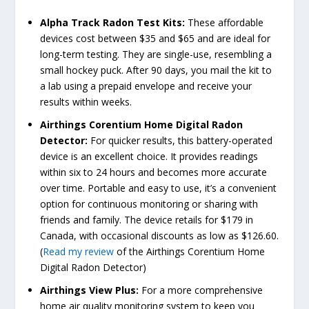
Alpha Track Radon Test Kits:
These affordable
devices cost between $35 and $65 and are ideal for
long-term testing. They are single-use, resembling a
small hockey puck. After 90 days, you mail the kit to
a lab using a prepaid envelope and receive your
results within weeks.
Airthings Corentium Home Digital Radon
Detector:
For quicker results, this battery-operated
device is an excellent choice. It provides readings
within six to 24 hours and becomes more accurate
over time. Portable and easy to use, it’s a convenient
option for continuous monitoring or sharing with
friends and family. The device retails for $179 in
Canada, with occasional discounts as low as $126.60.
(
Read my review
of the Airthings Corentium Home
Digital Radon Detector)
Airthings View Plus:
For a more comprehensive
home air quality monitoring system to keep you