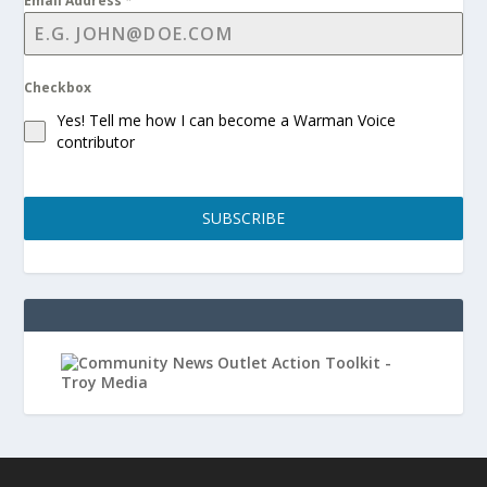
Email Address
*
Checkbox
Yes! Tell me how I can become a Warman Voice
contributor
SUBSCRIBE