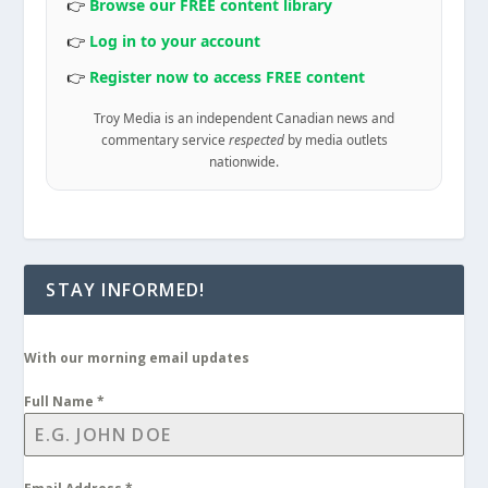
👉
Browse our FREE content library
👉
Log in to your account
👉
Register now to access FREE content
Troy Media is an independent Canadian news and
commentary service
respected
by media outlets
nationwide.
STAY INFORMED!
With our morning email updates
Full Name
*