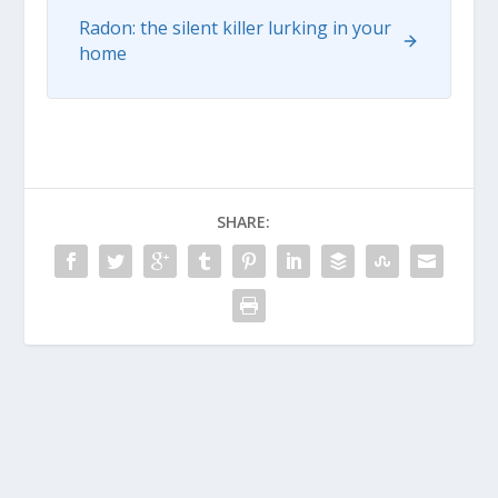
Radon: the silent killer lurking in your
home
SHARE: