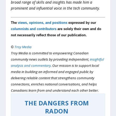
broad range of skills and insights has made him a
prominent and influential voice in the tech community.
The
views, opinions, and positions
expressed by our
columnists and contributors
are solely their own and do
not necessarily reflect those of our publication.
©
Troy Media
Troy Media is committed to empowering Canadian
community news outlets by providing independent,
insightful
analysis and commentary
. Our mission is to support local
media in building an informed and engaged public by
delivering reliable content that strengthens community
connections, enriches national conversations, and helps
Canadians learn from and understand each other better.
THE DANGERS FROM
RADON