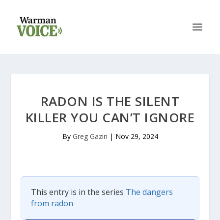
RADON IS THE SILENT
KILLER YOU CAN’T IGNORE
By
Greg Gazin
|
Nov 29, 2024
This entry is in the series
The dangers
from radon