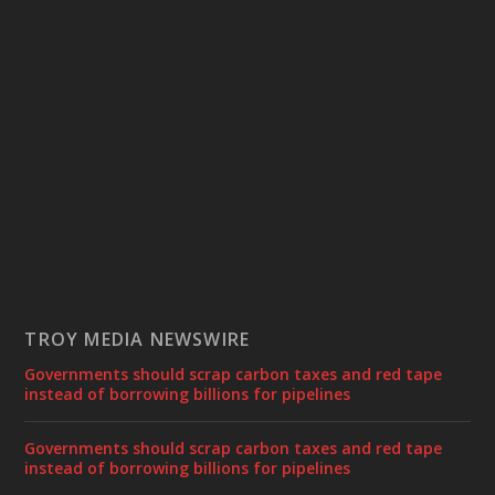
TROY MEDIA NEWSWIRE
Governments should scrap carbon taxes and red tape
instead of borrowing billions for pipelines
Governments should scrap carbon taxes and red tape
instead of borrowing billions for pipelines