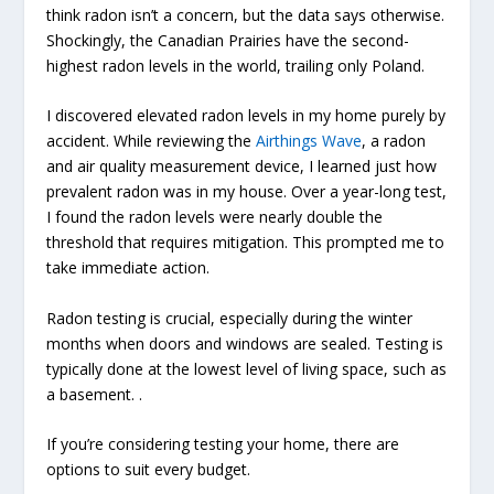
think radon isn’t a concern, but the data says otherwise.
Shockingly, the Canadian Prairies have the second-
highest radon levels in the world, trailing only Poland.
I discovered elevated radon levels in my home purely by
accident. While reviewing the
Airthings Wave
, a radon
and air quality measurement device, I learned just how
prevalent radon was in my house. Over a year-long test,
I found the radon levels were nearly double the
threshold that requires mitigation. This prompted me to
take immediate action.
Radon testing is crucial, especially during the winter
months when doors and windows are sealed. Testing is
typically done at the lowest level of living space, such as
a basement. .
If you’re considering testing your home, there are
options to suit every budget.