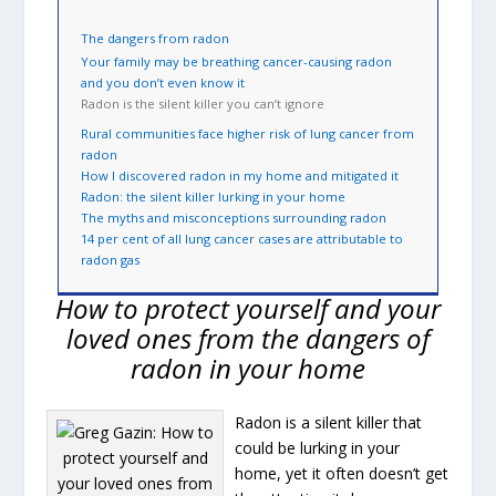
The dangers from radon
Your family may be breathing cancer-causing radon
and you don’t even know it
Radon is the silent killer you can’t ignore
Rural communities face higher risk of lung cancer from
radon
How I discovered radon in my home and mitigated it
Radon: the silent killer lurking in your home
The myths and misconceptions surrounding radon
14 per cent of all lung cancer cases are attributable to
radon gas
How to protect yourself and your
loved ones from the dangers of
radon in your home
Radon is a silent killer that
could be lurking in your
home, yet it often doesn’t get