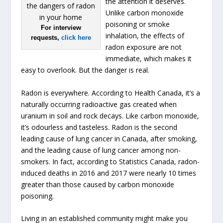
the attention it deserves.
Unlike carbon monoxide
poisoning or smoke
For interview
inhalation, the effects of
requests,
click here
radon exposure are not
immediate, which makes it
easy to overlook. But the danger is real.
Radon is everywhere. According to Health Canada, it’s a
naturally occurring radioactive gas created when
uranium in soil and rock decays. Like carbon monoxide,
it’s odourless and tasteless. Radon is the second
leading cause of lung cancer in Canada, after smoking,
and the leading cause of lung cancer among non-
smokers. In fact, according to Statistics Canada, radon-
induced deaths in 2016 and 2017 were nearly 10 times
greater than those caused by carbon monoxide
poisoning.
Living in an established community might make you