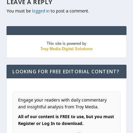
LEAVE A REPLY
You must be
logged in
to post a comment.
This site is powered by
Troy Media Digital Solutions
LOOKING FOR FREE EDITORIAL CONTENT?
Engage your readers with daily commentary
and insightful analysis from Troy Media.
All of our content is FREE to use, but you must
Register or Log In to download.