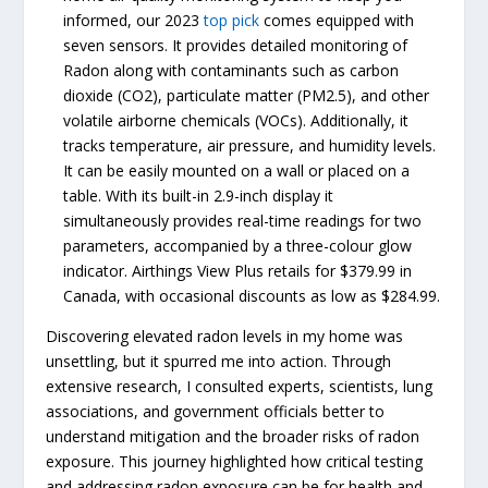
informed, our 2023
top pick
comes equipped with
seven sensors. It provides detailed monitoring of
Radon along with contaminants such as carbon
dioxide (CO2), particulate matter (PM2.5), and other
volatile airborne chemicals (VOCs). Additionally, it
tracks temperature, air pressure, and humidity levels.
It can be easily mounted on a wall or placed on a
table. With its built-in 2.9-inch display it
simultaneously provides real-time readings for two
parameters, accompanied by a three-colour glow
indicator. Airthings View Plus retails for $379.99 in
Canada, with occasional discounts as low as $284.99.
Discovering elevated radon levels in my home was
unsettling, but it spurred me into action. Through
extensive research, I consulted experts, scientists, lung
associations, and government officials better to
understand mitigation and the broader risks of radon
exposure. This journey highlighted how critical testing
and addressing radon exposure can be for health and