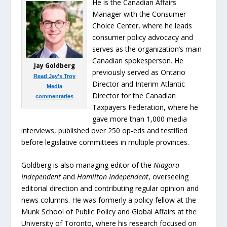
He is the Canadian Affairs
Manager with the Consumer
Choice Center, where he leads
consumer policy advocacy and
serves as the organization’s main
Canadian spokesperson. He
Jay Goldberg
previously served as Ontario
Read Jay’s Troy
Director and Interim Atlantic
Media
Director for the Canadian
commentaries
Taxpayers Federation, where he
gave more than 1,000 media
interviews, published over 250 op-eds and testified
before legislative committees in multiple provinces.
Goldberg is also managing editor of the
Niagara
Independent
and
Hamilton Independent
, overseeing
editorial direction and contributing regular opinion and
news columns. He was formerly a policy fellow at the
Munk School of Public Policy and Global Affairs at the
University of Toronto, where his research focused on