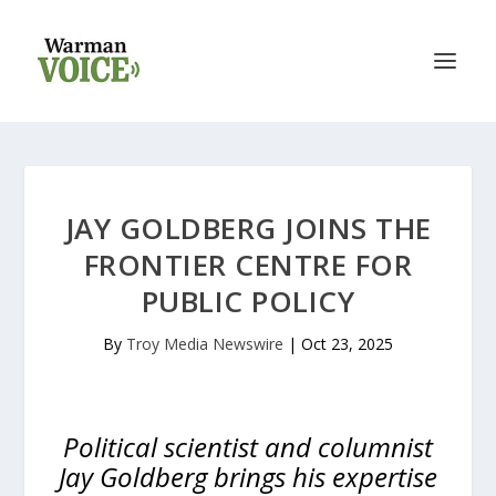
JAY GOLDBERG JOINS THE
FRONTIER CENTRE FOR
PUBLIC POLICY
By
Troy Media Newswire
|
Oct 23, 2025
Political scientist and columnist
Jay Goldberg brings his expertise