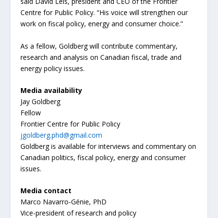
said David Leis, president and CEO of the Frontier
Centre for Public Policy. “His voice will strengthen our
work on fiscal policy, energy and consumer choice.”
As a fellow, Goldberg will contribute commentary,
research and analysis on Canadian fiscal, trade and
energy policy issues.
Media availability
Jay Goldberg
Fellow
Frontier Centre for Public Policy
jgoldberg.phd@gmail.com
Goldberg is available for interviews and commentary on
Canadian politics, fiscal policy, energy and consumer
issues.
Media contact
Marco Navarro-Génie, PhD
Vice-president of research and policy