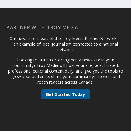
PARTNER WITH TROY MEDIA
Our news site is part of the Troy Media Partner Network —
an example of local journalism connected to a national
network.
Looking to launch or strengthen a news site in your
community? Troy Media will host your site, post trusted,
professional editorial content daily, and give you the tools to
grow your audience, share your community’s stories, and
reach readers across Canada.
Get Started Today