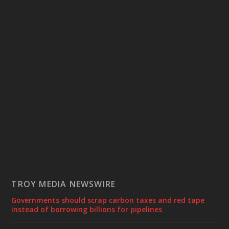
TROY MEDIA NEWSWIRE
Governments should scrap carbon taxes and red tape
instead of borrowing billions for pipelines