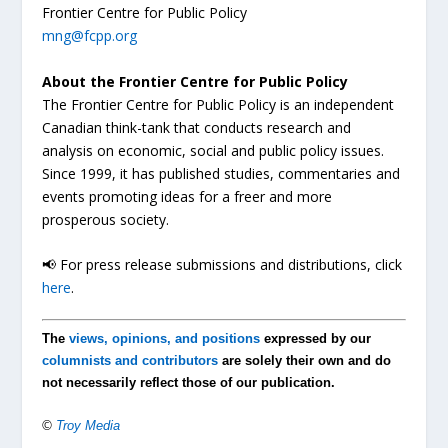
Frontier Centre for Public Policy
mng@fcpp.org
About the Frontier Centre for Public Policy
The Frontier Centre for Public Policy is an independent
Canadian think-tank that conducts research and
analysis on economic, social and public policy issues.
Since 1999, it has published studies, commentaries and
events promoting ideas for a freer and more
prosperous society.
📢 For press release submissions and distributions, click
here
.
The
views, opinions, and positions
expressed by our
columnists and contributors
are solely their own and do
not necessarily reflect those of our publication.
©
Troy Media