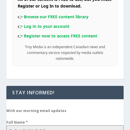
Register or Log In to download.
👉
Browse our FREE content library
👉
Log in to your account
👉
Register now to access FREE content
Troy Media is an independent Canadian news and
commentary service
respected
by media outlets
nationwide.
STAY INFORMED!
With our morning email updates
Full Name
*