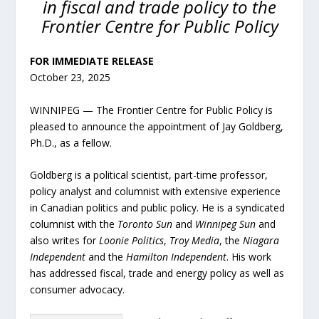
in fiscal and trade policy to the
Frontier Centre for Public Policy
FOR IMMEDIATE RELEASE
October 23, 2025
WINNIPEG — The Frontier Centre for Public Policy is
pleased to announce the appointment of Jay Goldberg,
Ph.D., as a fellow.
Goldberg is a political scientist, part-time professor,
policy analyst and columnist with extensive experience
in Canadian politics and public policy. He is a syndicated
columnist with the
Toronto Sun
and
Winnipeg Sun
and
also writes for
Loonie Politics
,
Troy Media
, the
Niagara
Independent
and the
Hamilton Independent
. His work
has addressed fiscal, trade and energy policy as well as
consumer advocacy.