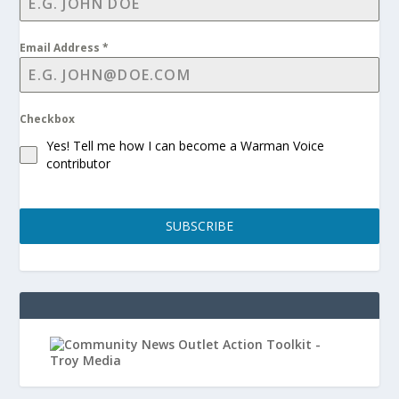
Email Address
*
Checkbox
Yes! Tell me how I can become a Warman Voice
contributor
SUBSCRIBE