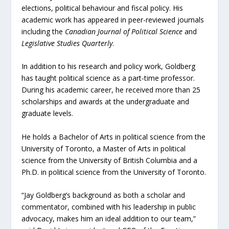
elections, political behaviour and fiscal policy. His
academic work has appeared in peer-reviewed journals
including the
Canadian Journal of Political Science
and
Legislative Studies Quarterly
.
In addition to his research and policy work, Goldberg
has taught political science as a part-time professor.
During his academic career, he received more than 25
scholarships and awards at the undergraduate and
graduate levels.
He holds a Bachelor of Arts in political science from the
University of Toronto, a Master of Arts in political
science from the University of British Columbia and a
Ph.D. in political science from the University of Toronto.
“Jay Goldberg’s background as both a scholar and
commentator, combined with his leadership in public
advocacy, makes him an ideal addition to our team,”