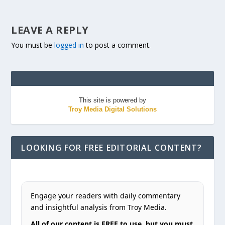
LEAVE A REPLY
You must be
logged in
to post a comment.
This site is powered by
Troy Media Digital Solutions
LOOKING FOR FREE EDITORIAL CONTENT?
Engage your readers with daily commentary
and insightful analysis from Troy Media.
All of our content is FREE to use, but you must