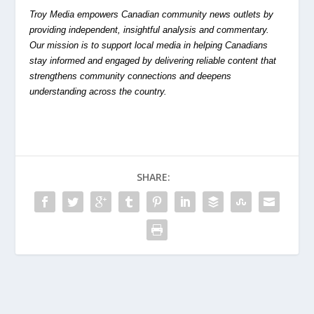
Troy Media empowers Canadian community news outlets by
providing independent, insightful analysis and commentary.
Our mission is to support local media in helping Canadians
stay informed and engaged by delivering reliable content that
strengthens community connections and deepens
understanding across the country.
SHARE: