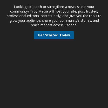
Looking to launch or strengthen a news site in your
community? Troy Media will host your site, post trusted,
professional editorial content daily, and give you the tools to
grow your audience, share your community’s stories, and
reach readers across Canada.
Get Started Today