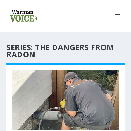
SERIES:
THE DANGERS FROM
RADON