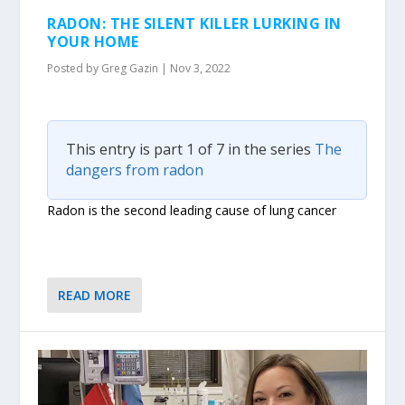
RADON: THE SILENT KILLER LURKING IN
YOUR HOME
Posted by
Greg Gazin
|
Nov 3, 2022
This entry is part 1 of 7 in the series
The
dangers from radon
Radon is the second leading cause of lung cancer
READ MORE