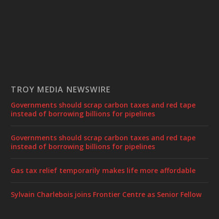
TROY MEDIA NEWSWIRE
Governments should scrap carbon taxes and red tape
instead of borrowing billions for pipelines
Governments should scrap carbon taxes and red tape
instead of borrowing billions for pipelines
Gas tax relief temporarily makes life more affordable
Sylvain Charlebois joins Frontier Centre as Senior Fellow