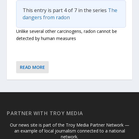
This entry is part 4 of 7 in the series
The
dangers from radon
Unlike several other carcinogens, radon cannot be
detected by human measures
READ MORE
PARTNER WITH TROY MEDIA
Our news site is part of the Troy Media Partner Network —
an example of local journalism connected to a national
network.