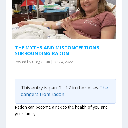
THE MYTHS AND MISCONCEPTIONS
SURROUNDING RADON
Posted by
Greg Gazin
|
Nov 4, 2022
This entry is part 2 of 7 in the series
The
dangers from radon
Radon can become a risk to the health of you and
your family