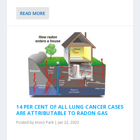
READ MORE
14 PER CENT OF ALL LUNG CANCER CASES
ARE ATTRIBUTABLE TO RADON GAS
Posted by
Insoo Park
|
Jan 22, 2023