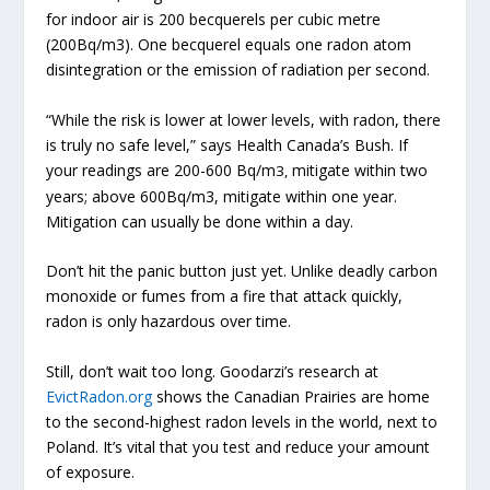
for indoor air is 200 becquerels per cubic metre
(200Bq/m3). One becquerel equals one radon atom
disintegration or the emission of radiation per second.
“While the risk is lower at lower levels, with radon,
there
is truly no safe level,” says Health Canada’s Bush. If
your readings are 200-600 Bq/m
mitigate within two
3,
years; above 600Bq/m3, mitigate within one year.
Mitigation can usually be done within a day.
Don’t hit the panic button just yet. Unlike deadly carbon
monoxide or fumes from a fire that attack quickly,
radon is only hazardous over time.
Still, don’t wait too long. Goodarzi’s research at
EvictRadon.org
shows the Canadian Prairies are home
to the second-highest radon levels in the world, next to
Poland. It’s vital that you test and reduce your amount
of exposure.