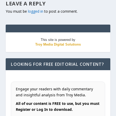
LEAVE A REPLY
You must be
logged in
to post a comment.
This site is powered by
Troy Media Digital Solutions
LOOKING FOR FREE EDITORIAL CONTENT?
Engage your readers with daily commentary
and insightful analysis from Troy Media.
All of our content is FREE to use, but you must
Register or Log In to download.