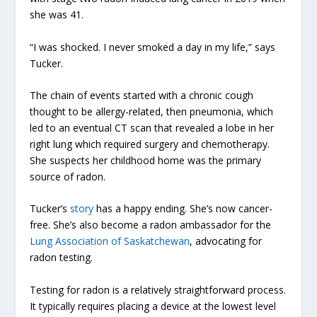
she was 41.
“I was shocked. I never smoked a day in my life,” says
Tucker.
The chain of events started with a chronic cough
thought to be allergy-related, then pneumonia, which
led to an eventual CT scan that revealed a lobe in her
right lung which required surgery and chemotherapy.
She suspects her childhood home was the primary
source of radon.
Tucker’s
story
has a happy ending. She’s now cancer-
free. She’s also become a radon ambassador for the
Lung Association of Saskatchewan
, advocating for
radon testing.
Testing for radon is a relatively straightforward process.
It typically requires placing a device at the lowest level