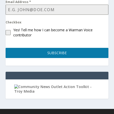
Email Address
*
Checkbox
Yes! Tell me how I can become a Warman Voice
contributor
SUBSCRIBE