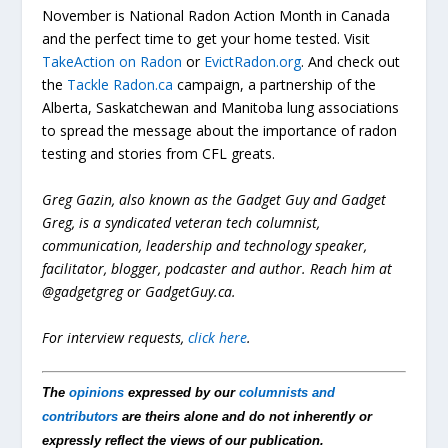
November is National Radon Action Month in Canada
and the perfect time to get your home tested. Visit
TakeAction on Radon
or
EvictRadon.org
. And check out
the
Tackle Radon.ca
campaign, a partnership of the
Alberta, Saskatchewan and Manitoba lung associations
to spread the message about the importance of radon
testing and stories from CFL greats.
Greg Gazin, also known as the Gadget Guy and Gadget
Greg, is a syndicated veteran tech columnist,
communication, leadership and technology speaker,
facilitator, blogger, podcaster and author. Reach him at
@gadgetgreg or GadgetGuy.ca.
For interview requests,
click here
.
The
opinions
expressed by our
columnists and
contributors
are theirs alone and do not inherently or
expressly reflect the views of our publication.