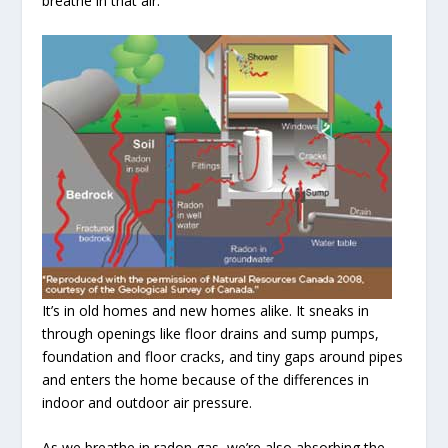
breathe in that air.
It’s in old homes and new homes alike. It sneaks in
through openings like floor drains and sump pumps,
foundation and floor cracks, and tiny gaps around pipes
and enters the home because of the differences in
indoor and outdoor air pressure.
As we breathe in radon gas, we’re also absorbing the