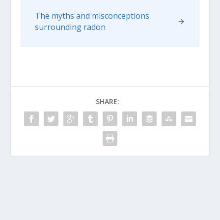
The myths and misconceptions
surrounding radon
SHARE: