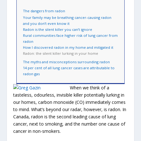
The dangers from radon
Your family may be breathing cancer-causing radon
and you don’t even know it
Radon is the silent killer you can’t ignore
Rural communities face higher risk of lung cancer from
radon
How I discovered radon in my home and mitigated it
Radon: the silent killer lurking in your home
The myths and misconceptions surrounding radon
14 per cent of all lung cancer cases are attributable to
radon gas
When we think of a
tasteless, odourless, invisible killer potentially lurking in
our homes, carbon monoxide (CO) immediately comes
to mind. What’s beyond our radar, however, is radon. In
Canada, radon is the second leading cause of lung
cancer, next to smoking, and the number one cause of
cancer in non-smokers.