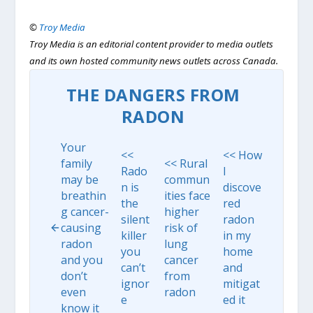
©
Troy Media
Troy Media is an editorial content provider to media outlets
and its own hosted community news outlets across Canada.
THE DANGERS FROM
RADON
Your
<<
<< How
family
<< Rural
Rado
I
may be
commun
n is
discove
breathin
ities face
the
red
g cancer-
higher
silent
radon
causing
risk of
killer
in my
radon
lung
you
home
and you
cancer
can’t
and
don’t
from
ignor
mitigat
even
radon
e
ed it
know it