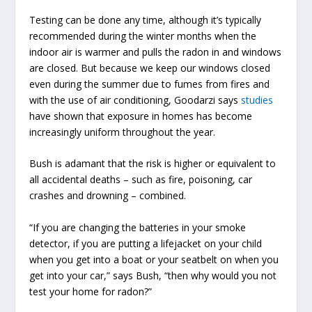
Testing can be done any time, although it’s typically
recommended during the winter months when the
indoor air is warmer and pulls the radon in and windows
are closed. But because we keep our windows closed
even during the summer due to fumes from fires and
with the use of air conditioning, Goodarzi says
studies
have shown that exposure in homes has become
increasingly uniform throughout the year.
Bush is adamant that the risk is higher or equivalent to
all accidental deaths – such as fire, poisoning, car
crashes and drowning – combined.
“If you are changing the batteries in your smoke
detector, if you are putting a lifejacket on your child
when you get into a boat or your seatbelt on when you
get into your car,” says Bush, “then why would you not
test your home for radon?”