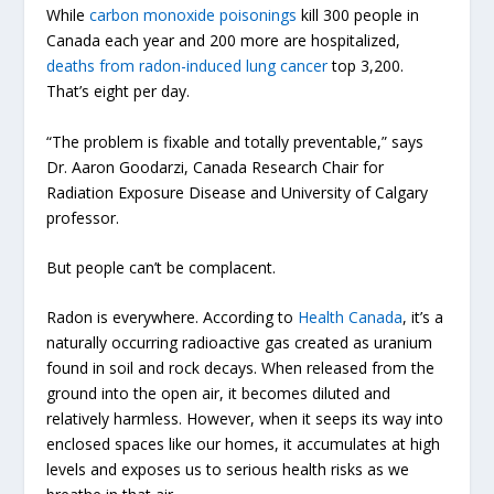
While
carbon monoxide poisonings
kill 300 people in
Canada each year and 200 more are hospitalized,
deaths from radon-induced lung cancer
top 3,200.
That’s eight per day.
“The problem is fixable and totally preventable,” says
Dr. Aaron Goodarzi, Canada Research Chair for
Radiation Exposure Disease and University of Calgary
professor.
But people can’t be complacent.
Radon is everywhere. According to
Health Canada
, it’s a
naturally occurring radioactive gas created as uranium
found in soil and rock decays. When released from the
ground into the open air, it becomes diluted and
relatively harmless. However, when it seeps its way into
enclosed spaces like our homes, it accumulates at high
levels and exposes us to serious health risks as we