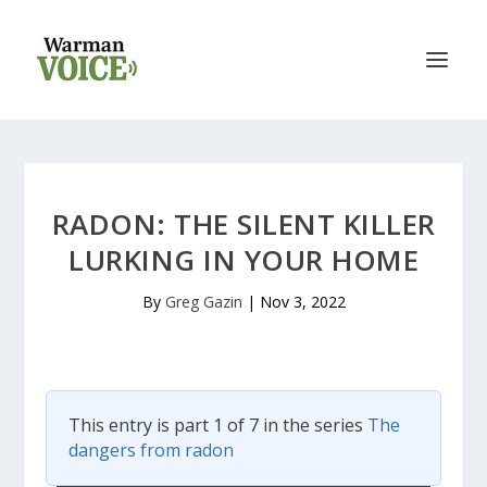
RADON: THE SILENT KILLER
LURKING IN YOUR HOME
By
Greg Gazin
|
Nov 3, 2022
This entry is part 1 of 7 in the series
The
dangers from radon