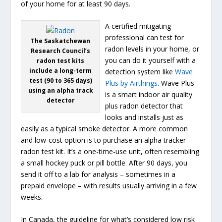
of your home for at least 90 days.
A certified mitigating
professional can test for
The Saskatchewan
radon levels in your home, or
Research Council’s
you can do it yourself with a
radon test kits
include a long-term
detection system like
Wave
test (90 to 365 days)
Plus by Airthings
. Wave Plus
using an alpha track
is a smart indoor air quality
detector
plus radon detector that
looks and installs just as
easily as a typical smoke detector. A more common
and low-cost option is to purchase an alpha tracker
radon test kit. It’s a one-time-use unit, often resembling
a small hockey puck or pill bottle. After 90 days, you
send it off to a lab for analysis – sometimes in a
prepaid envelope – with results usually arriving in a few
weeks.
In Canada, the guideline for what’s considered low risk