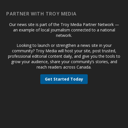
PARTNER WITH TROY MEDIA
Our news site is part of the Troy Media Partner Network —
an example of local journalism connected to a national
network.
Looking to launch or strengthen a news site in your
community? Troy Media will host your site, post trusted,
professional editorial content daily, and give you the tools to
grow your audience, share your community’s stories, and
reach readers across Canada.
Get Started Today