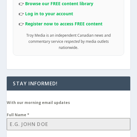
👉
Browse our FREE content library
👉
Log in to your account
👉
Register now to access FREE content
Troy Media is an independent Canadian news and
commentary service
respected
by media outlets
nationwide.
STAY INFORMED!
With our morning email updates
Full Name
*