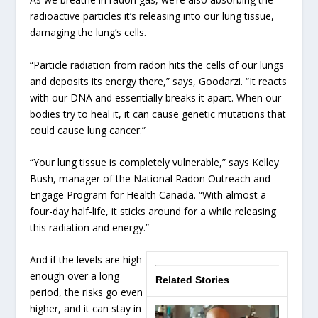
radioactive particles it’s releasing into our lung tissue,
damaging the lung’s cells.
“Particle radiation from radon hits the cells of our lungs
and deposits its energy there,” says, Goodarzi. “It reacts
with our DNA and essentially breaks it apart. When our
bodies try to heal it, it can cause genetic mutations that
could cause lung cancer.”
“Your lung tissue is completely vulnerable,” says Kelley
Bush, manager of the National Radon Outreach and
Engage Program for Health Canada. “With almost a
four-day half-life, it sticks around for a while releasing
this radiation and energy.”
And if the levels are high
enough over a long
Related Stories
period, the risks go even
higher, and it can stay in