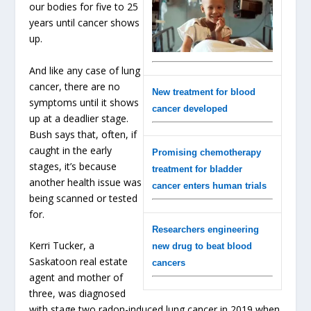
our bodies for five to 25
years until cancer shows
up.
And like any case of lung
cancer, there are no
New treatment for blood
symptoms until it shows
cancer developed
up at a deadlier stage.
Bush says that, often, if
caught in the early
Promising chemotherapy
stages, it’s because
treatment for bladder
another health issue was
cancer enters human trials
being scanned or tested
for.
Researchers engineering
Kerri Tucker, a
new drug to beat blood
Saskatoon real estate
cancers
agent and mother of
three, was diagnosed
with stage two radon-induced lung cancer in 2019 when