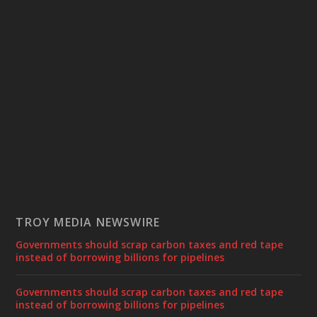
TROY MEDIA NEWSWIRE
Governments should scrap carbon taxes and red tape
instead of borrowing billions for pipelines
Governments should scrap carbon taxes and red tape
instead of borrowing billions for pipelines