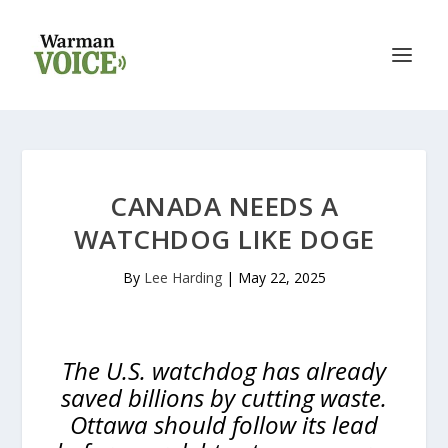
CANADA NEEDS A
WATCHDOG LIKE DOGE
By
Lee Harding
|
May 22, 2025
The U.S. watchdog has already
saved billions by cutting waste.
Ottawa should follow its lead