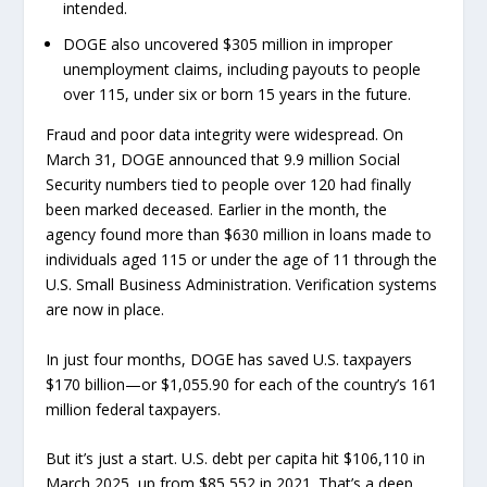
intended.
DOGE also uncovered $305 million in improper
unemployment claims, including payouts to people
over 115, under six or born 15 years in the future.
Fraud and poor data integrity were widespread. On
March 31, DOGE announced that 9.9 million Social
Security numbers tied to people over 120 had finally
been marked deceased. Earlier in the month, the
agency found more than $630 million in loans made to
individuals aged 115 or under the age of 11 through the
U.S. Small Business Administration. Verification systems
are now in place.
In just four months, DOGE has saved U.S. taxpayers
$170 billion—or $1,055.90 for each of the country’s 161
million federal taxpayers.
But it’s just a start. U.S. debt per capita hit $106,110 in
March 2025, up from $85,552 in 2021. That’s a deep