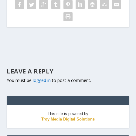
LEAVE A REPLY
You must be
logged in
to post a comment.
This site is powered by
Troy Media Digital Solutions