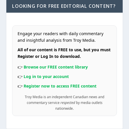
LOOKING FOR FREE EDITORIAL CONTENT?
Engage your readers with daily commentary
and insightful analysis from Troy Media.
All of our content is FREE to use, but you must
Register or Log In to download.
👉
Browse our FREE content library
👉
Log in to your account
👉
Register now to access FREE content
Troy Media is an independent Canadian news and
commentary service
respected
by media outlets
nationwide.