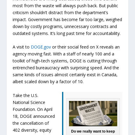
most from the waste will always push back. But public
criticism shouldn’t distract from the department’s
impact. Government has become far too large, weighed
down by costly programs, unnecessary contracts and
outdated systems. It’s long past time for accountability.
A visit to
DOGE.gov
or their social feed on X reveals an
agency moving fast. With a staff of nearly 100 and a
toolkit of high-tech systems, DOGE is cutting through
entrenched bureaucracy with surprising speed. And the
same kinds of issues almost certainly exist in Canada,
albeit scaled down by a factor of 10.
Take the U.S.
National Science
Foundation. On April
18, DOGE announced
the cancellation of
402 diversity, equity
Do we really want to keep