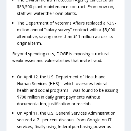
$85,500 plant maintenance contract. From now on,
staff will water their own plants.
The Department of Veterans Affairs replaced a $3.9-
million annual “salary survey” contract with a $5,000
alternative, saving more than $11 million across its
original term.
Beyond spending cuts, DOGE is exposing structural
weaknesses and vulnerabilities that invite fraud:
On April 12, the U.S. Department of Health and
Human Services (HHS)—which oversees federal
health and social programs—was found to be issuing
$700 million in daily grant payments without
documentation, justification or receipts.
On April 11, the U.S. General Services Administration
secured a 71 per cent discount from Google on IT
services, finally using federal purchasing power as