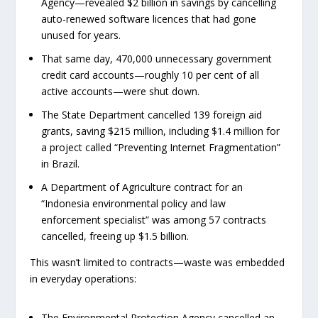
Agency—revealed $2 billion in savings by cancelling
auto-renewed software licences that had gone
unused for years.
That same day, 470,000 unnecessary government
credit card accounts—roughly 10 per cent of all
active accounts—were shut down.
The State Department cancelled 139 foreign aid
grants, saving $215 million, including $1.4 million for
a project called “Preventing Internet Fragmentation”
in Brazil.
A Department of Agriculture contract for an
“Indonesia environmental policy and law
enforcement specialist” was among 57 contracts
cancelled, freeing up $1.5 billion.
This wasn’t limited to contracts—waste was embedded
in everyday operations:
The Environmental Protection Agency cancelled an