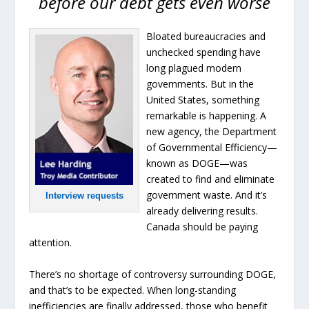
before our debt gets even worse
Bloated bureaucracies and
unchecked spending have
long plagued modern
governments. But in the
United States, something
remarkable is happening. A
new agency, the Department
of Governmental Efficiency—
known as DOGE—was
created to find and eliminate
government waste. And it’s
Interview requests
already delivering results.
Canada should be paying
attention.
There’s no shortage of controversy surrounding DOGE,
and that’s to be expected. When long-standing
inefficiencies are finally addressed, those who benefit