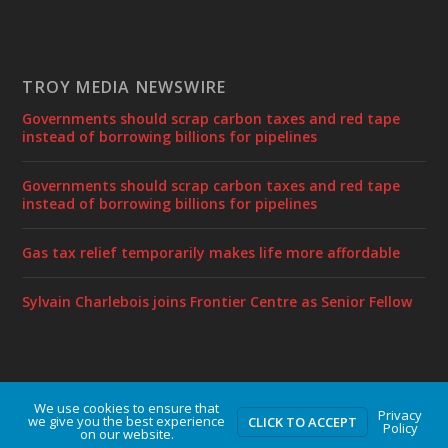
TROY MEDIA NEWSWIRE
Governments should scrap carbon taxes and red tape
instead of borrowing billions for pipelines
Governments should scrap carbon taxes and red tape
instead of borrowing billions for pipelines
Gas tax relief temporarily makes life more affordable
Sylvain Charlebois joins Frontier Centre as Senior Fellow
We use cookies to ensure that
Designed by
| Powered by
Elegant Themes
WordPress
Privacy
we give you the best experience
CLICK TO ACCEPT
Policy
on our website.