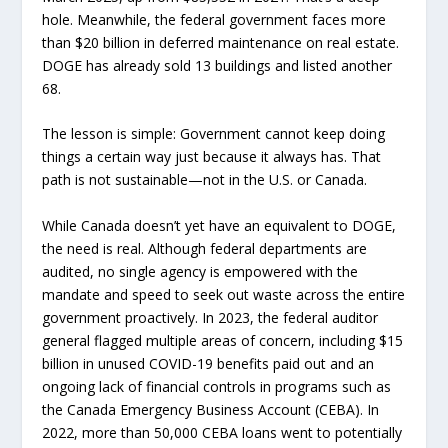
hole. Meanwhile, the federal government faces more
than $20 billion in deferred maintenance on real estate.
DOGE has already sold 13 buildings and listed another
68.
The lesson is simple: Government cannot keep doing
things a certain way just because it always has. That
path is not sustainable—not in the U.S. or Canada.
While Canada doesn’t yet have an equivalent to DOGE,
the need is real. Although federal departments are
audited, no single agency is empowered with the
mandate and speed to seek out waste across the entire
government proactively. In 2023, the federal auditor
general flagged multiple areas of concern, including $15
billion in unused COVID-19 benefits paid out and an
ongoing lack of financial controls in programs such as
the Canada Emergency Business Account (CEBA). In
2022, more than 50,000 CEBA loans went to potentially