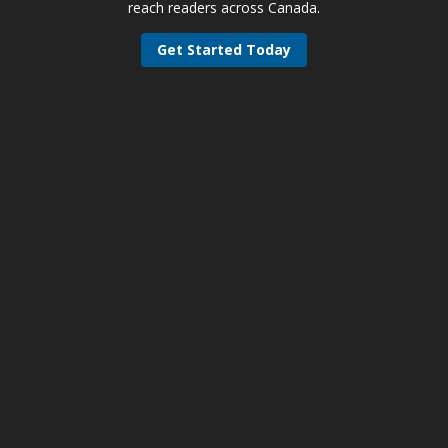
reach readers across Canada.
Get Started Today