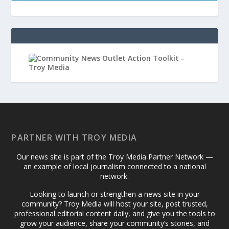
PARTNER WITH TROY MEDIA
Our news site is part of the Troy Media Partner Network —
an example of local journalism connected to a national
network.
Looking to launch or strengthen a news site in your
community? Troy Media will host your site, post trusted,
professional editorial content daily, and give you the tools to
grow your audience, share your community’s stories, and