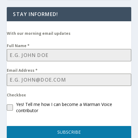
STAY INFORMED!
With our morning email updates
Full Name
*
Email Address
*
Checkbox
Yes! Tell me how I can become a Warman Voice
contributor
SUBSCRIBE