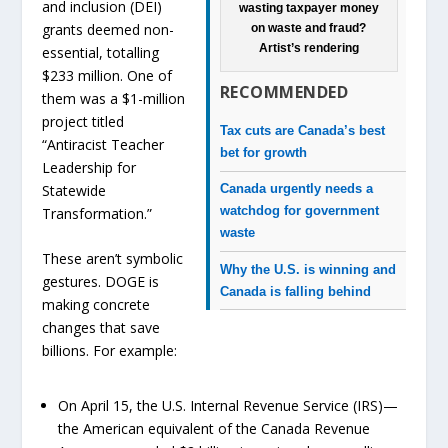
and inclusion (DEI)
wasting taxpayer money
grants deemed non-
on waste and fraud?
Artist’s rendering
essential, totalling
$233 million. One of
RECOMMENDED
them was a $1-million
project titled
Tax cuts are Canada’s best
“Antiracist Teacher
bet for growth
Leadership for
Statewide
Canada urgently needs a
watchdog for government
Transformation.”
waste
These aren’t symbolic
Why the U.S. is winning and
gestures. DOGE is
Canada is falling behind
making concrete
changes that save
billions. For example:
On April 15, the U.S. Internal Revenue Service (IRS)—
the American equivalent of the Canada Revenue