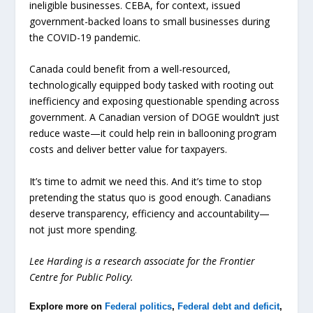
ineligible businesses. CEBA, for context, issued
government-backed loans to small businesses during
the COVID-19 pandemic.
Canada could benefit from a well-resourced,
technologically equipped body tasked with rooting out
inefficiency and exposing questionable spending across
government. A Canadian version of DOGE wouldn’t just
reduce waste—it could help rein in ballooning program
costs and deliver better value for taxpayers.
It’s time to admit we need this. And it’s time to stop
pretending the status quo is good enough. Canadians
deserve transparency, efficiency and accountability—
not just more spending.
Lee Harding is a research associate for the Frontier
Centre for Public Policy.
Explore more on
Federal politics
,
Federal debt and deficit
,