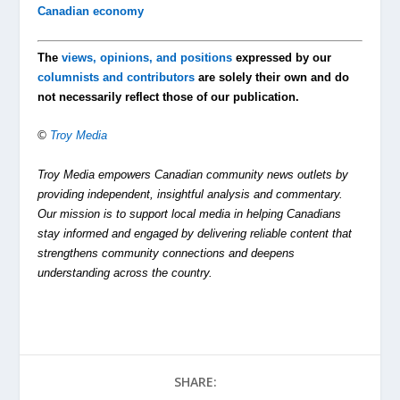
Canadian economy
The
views, opinions, and positions
expressed by our
columnists and contributors
are solely their own and do
not necessarily reflect those of our publication.
©
Troy Media
Troy Media empowers Canadian community news outlets by
providing independent, insightful analysis and commentary.
Our mission is to support local media in helping Canadians
stay informed and engaged by delivering reliable content that
strengthens community connections and deepens
understanding across the country.
SHARE: