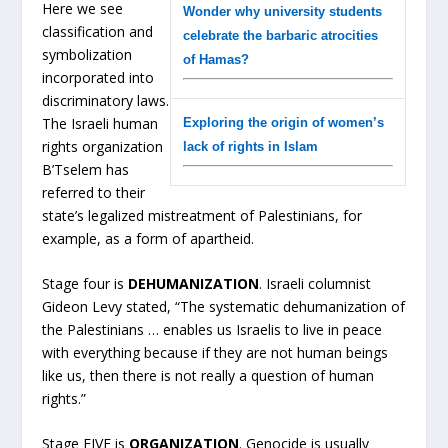
Here we see
Wonder why university students
classification and
celebrate the barbaric atrocities
symbolization
of Hamas?
incorporated into
discriminatory laws.
The Israeli human
Exploring the origin of women’s
rights organization
lack of rights in Islam
B’Tselem has
referred to their
state’s legalized mistreatment of Palestinians, for
example, as a form of apartheid.
Stage four is
DEHUMANIZATION
. Israeli columnist
Gideon Levy stated, “The systematic dehumanization of
the Palestinians … enables us Israelis to live in peace
with everything because if they are not human beings
like us, then there is not really a question of human
rights.”
Stage FIVE is
ORGANIZATION
. Genocide is usually