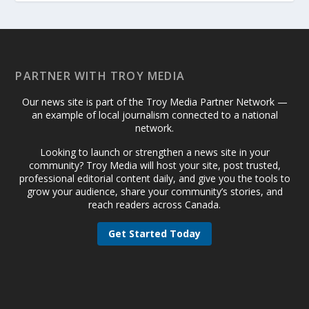
PARTNER WITH TROY MEDIA
Our news site is part of the Troy Media Partner Network —
an example of local journalism connected to a national
network.
Looking to launch or strengthen a news site in your
community? Troy Media will host your site, post trusted,
professional editorial content daily, and give you the tools to
grow your audience, share your community’s stories, and
reach readers across Canada.
Get Started Today