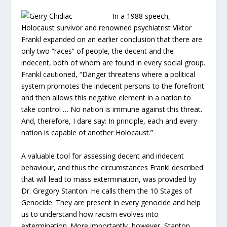
In a 1988 speech,
Holocaust survivor and renowned psychiatrist Viktor
Frankl expanded on an earlier conclusion that there are
only two “races” of people, the decent and the
indecent, both of whom are found in every social group.
Frankl cautioned, “Danger threatens where a political
system promotes the indecent persons to the forefront
and then allows this negative element in a nation to
take control … No nation is immune against this threat.
And, therefore, I dare say: In principle, each and every
nation is capable of another Holocaust.”
A valuable tool for assessing decent and indecent
behaviour, and thus the circumstances Frankl described
that will lead to mass extermination, was provided by
Dr. Gregory Stanton. He calls them the 10 Stages of
Genocide. They are present in every genocide and help
us to understand how racism evolves into
extermination. More importantly, however, Stanton