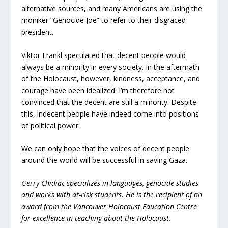
alternative sources, and many Americans are using the
moniker “Genocide Joe” to refer to their disgraced
president.
Viktor Frankl speculated that decent people would
always be a minority in every society. In the aftermath
of the Holocaust, however, kindness, acceptance, and
courage have been idealized. I’m therefore not
convinced that the decent are still a minority. Despite
this, indecent people have indeed come into positions
of political power.
We can only hope that the voices of decent people
around the world will be successful in saving Gaza.
Gerry Chidiac specializes in languages, genocide studies
and works with at-risk students. He is the recipient of an
award from the Vancouver Holocaust Education Centre
for excellence in teaching about the Holocaust.