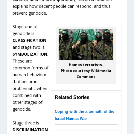
explains how decent people can respond, and thus
prevent genocide.
Stage one of
genocide is
CLASSIFICATION
and stage two is
SYMBOLIZATION
.
These are
Hamas terrorists.
common forms of
Photo courtesy Wikimedia
human behaviour
Commons
that become
problematic when
combined with
Related Stories
other stages of
genocide.
Coping with the aftermath of the
Israel-Hamas War
Stage three is
DISCRIMINATION
.