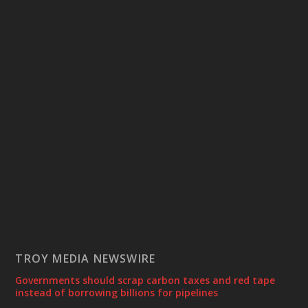
TROY MEDIA NEWSWIRE
Governments should scrap carbon taxes and red tape
instead of borrowing billions for pipelines