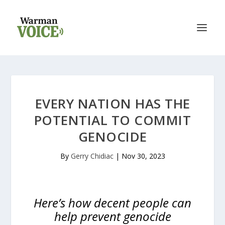
EVERY NATION HAS THE
POTENTIAL TO COMMIT
GENOCIDE
By
Gerry Chidiac
|
Nov 30, 2023
Here’s how decent people can
help prevent genocide