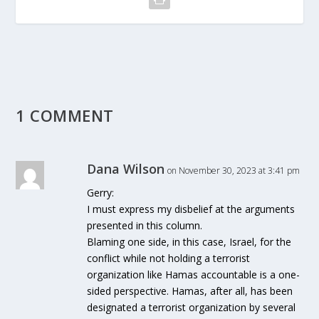
1 COMMENT
Dana Wilson
on November 30, 2023 at 3:41 pm
Gerry:
I must express my disbelief at the arguments
presented in this column.
Blaming one side, in this case, Israel, for the
conflict while not holding a terrorist
organization like Hamas accountable is a one-
sided perspective. Hamas, after all, has been
designated a terrorist organization by several