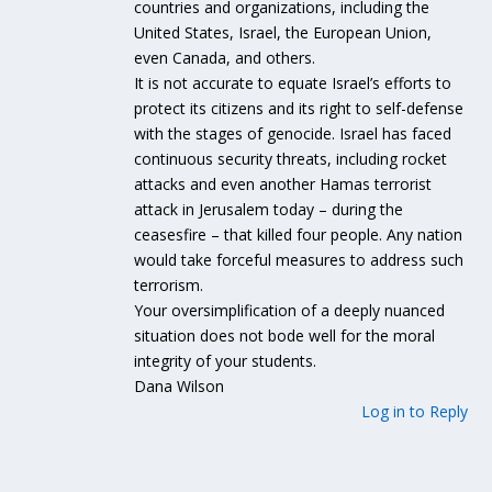
countries and organizations, including the
United States, Israel, the European Union,
even Canada, and others.
It is not accurate to equate Israel’s efforts to
protect its citizens and its right to self-defense
with the stages of genocide. Israel has faced
continuous security threats, including rocket
attacks and even another Hamas terrorist
attack in Jerusalem today – during the
ceasesfire – that killed four people. Any nation
would take forceful measures to address such
terrorism.
Your oversimplification of a deeply nuanced
situation does not bode well for the moral
integrity of your students.
Dana Wilson
Log in to Reply