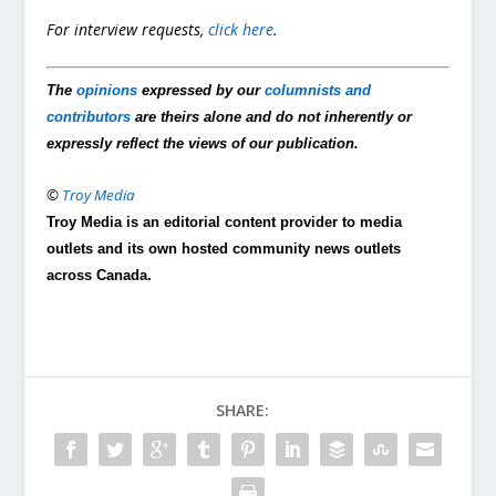
For interview requests,
click here
.
The
opinions
expressed by our
columnists and
contributors
are theirs alone and do not inherently or
expressly reflect the views of our publication.
©
Troy Media
Troy Media is an editorial content provider to media
outlets and its own hosted community news outlets
across Canada.
SHARE: