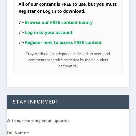
All of our content is FREE to use, but you must
Register or Log In to download.
👉
Browse our FREE content library
👉
Log in to your account
👉
Register now to access FREE content
Troy Media is an independent Canadian news and
commentary service
respected
by media outlets
nationwide.
STAY INFORMED!
With our morning email updates
Full Name
*