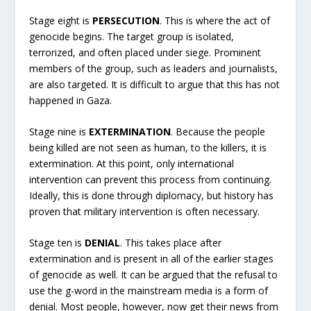
Stage eight is
PERSECUTION
. This is where the act of
genocide begins. The target group is isolated,
terrorized, and often placed under siege. Prominent
members of the group, such as leaders and journalists,
are also targeted. It is difficult to argue that this has not
happened in Gaza.
Stage nine is
EXTERMINATION
. Because the people
being killed are not seen as human, to the killers, it is
extermination. At this point, only international
intervention can prevent this process from continuing.
Ideally, this is done through diplomacy, but history has
proven that military intervention is often necessary.
Stage ten is
DENIAL
. This takes place after
extermination and is present in all of the earlier stages
of genocide as well. It can be argued that the refusal to
use the g-word in the mainstream media is a form of
denial. Most people, however, now get their news from