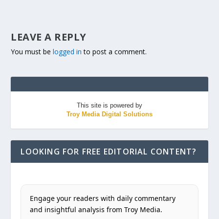
LEAVE A REPLY
You must be
logged in
to post a comment.
This site is powered by
Troy Media Digital Solutions
LOOKING FOR FREE EDITORIAL CONTENT?
Engage your readers with daily commentary
and insightful analysis from Troy Media.