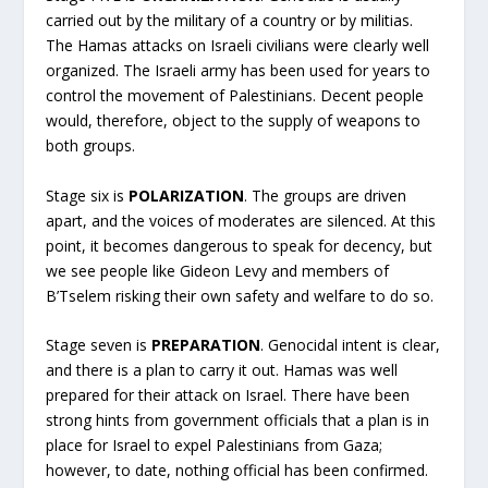
carried out by the military of a country or by militias.
The Hamas attacks on Israeli civilians were clearly well
organized. The Israeli army has been used for years to
control the movement of Palestinians. Decent people
would, therefore, object to the supply of weapons to
both groups.
Stage six is
POLARIZATION
. The groups are driven
apart, and the voices of moderates are silenced. At this
point, it becomes dangerous to speak for decency, but
we see people like Gideon Levy and members of
B’Tselem risking their own safety and welfare to do so.
Stage seven is
PREPARATION
. Genocidal intent is clear,
and there is a plan to carry it out. Hamas was well
prepared for their attack on Israel. There have been
strong hints from government officials that a plan is in
place for Israel to expel Palestinians from Gaza;
however, to date, nothing official has been confirmed.