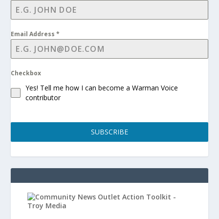
Email Address
*
Checkbox
Yes! Tell me how I can become a Warman Voice
contributor
SUBSCRIBE