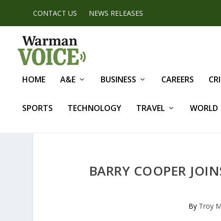
CONTACT US
NEWS RELEASES
HOME
A&E
BUSINESS
CAREERS
CR
SPORTS
TECHNOLOGY
TRAVEL
WORLD
BARRY COOPER JOIN
By
Troy M