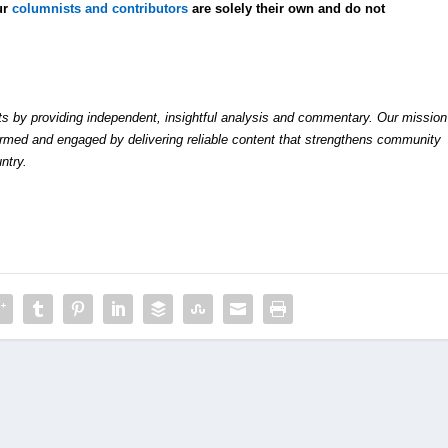
ur
columnists and contributors
are solely their own and do not
by providing independent, insightful analysis and commentary. Our mission
formed and engaged by delivering reliable content that strengthens community
ntry.