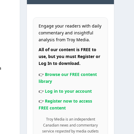
Engage your readers with daily
commentary and insightful
analysis from Troy Media.
All of our content is FREE to
use, but you must Register or
Log In to download.
a
👉
Browse our FREE content
library
👉
Log in to your account
👉
Register now to access
FREE content
Troy Media is an independent
Canadian news and commentary
e
service
respected
by media outlets