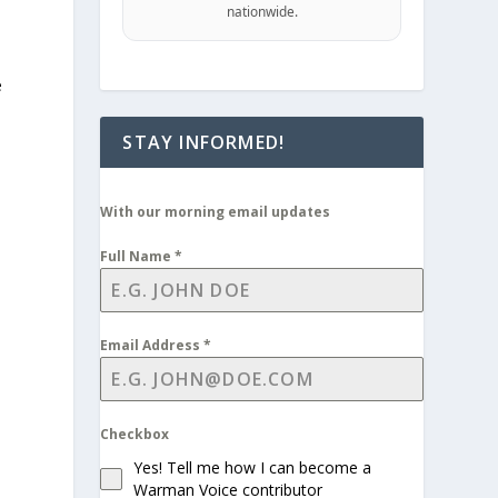
nationwide.
e
STAY INFORMED!
With our morning email updates
Full Name
*
Email Address
*
Checkbox
Yes! Tell me how I can become a
Warman Voice contributor