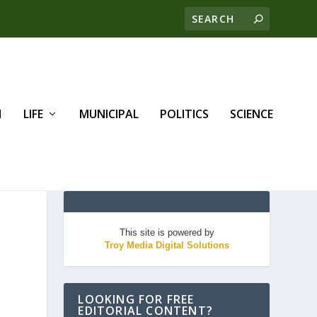
H
LIFE
MUNICIPAL
POLITICS
SCIENCE
This site is powered by
Troy Media Digital Solutions
LOOKING FOR FREE
EDITORIAL CONTENT?