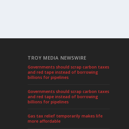
TROY MEDIA NEWSWIRE
Governments should scrap carbon taxes
and red tape instead of borrowing
billions for pipelines
Governments should scrap carbon taxes
and red tape instead of borrowing
billions for pipelines
Gas tax relief temporarily makes life
more affordable