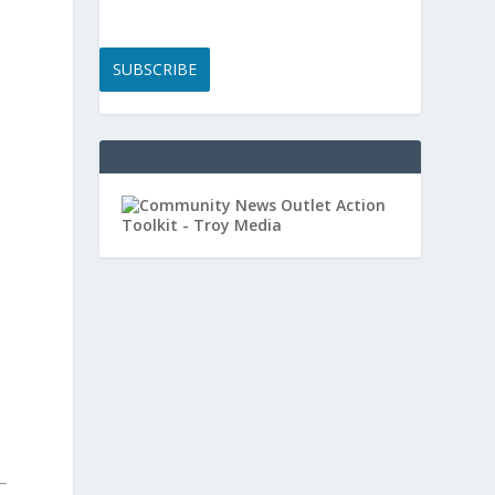
SUBSCRIBE