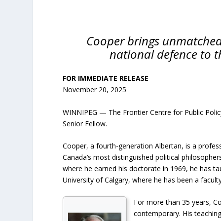
Cooper brings unmatched 
national defence to t
FOR IMMEDIATE RELEASE
November 20, 2025
WINNIPEG — The Frontier Centre for Public Polic
Senior Fellow.
Cooper, a fourth-generation Albertan, is a profess
Canada’s most distinguished political philosopher
where he earned his doctorate in 1969, he has taug
University of Calgary, where he has been a facul
For more than 35 years, Coo
contemporary. His teaching 