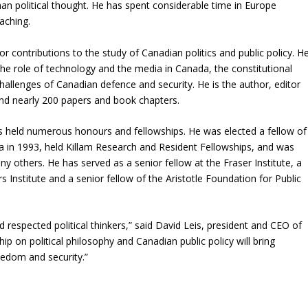
 political thought. He has spent considerable time in Europe
aching.
contributions to the study of Canadian politics and public policy. H
the role of technology and the media in Canada, the constitutional
allenges of Canadian defence and security. He is the author, editor
and nearly 200 papers and book chapters.
s held numerous honours and fellowships. He was elected a fellow of
a in 1993, held Killam Research and Resident Fellowships, and was
thers. He has served as a senior fellow at the Fraser Institute, a
 Institute and a senior fellow of the Aristotle Foundation for Public
 respected political thinkers,” said David Leis, president and CEO of
hip on political philosophy and Canadian public policy will bring
edom and security.”