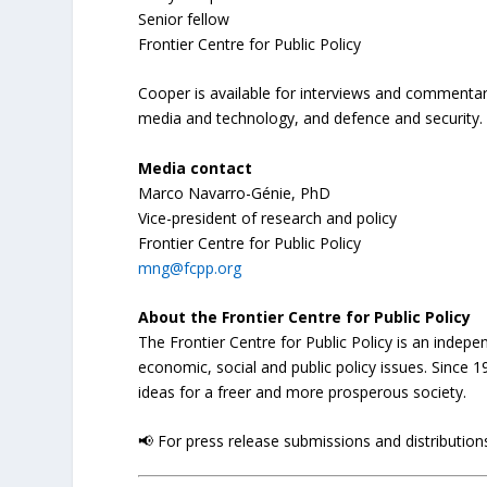
Senior fellow
Frontier Centre for Public Policy
Cooper is available for interviews and commentary
media and technology, and defence and security.
Media contact
Marco Navarro-Génie, PhD
Vice-president of research and policy
Frontier Centre for Public Policy
mng@fcpp.org
About the Frontier Centre for Public Policy
The Frontier Centre for Public Policy is an indep
economic, social and public policy issues. Since
ideas for a freer and more prosperous society.
📢 For press release submissions and distributions