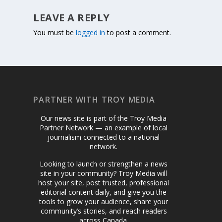
LEAVE A REPLY
You must be
logged in
to post a comment.
PARTNER WITH TROY MEDIA
Our news site is part of the Troy Media
Partner Network — an example of local
journalism connected to a national
network.
Looking to launch or strengthen a news
site in your community? Troy Media will
host your site, post trusted, professional
editorial content daily, and give you the
tools to grow your audience, share your
community’s stories, and reach readers
across Canada.