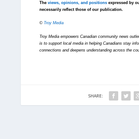
The
views, opinions, and positions
expressed by o
necessarily reflect those of our publication.
©
Troy Media
Troy Media empowers Canadian community news outlets 
is to support local media in helping Canadians stay in
connections and deepens understanding across the cou
SHARE: