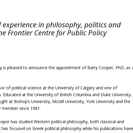
experience in philosophy, politics and
he Frontier Centre for Public Policy
y is pleased to announce the appointment of Barry Cooper, PhD, as 
or of political science at the University of Calgary and one of
s. Educated at the University of British Columbia and Duke University,
ht at Bishop’s University, McGill University, York University and the
ty member since 1981.
per has studied Western political philosophy, both classical and
has focused on Greek political philosophy while his publications hav