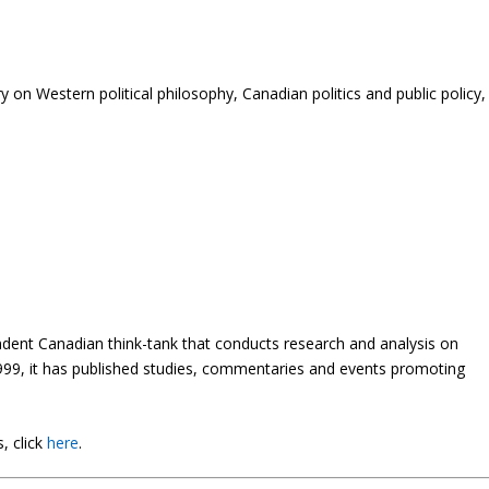
 on Western political philosophy, Canadian politics and public policy,
endent Canadian think-tank that conducts research and analysis on
 1999, it has published studies, commentaries and events promoting
, click
here
.