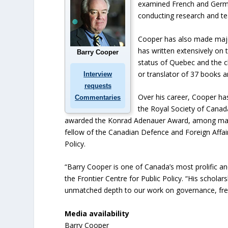
examined French and German
conducting research and te
Cooper has also made major 
has written extensively on 
Barry Cooper
status of Quebec and the ch
or translator of 37 books 
Interview
requests
Over his career, Cooper ha
Commentaries
the Royal Society of Canad
awarded the Konrad Adenauer Award, among many o
fellow of the Canadian Defence and Foreign Affairs
Policy.
“Barry Cooper is one of Canada’s most prolific and
the Frontier Centre for Public Policy. “His scholars
unmatched depth to our work on governance, fre
Media availability
Barry Cooper