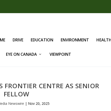
IME
DRIVE
EDUCATION
ENVIRONMENT
HEALT
EYE ON CANADA
VIEWPOINT
S FRONTIER CENTRE AS SENIOR
FELLOW
edia Newswire
|
Nov 20, 2025